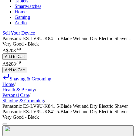
Tablets
Smartwatches
Home
Gaming
Audio
Sell Your Device
Panasonic ES-LV9U-K841 5-Blade Wet and Dry Electric Shaver -
Very Good - Black
.
49
A$208
Add to Cart
.
49
A$208
Add to Cart
Shaving & Grooming
Home
/
Health & Beauty
/
Personal Care
/
Shaving & Grooming
/
Panasonic ES-LV9U-K841 5-Blade Wet and Dry Electric Shaver
Panasonic ES-LV9U-K841 5-Blade Wet and Dry Electric Shaver
Very Good - Black