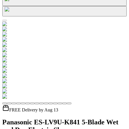
FREE Delivery by Aug 13
Panasonic ES-LV9U-K841 5-Blade Wet