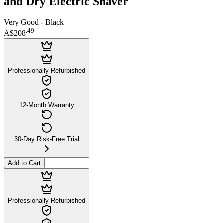
and Dry Electric Shaver
Very Good - Black
.
49
A$208
Professionally Refurbished
12-Month Warranty
30-Day Risk-Free Trial
Add to Cart
Professionally Refurbished