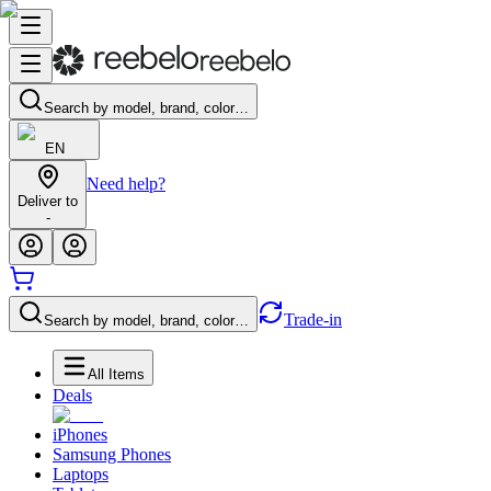
Search by model, brand, color…
EN
Need help?
Deliver to
-
Trade-in
Search by model, brand, color…
All Items
Deals
iPhones
Samsung Phones
Laptops