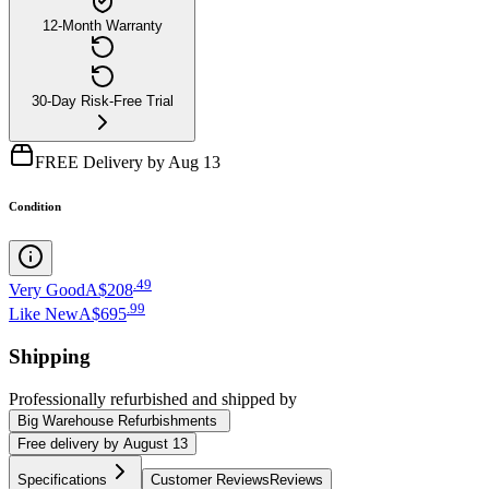
12-Month Warranty
30-Day Risk-Free Trial
FREE Delivery by Aug 13
Condition
.
49
Very Good
A$208
.
99
Like New
A$695
Shipping
Professionally refurbished
and shipped
by
Big Warehouse Refurbishments
Free
delivery by
August 13
Specifications
Customer Reviews
Reviews