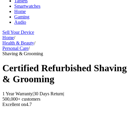
Tablets
Smartwatches
Home
Gaming
Audio
Sell Your Device
Home
/
Health & Beauty
/
Personal Care
/
Shaving & Grooming
Certified Refurbished
Shaving
& Grooming
1 Year Warranty
|
30 Days Return
|
500,000+ customers
Excellent on
4.7