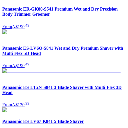
Panasonic ER-GK80-S541 Premium Wet and Dry Precision
Body Trimmer Groomer
.
49
From
A$190
Panasonic ES-LV6Q-S841 Wet and Dry Premium Shaver with
Multi-Flex 5D Head
.
49
From
A$190
Panasonic ES-LT2N-S841 3-Blade Shaver with Multi-Flex 3D
Head
.
99
From
A$120
Panasonic ES-LV67-K841 5-Blade Shaver