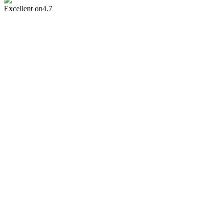
Excellent on
4.7