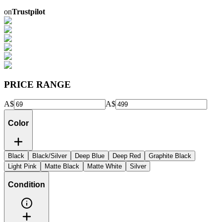
on
Trustpilot
PRICE RANGE
A$
A$
Color
Black
Black/Silver
Deep Blue
Deep Red
Graphite Black
Light Pink
Matte Black
Matte White
Silver
Condition