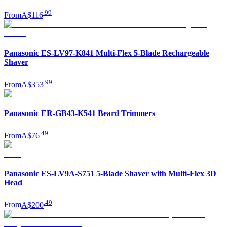
.
99
From
A$116
Panasonic ES-LV97-K841 Multi-Flex 5-Blade Rechargeable
Shaver
.
99
From
A$353
Panasonic ER-GB43-K541 Beard Trimmers
.
49
From
A$76
Panasonic ES-LV9A-S751 5-Blade Shaver with Multi-Flex 3D
Head
.
49
From
A$200