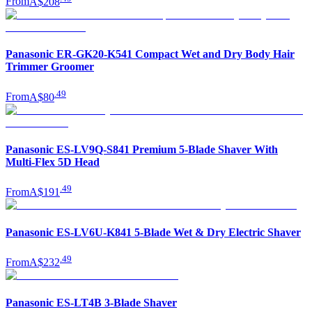
From
A$208
Panasonic ER-GK20-K541 Compact Wet and Dry Body Hair
Trimmer Groomer
.
49
From
A$80
Panasonic ES-LV9Q-S841 Premium 5-Blade Shaver With
Multi-Flex 5D Head
.
49
From
A$191
Panasonic ES-LV6U-K841 5-Blade Wet & Dry Electric Shaver
.
49
From
A$232
Panasonic ES-LT4B 3-Blade Shaver