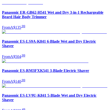
Panasonic ER-GB62-H541 Wet and Dry 3-in-1 Rechargeable
Beard Hair Body Trimmer
.
99
From
A$135
Panasonic ES-LS9A-K841 6-Blade Wet and Dry Electric
Shaver
.
99
From
A$504
Panasonic ES-RM3FXK541 3-Blade Electric Shaver
.
99
From
A$140
Panasonic ES-LV9U-K841 5-Blade Wet and Dry Electric
Shaver
.
49