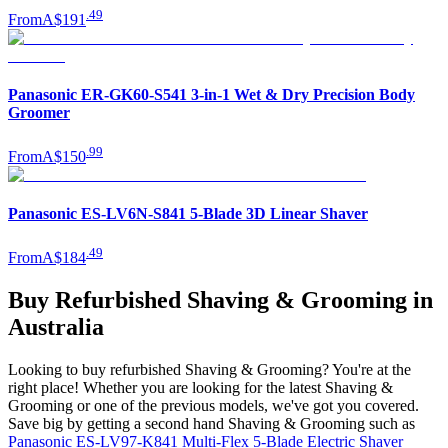
.
49
From
A$191
Panasonic ER-GK60-S541 3-in-1 Wet & Dry Precision Body
Groomer
.
99
From
A$150
Panasonic ES-LV6N-S841 5-Blade 3D Linear Shaver
.
49
From
A$184
Buy Refurbished Shaving & Grooming in
Australia
Looking to buy refurbished Shaving & Grooming? You're at the
right place! Whether you are looking for the latest Shaving &
Grooming or one of the previous models, we've got you covered.
Save big by getting a second hand Shaving & Grooming such as
Panasonic ES-LV97-K841 Multi-Flex 5-Blade Electric Shaver