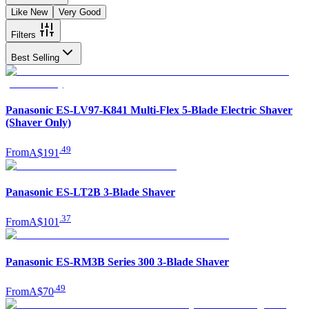
Like New
Very Good
Filters
Best Selling
Panasonic ES-LV97-K841 Multi-Flex 5-Blade Electric Shaver
(Shaver Only)
.
49
From
A$191
Panasonic ES-LT2B 3-Blade Shaver
.
37
From
A$101
Panasonic ES-RM3B Series 300 3-Blade Shaver
.
49
From
A$70