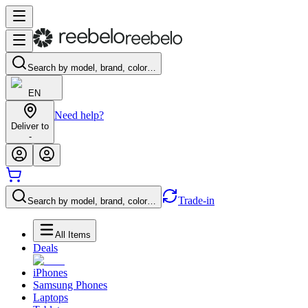
Search by model, brand, color…
EN
Need help?
Deliver to
-
Trade-in
Search by model, brand, color…
All Items
Deals
iPhones
Samsung Phones
Laptops