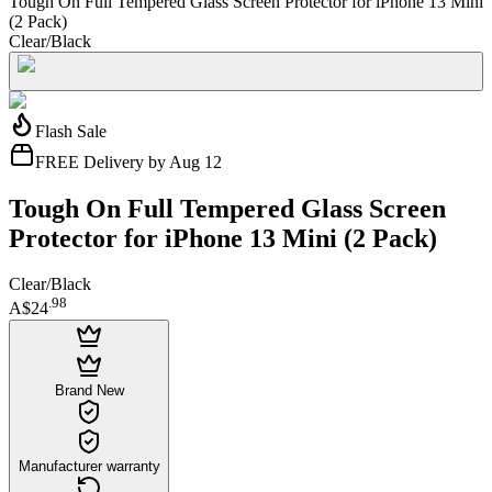
Tough On Full Tempered Glass Screen Protector for iPhone 13 Mini
(2 Pack)
Clear/Black
Flash Sale
FREE Delivery by Aug 12
Tough On Full Tempered Glass Screen
Protector for iPhone 13 Mini (2 Pack)
Clear/Black
.
98
A$24
Brand New
Manufacturer warranty