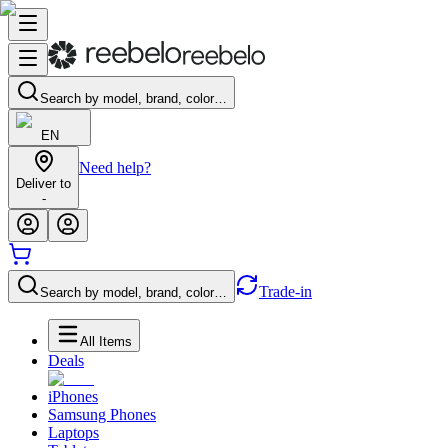
Search by model, brand, color…
EN
Need help?
Deliver to
-
Trade-in
Search by model, brand, color…
All Items
Deals
iPhones
Samsung Phones
Laptops