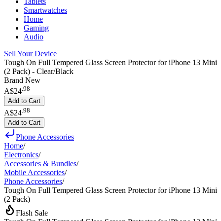
Tablets
Smartwatches
Home
Gaming
Audio
Sell Your Device
Tough On Full Tempered Glass Screen Protector for iPhone 13 Mini
(2 Pack) - Clear/Black
Brand New
.
98
A$24
Add to Cart
.
98
A$24
Add to Cart
Phone Accessories
Home
/
Electronics
/
Accessories & Bundles
/
Mobile Accessories
/
Phone Accessories
/
Tough On Full Tempered Glass Screen Protector for iPhone 13 Mini
(2 Pack)
Flash Sale