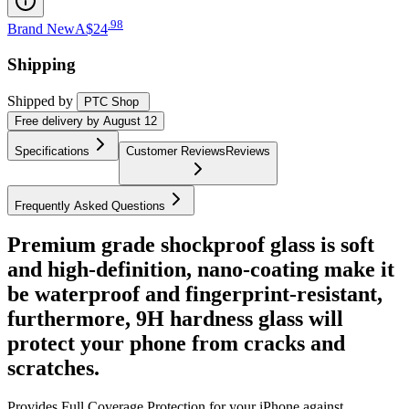
.
98
Brand New
A$24
Shipping
Shipped by
PTC Shop
Free
delivery by
August 12
Specifications
Customer Reviews
Reviews
Frequently Asked Questions
Premium grade shockproof glass is soft
and high-definition, nano-coating make it
be waterproof and fingerprint-resistant,
furthermore, 9H hardness glass will
protect your phone from cracks and
scratches.
Provides Full Coverage Protection for your iPhone against