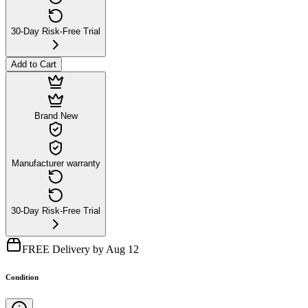
30-Day Risk-Free Trial
Add to Cart
Brand New
Manufacturer warranty
30-Day Risk-Free Trial
FREE Delivery by Aug 12
Condition