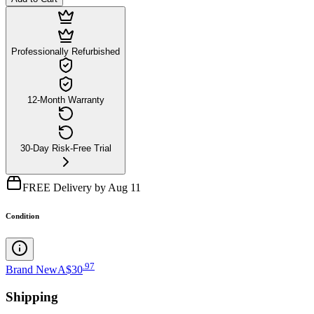
Professionally Refurbished
12-Month Warranty
30-Day Risk-Free Trial
FREE Delivery by Aug 11
Condition
.
97
Brand New
A$30
Shipping