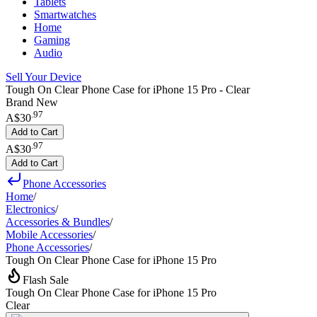
Tablets
Smartwatches
Home
Gaming
Audio
Sell Your Device
Tough On Clear Phone Case for iPhone 15 Pro - Clear
Brand New
.
97
A$30
Add to Cart
.
97
A$30
Add to Cart
Phone Accessories
Home
/
Electronics
/
Accessories & Bundles
/
Mobile Accessories
/
Phone Accessories
/
Tough On Clear Phone Case for iPhone 15 Pro
Flash Sale
Tough On Clear Phone Case for iPhone 15 Pro
Clear