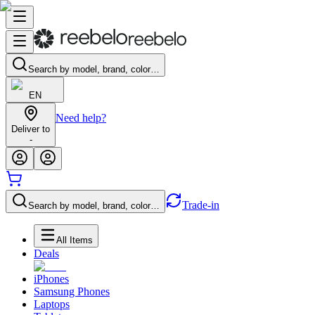
Search by model, brand, color…
EN
Need help?
Deliver to
-
Trade-in
Search by model, brand, color…
All Items
Deals
iPhones
Samsung Phones
Laptops