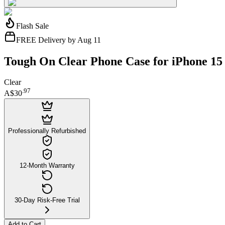
Flash Sale
FREE Delivery by Aug 11
Tough On Clear Phone Case for iPhone 15
Clear
.
97
A$30
Professionally Refurbished
12-Month Warranty
30-Day Risk-Free Trial
Add to Cart