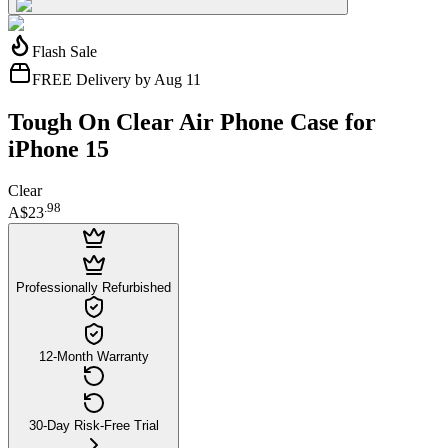
Flash Sale
FREE Delivery by Aug 11
Tough On Clear Air Phone Case for
iPhone 15
Clear
.
98
A$23
Professionally Refurbished
12-Month Warranty
30-Day Risk-Free Trial