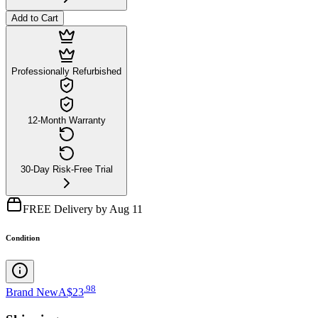
Add to Cart
Professionally Refurbished
12-Month Warranty
30-Day Risk-Free Trial
FREE Delivery by Aug 11
Condition
.
98
Brand New
A$23