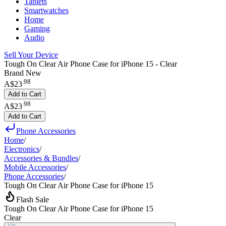
Tablets
Smartwatches
Home
Gaming
Audio
Sell Your Device
Tough On Clear Air Phone Case for iPhone 15 - Clear
Brand New
.
98
A$23
Add to Cart
.
98
A$23
Add to Cart
Phone Accessories
Home
/
Electronics
/
Accessories & Bundles
/
Mobile Accessories
/
Phone Accessories
/
Tough On Clear Air Phone Case for iPhone 15
Flash Sale
Tough On Clear Air Phone Case for iPhone 15
Clear