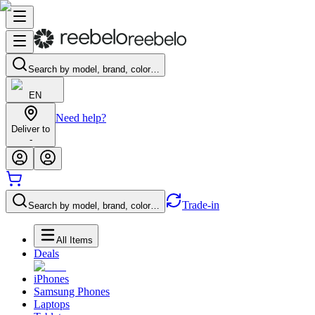
Search by model, brand, color…
EN
Need help?
Deliver to
-
Trade-in
Search by model, brand, color…
All Items
Deals
iPhones
Samsung Phones
Laptops