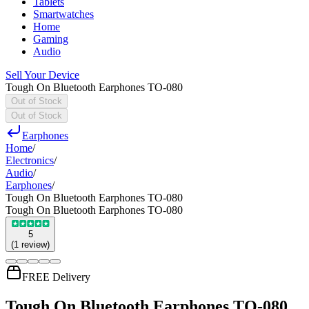
Tablets
Smartwatches
Home
Gaming
Audio
Sell Your Device
Tough On Bluetooth Earphones TO-080
Out of Stock
Out of Stock
Earphones
Home
/
Electronics
/
Audio
/
Earphones
/
Tough On Bluetooth Earphones TO-080
Tough On Bluetooth Earphones TO-080
5
(
1
review
)
FREE Delivery
Tough On Bluetooth Earphones TO-080