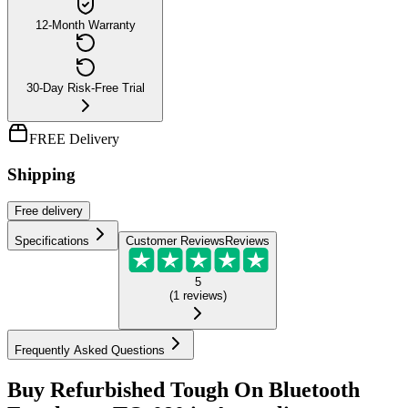
12-Month Warranty
30-Day Risk-Free Trial
FREE Delivery
Shipping
Free
delivery
Specifications
Customer Reviews
Reviews
5
(
1
reviews
)
Frequently Asked Questions
Buy Refurbished Tough On Bluetooth