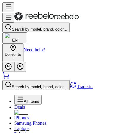
Search by model, brand, color…
EN
Need help?
Deliver to
-
Trade-in
Search by model, brand, color…
All Items
Deals
iPhones
Samsung Phones
Laptops