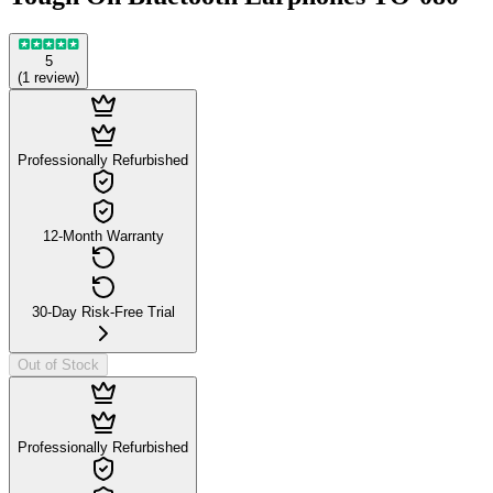
5
(
1
review
)
Professionally Refurbished
12-Month Warranty
30-Day Risk-Free Trial
Out of Stock
Professionally Refurbished