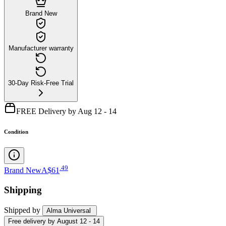
Brand New
Manufacturer warranty
30-Day Risk-Free Trial
FREE Delivery by Aug 12 - 14
Condition
.
49
Brand New
A$61
Shipping
Shipped by
Alma Universal
Free
delivery by
August 12 - 14