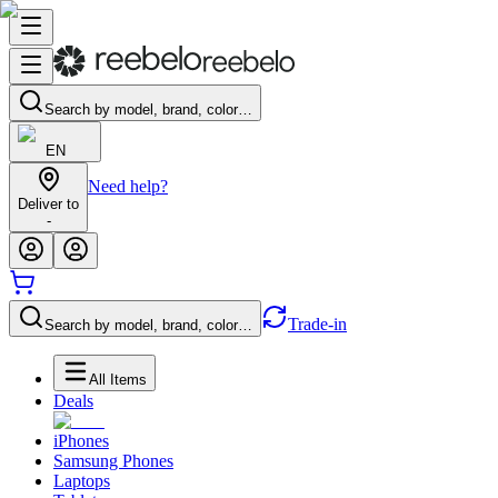
Search by model, brand, color…
EN
Need help?
Deliver to
-
Trade-in
Search by model, brand, color…
All Items
Deals
iPhones
Samsung Phones
Laptops