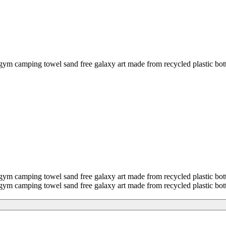
ing towel sand free galaxy art made from recycled plastic bottl
ping towel sand free galaxy art made from recycled plastic bott
ping towel sand free galaxy art made from recycled plastic bott