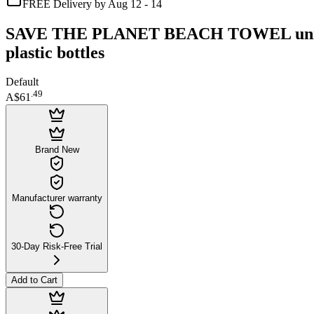
FREE Delivery by Aug 12 - 14
SAVE THE PLANET BEACH TOWEL unisex Ec
plastic bottles
Default
.
49
A$61
Brand New
Manufacturer warranty
30-Day Risk-Free Trial
Add to Cart