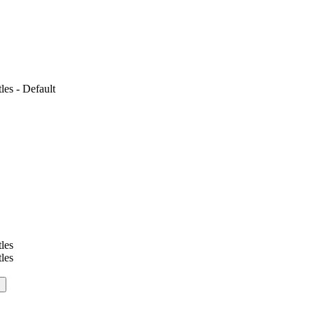
es - Default
les
les