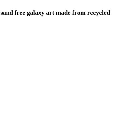
d free galaxy art made from recycled