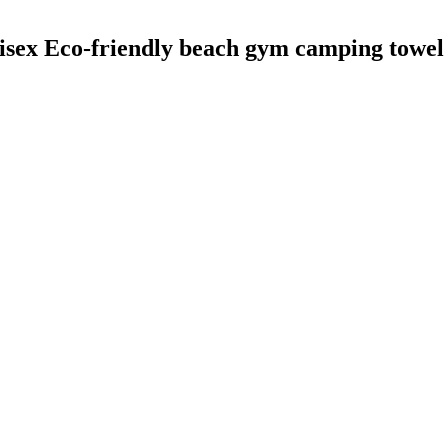
o-friendly beach gym camping towel san