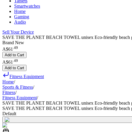
Tablets
Smartwatches
Home
Gaming
Audio
Sell Your Device
SAVE THE PLANET BEACH TOWEL unisex Eco-friendly beach gym camp
Brand New
.
49
A$61
Add to Cart
.
49
A$61
Add to Cart
Fitness Equipment
Home
/
Sports & Fitness
/
Fitness
/
Fitness Equipment
/
SAVE THE PLANET BEACH TOWEL unisex Eco-friendly beach gym cam
SAVE THE PLANET BEACH TOWEL unisex Eco-friendly beach gym cam
Default