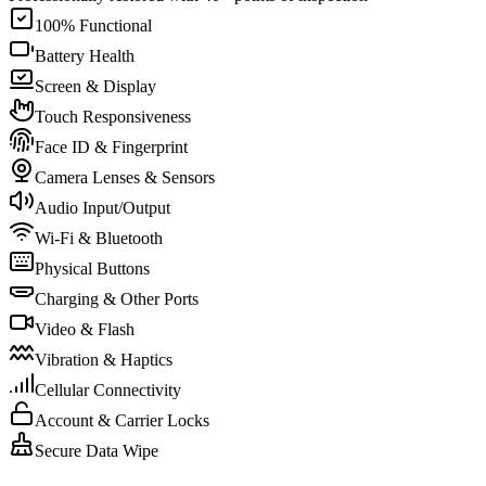
100% Functional
Battery Health
Screen & Display
Touch Responsiveness
Face ID & Fingerprint
Camera Lenses & Sensors
Audio Input/Output
Wi-Fi & Bluetooth
Physical Buttons
Charging & Other Ports
Video & Flash
Vibration & Haptics
Cellular Connectivity
Account & Carrier Locks
Secure Data Wipe