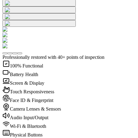
Professionally restored with 40+ points of inspection
100% Functional
Battery Health
Screen & Display
Touch Responsiveness
Face ID & Fingerprint
Camera Lenses & Sensors
Audio Input/Output
Wi-Fi & Bluetooth
Physical Buttons