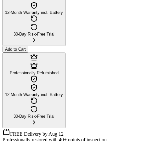
12-Month Warranty incl. Battery
30-Day Risk-Free Trial
Add to Cart
Professionally Refurbished
12-Month Warranty incl. Battery
30-Day Risk-Free Trial
FREE Delivery by Aug 12
Professionally restored with 40+ points of inspection