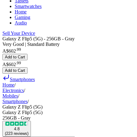
Tablets
Smartwatches
Home
Gaming
Audio
Sell Your Device
Galaxy Z Flip5 (5G) - 256GB - Gray
Very Good | Standard Battery
.
99
A$602
Add to Cart
.
99
A$602
Add to Cart
Smartphones
Home
/
Electronics
/
Mobiles
/
Smartphones
/
Galaxy Z Flip5 (5G)
Galaxy Z Flip5 (5G)
256GB - Gray
4.8
(
223
reviews
)