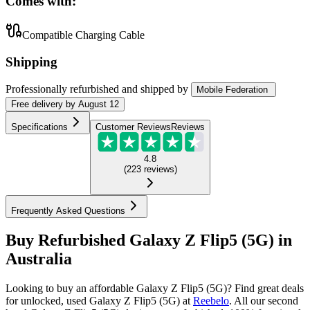
Comes with:
Compatible Charging Cable
Shipping
Professionally refurbished
and shipped
by
Mobile Federation
Free
delivery by
August 12
Specifications
Customer Reviews
Reviews
4.8
(
223
reviews
)
Frequently Asked Questions
Buy Refurbished Galaxy Z Flip5 (5G) in
Australia
Looking to buy an affordable Galaxy Z Flip5 (5G)? Find great deals
for unlocked, used Galaxy Z Flip5 (5G) at
Reebelo
.
All our second