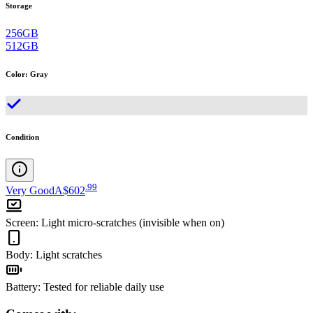
Storage
256GB
512GB
Color
:
Gray
Condition
.
99
Very Good
A$602
Screen
:
Light micro-scratches (invisible when on)
Body
:
Light scratches
Battery
:
Tested for reliable daily use