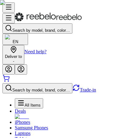
Search by model, brand, color…
EN
Need help?
Deliver to
-
Trade-in
Search by model, brand, color…
All Items
Deals
iPhones
Samsung Phones
Laptops