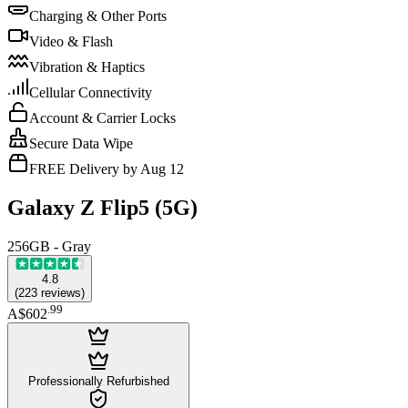
Charging & Other Ports
Video & Flash
Vibration & Haptics
Cellular Connectivity
Account & Carrier Locks
Secure Data Wipe
FREE Delivery by Aug 12
Galaxy Z Flip5 (5G)
256GB - Gray
4.8
(
223
reviews
)
.
99
A$602
Professionally Refurbished