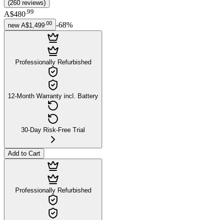
(
260
reviews
)
.
99
A$480
.
00
-
68
%
new
A$1,499
Professionally Refurbished
12-Month Warranty incl. Battery
30-Day Risk-Free Trial
Add to Cart
Professionally Refurbished