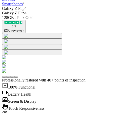
Smartphones
/
Galaxy Z Flip4
Galaxy Z Flip4
128GB - Pink Gold
4.7
(
260
reviews
)
Professionally restored with 40+ points of inspection
100% Functional
Battery Health
Screen & Display
Touch Responsiveness