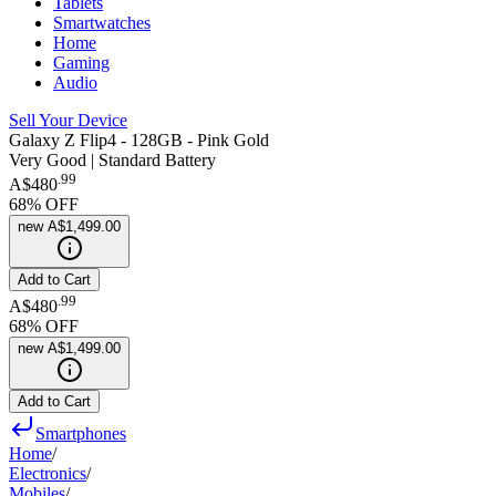
Tablets
Smartwatches
Home
Gaming
Audio
Sell Your Device
Galaxy Z Flip4 - 128GB - Pink Gold
Very Good | Standard Battery
.
99
A$480
68
% OFF
new
A$1,499.00
Add to Cart
.
99
A$480
68
% OFF
new
A$1,499.00
Add to Cart
Smartphones
Home
/
Electronics
/
Mobiles
/