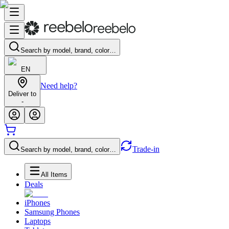
Search by model, brand, color…
EN
Need help?
Deliver to
-
Trade-in
Search by model, brand, color…
All Items
Deals
iPhones
Samsung Phones
Laptops