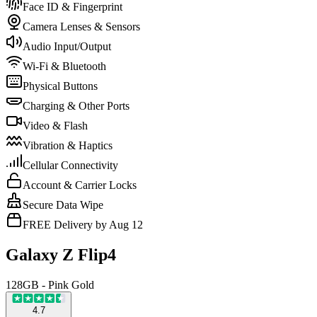
Face ID & Fingerprint
Camera Lenses & Sensors
Audio Input/Output
Wi-Fi & Bluetooth
Physical Buttons
Charging & Other Ports
Video & Flash
Vibration & Haptics
Cellular Connectivity
Account & Carrier Locks
Secure Data Wipe
FREE Delivery by Aug 12
Galaxy Z Flip4
128GB - Pink Gold
4.7