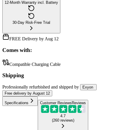
12-Month Warranty incl. Battery
30-Day Risk-Free Trial
FREE Delivery by Aug 12
Comes with:
Compatible Charging Cable
Shipping
Professionally refurbished
and shipped
by
Exyon
Free
delivery by
August 12
Specifications
Customer Reviews
Reviews
4.7
(
260
reviews
)