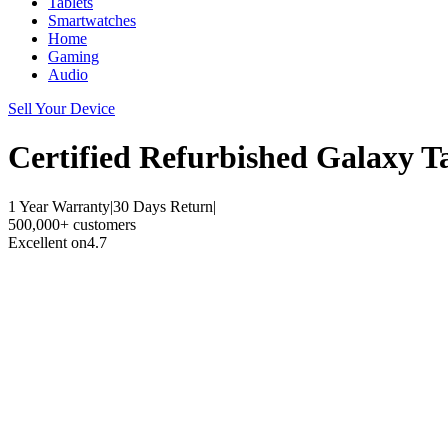
Tablets
Smartwatches
Home
Gaming
Audio
Sell Your Device
Certified Refurbished
Galaxy T
1 Year Warranty
|
30 Days Return
|
500,000+ customers
Excellent on
4.7