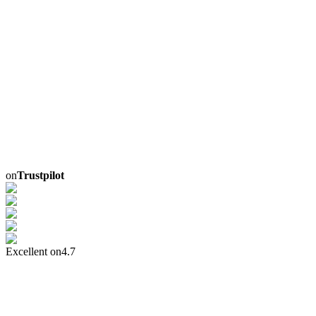
on
Trustpilot
Excellent on
4.7