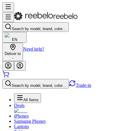
Search by model, brand, color…
EN
Need help?
Deliver to
-
Trade-in
Search by model, brand, color…
All Items
Deals
iPhones
Samsung Phones
Laptops