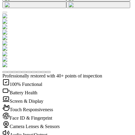
Professionally restored with 40+ points of inspection
100% Functional
Battery Health
Screen & Display
Touch Responsiveness
Face ID & Fingerprint
Camera Lenses & Sensors
Audio Input/Output