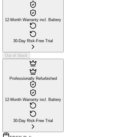
12-Month Warranty incl. Battery
30-Day Risk-Free Trial
Out of Stock
Professionally Refurbished
12-Month Warranty incl. Battery
30-Day Risk-Free Trial