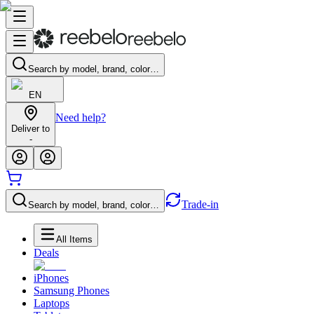
Search by model, brand, color…
EN
Need help?
Deliver to
-
Trade-in
Search by model, brand, color…
All Items
Deals
iPhones
Samsung Phones
Laptops