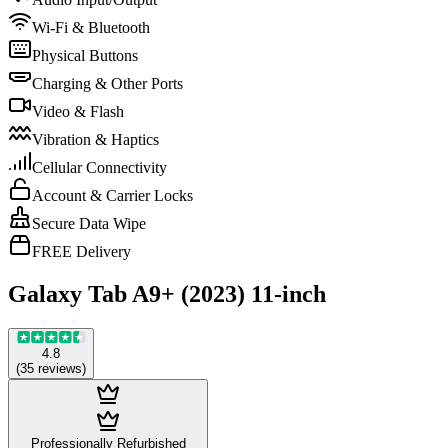
Wi-Fi & Bluetooth
Physical Buttons
Charging & Other Ports
Video & Flash
Vibration & Haptics
Cellular Connectivity
Account & Carrier Locks
Secure Data Wipe
FREE Delivery
Galaxy Tab A9+ (2023) 11-inch
4.8
(
35
reviews
)
Professionally Refurbished