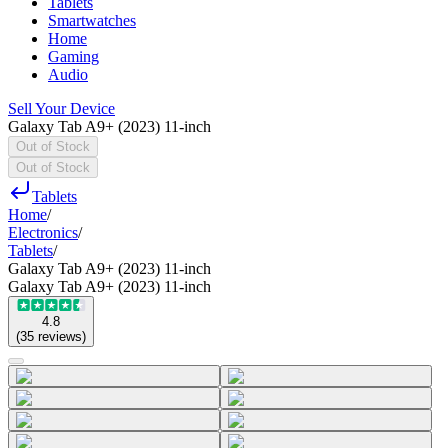
Tablets
Smartwatches
Home
Gaming
Audio
Sell Your Device
Galaxy Tab A9+ (2023) 11-inch
Out of Stock
Out of Stock
Tablets
Home
/
Electronics
/
Tablets
/
Galaxy Tab A9+ (2023) 11-inch
Galaxy Tab A9+ (2023) 11-inch
4.8
(
35
reviews
)