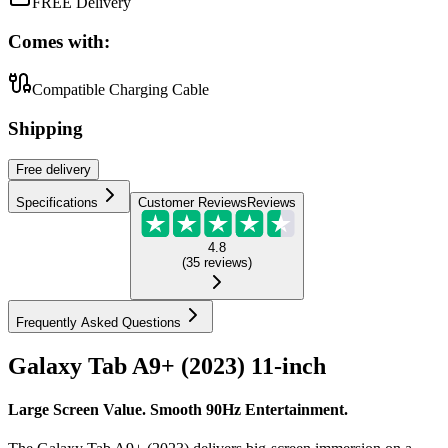
FREE Delivery
Comes with:
Compatible Charging Cable
Shipping
Free
delivery
Specifications
Customer Reviews
Reviews
4.8
(
35
reviews
)
Frequently Asked Questions
Galaxy Tab A9+ (2023) 11-inch
Large Screen Value. Smooth 90Hz Entertainment.