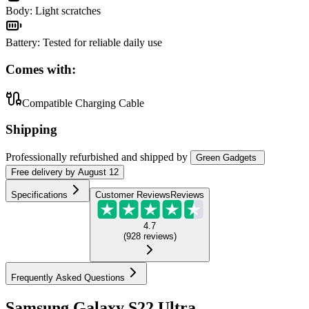
Body
:
Light scratches
Battery
:
Tested for reliable daily use
Comes with:
Compatible Charging Cable
Shipping
Professionally refurbished
and shipped
by
Green Gadgets
Free
delivery by
August 12
Specifications
Customer Reviews
Reviews
4.7
(
928
reviews
)
Frequently Asked Questions
Samsung Galaxy S22 Ultra