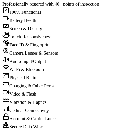
Professionally restored with 40+ points of inspection
100% Functional
Battery Health
Screen & Display
Touch Responsiveness
Face ID & Fingerprint
Camera Lenses & Sensors
Audio Input/Output
Wi-Fi & Bluetooth
Physical Buttons
Charging & Other Ports
Video & Flash
Vibration & Haptics
Cellular Connectivity
Account & Carrier Locks
Secure Data Wipe