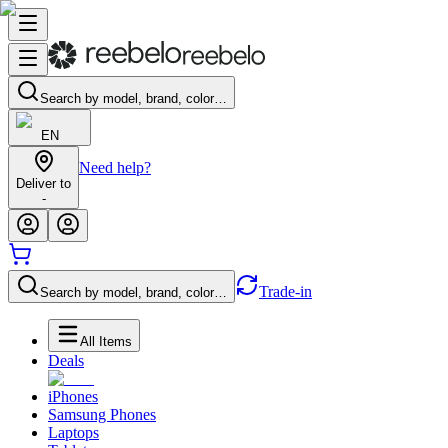
Search by model, brand, color…
EN
Need help?
Deliver to
-
Trade-in
Search by model, brand, color…
All Items
Deals
iPhones
Samsung Phones
Laptops