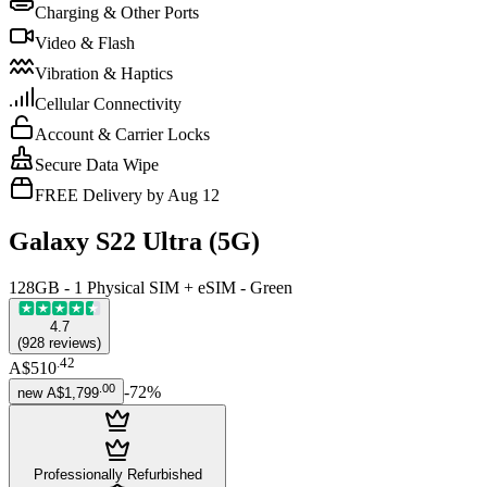
Charging & Other Ports
Video & Flash
Vibration & Haptics
Cellular Connectivity
Account & Carrier Locks
Secure Data Wipe
FREE Delivery by Aug 12
Galaxy S22 Ultra (5G)
128GB - 1 Physical SIM + eSIM - Green
4.7
(
928
reviews
)
.
42
A$510
.
00
-
72
%
new
A$1,799
Professionally Refurbished