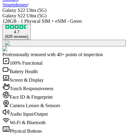
Smartphones
/
Galaxy S22 Ultra (5G)
Galaxy S22 Ultra (5G)
128GB - 1 Physical SIM + eSIM - Green
4.7
(
928
reviews
)
Professionally restored with 40+ points of inspection
100% Functional
Battery Health
Screen & Display
Touch Responsiveness
Face ID & Fingerprint
Camera Lenses & Sensors
Audio Input/Output
Wi-Fi & Bluetooth
Physical Buttons