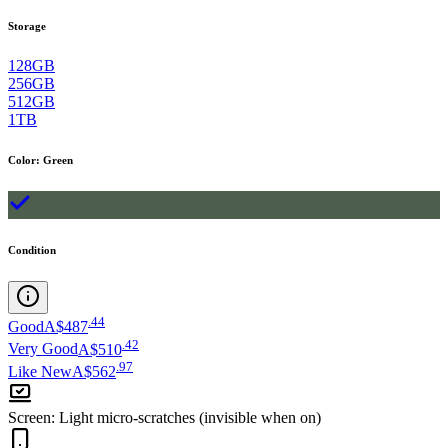
Storage
128GB
256GB
512GB
1TB
Color
:
Green
Condition
.
44
Good
A$487
.
42
Very Good
A$510
.
97
Like New
A$562
Screen
:
Light micro-scratches (invisible when on)