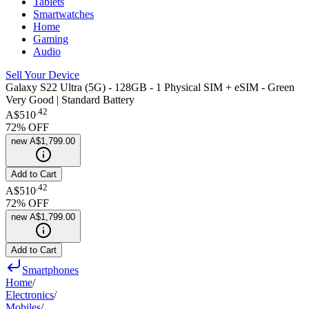
Tablets
Smartwatches
Home
Gaming
Audio
Sell Your Device
Galaxy S22 Ultra (5G) - 128GB - 1 Physical SIM + eSIM - Green
Very Good | Standard Battery
.
42
A$510
72
% OFF
new
A$1,799.00
Add to Cart
.
42
A$510
72
% OFF
new
A$1,799.00
Add to Cart
Smartphones
Home
/
Electronics
/
Mobiles
/