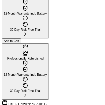
12-Month Warranty incl. Battery
30-Day Risk-Free Trial
Add to Cart
Professionally Refurbished
12-Month Warranty incl. Battery
30-Day Risk-Free Trial
FREE Delivery by Aug 12