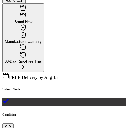
Add to Cart
Brand New
Manufacturer warranty
30-Day Risk-Free Trial
FREE Delivery by Aug 13
Color
:
Black
Condition