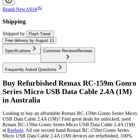
.
92
Brand New
A$18
Shipping
Shipped by
Flash Trend
Free
delivery by
August 13
Specifications
Customer Reviews
Reviews
Frequently Asked Questions
Buy Refurbished Remax RC-159m Gonro
Series Micro USB Data Cable 2.4A (1M)
in Australia
Looking to buy an affordable Remax RC-159m Gonro Series Micro
USB Data Cable 2.4A (1M)? Find great deals for unlocked, used
Remax RC-159m Gonro Series Micro USB Data Cable 2.4A (1M)
at
Reebelo
.
All our second hand Remax RC-159m Gonro Series
Micro USB Data Cable 2.4A (1M) devices are refurbished, 100%