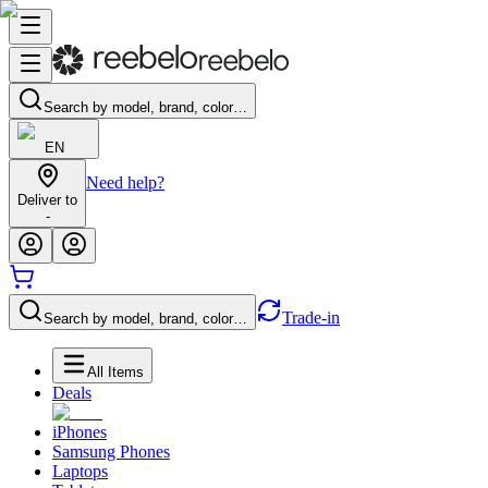
Search by model, brand, color…
EN
Need help?
Deliver to
-
Trade-in
Search by model, brand, color…
All Items
Deals
iPhones
Samsung Phones
Laptops