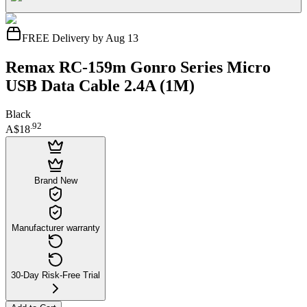
FREE Delivery by Aug 13
Remax RC-159m Gonro Series Micro
USB Data Cable 2.4A (1M)
Black
.
92
A$18
Brand New
Manufacturer warranty
30-Day Risk-Free Trial