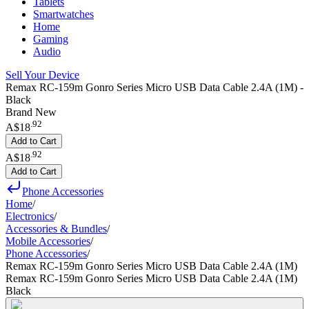
Tablets
Smartwatches
Home
Gaming
Audio
Sell Your Device
Remax RC-159m Gonro Series Micro USB Data Cable 2.4A (1M) -
Black
Brand New
.
92
A$18
Add to Cart
.
92
A$18
Add to Cart
Phone Accessories
Home
/
Electronics
/
Accessories & Bundles
/
Mobile Accessories
/
Phone Accessories
/
Remax RC-159m Gonro Series Micro USB Data Cable 2.4A (1M)
Remax RC-159m Gonro Series Micro USB Data Cable 2.4A (1M)
Black