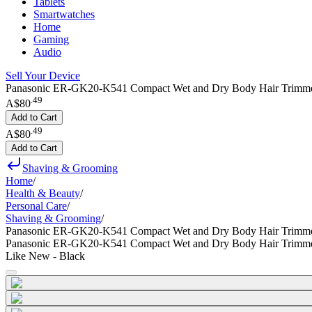
Tablets
Smartwatches
Home
Gaming
Audio
Sell Your Device
Panasonic ER-GK20-K541 Compact Wet and Dry Body Hair Trimmer
.
49
A$80
Add to Cart
.
49
A$80
Add to Cart
Shaving & Grooming
Home
/
Health & Beauty
/
Personal Care
/
Shaving & Grooming
/
Panasonic ER-GK20-K541 Compact Wet and Dry Body Hair Trimm
Panasonic ER-GK20-K541 Compact Wet and Dry Body Hair Trimm
Like New - Black