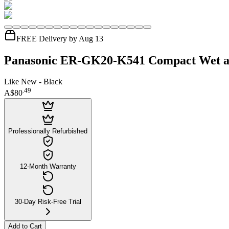
FREE Delivery by Aug 13
Panasonic ER-GK20-K541 Compact Wet a
Like New - Black
.
49
A$80
Professionally Refurbished
12-Month Warranty
30-Day Risk-Free Trial
Add to Cart