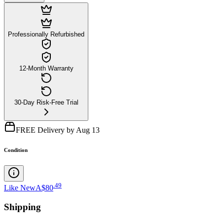
Professionally Refurbished
12-Month Warranty
30-Day Risk-Free Trial
FREE Delivery by Aug 13
Condition
.
49
Like New
A$80
Shipping