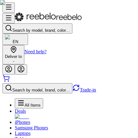
Search by model, brand, color…
EN
Need help?
Deliver to
-
Trade-in
Search by model, brand, color…
All Items
Deals
iPhones
Samsung Phones
Laptops