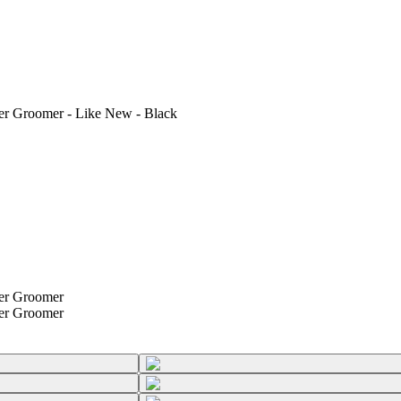
 Groomer - Like New - Black
er Groomer
er Groomer