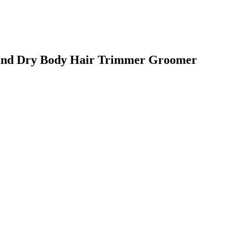
nd Dry Body Hair Trimmer Groomer