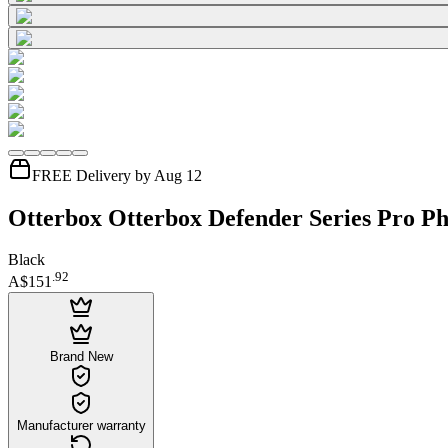
FREE Delivery by Aug 12
Otterbox Otterbox Defender Series Pro Ph
Black
.
92
A$151
Brand New
Manufacturer warranty