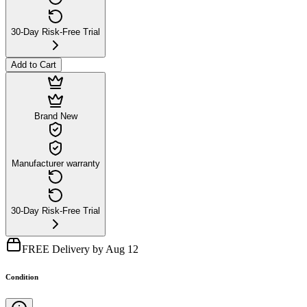
30-Day Risk-Free Trial
Add to Cart
Brand New
Manufacturer warranty
30-Day Risk-Free Trial
FREE Delivery by Aug 12
Condition