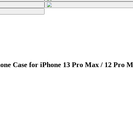
one Case for iPhone 13 Pro Max / 12 Pro 