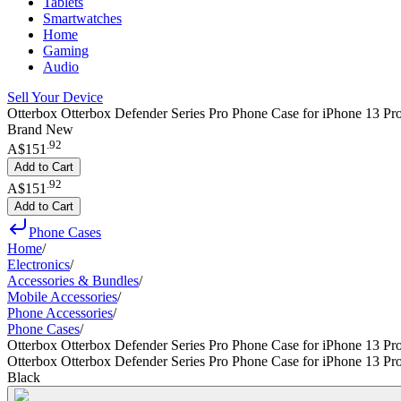
Tablets
Smartwatches
Home
Gaming
Audio
Sell Your Device
Otterbox Otterbox Defender Series Pro Phone Case for iPhone 13 Pr
Brand New
.
92
A$151
Add to Cart
.
92
A$151
Add to Cart
Phone Cases
Home
/
Electronics
/
Accessories & Bundles
/
Mobile Accessories
/
Phone Accessories
/
Phone Cases
/
Otterbox Otterbox Defender Series Pro Phone Case for iPhone 13 P
Otterbox Otterbox Defender Series Pro Phone Case for iPhone 13 P
Black