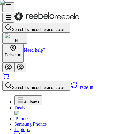
Search by model, brand, color…
EN
Need help?
Deliver to
-
Trade-in
Search by model, brand, color…
All Items
Deals
iPhones
Samsung Phones
Laptops