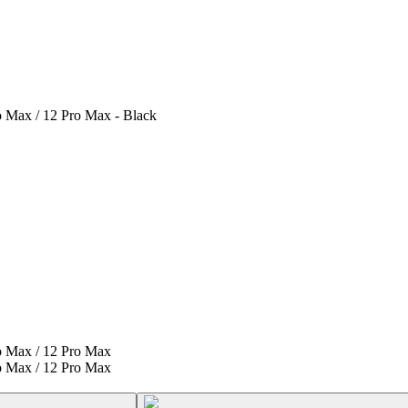
o Max / 12 Pro Max - Black
ro Max / 12 Pro Max
ro Max / 12 Pro Max