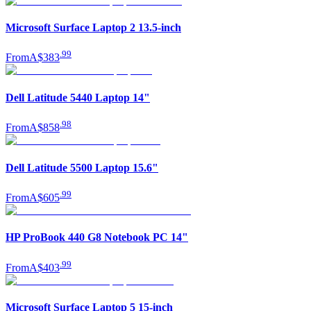
Microsoft Surface Laptop 2 13.5-inch
.
99
From
A$383
Dell Latitude 5440 Laptop 14"
.
98
From
A$858
Dell Latitude 5500 Laptop 15.6"
.
99
From
A$605
HP ProBook 440 G8 Notebook PC 14"
.
99
From
A$403
Microsoft Surface Laptop 5 15-inch