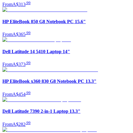
.
99
From
A$313
HP EliteBook 850 G8 Notebook PC 15.6"
.
99
From
A$365
Dell Latitude 14 5410 Laptop 14"
.
99
From
A$373
HP EliteBook x360 830 G8 Notebook PC 13.3"
.
99
From
A$454
Dell Latitude 7390 2-in-1 Laptop 13.3"
.
99
From
A$282