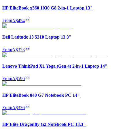
HP EliteBook x360 1030 G8 2-in-1 Laptop 13"
.
99
From
A$454
Dell Latitude 13 5310 Laptop 13.3"
.
99
From
A$323
Lenovo ThinkPad X1 Yoga (Gen 4) 2-in-1 Laptop 14"
.
99
From
A$596
HP EliteBook 840 G7 Notebook PC 14"
.
99
From
A$336
HP Elite Dragonfly G2 Notebook PC 13.3"