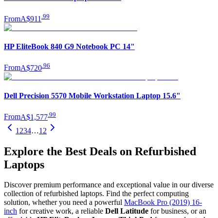
.
99
From
A$911
HP EliteBook 840 G9 Notebook PC 14"
.
96
From
A$720
Dell Precision 5570 Mobile Workstation Laptop 15.6"
.
99
From
A$1,577
1
2
3
4
…
12
Explore the Best Deals on Refurbished
Laptops
Discover premium performance and exceptional value in our diverse
collection of refurbished laptops. Find the perfect computing
solution, whether you need a powerful
MacBook Pro (2019) 16-
inch
for creative work, a reliable
Dell Latitude
for business, or an