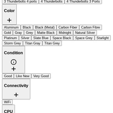
3 Thunderbolts 4 ports
4 Thunderbolts
4 Thunderbolts 3 Ports
Color
Aluminum
Black
Black (Metal)
Carbon Fiber
Carbon Fibre
Gold
Gray
Grey
Matte Black
Midnight
Natural Silver
Platinum
Silver
Slate Blue
Space Black
Space Grey
Starlight
Storm Grey
Titan Gray
Titan Grey
Condition
Good
Like New
Very Good
Connectivity
WiFi
CPU