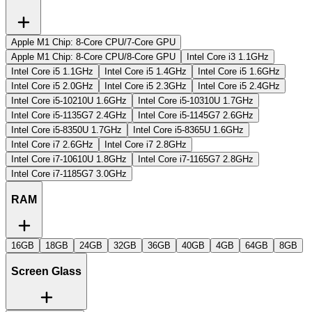
Apple M1 Chip: 8-Core CPU/7-Core GPU
Apple M1 Chip: 8-Core CPU/8-Core GPU
Intel Core i3 1.1GHz
Intel Core i5 1.1GHz
Intel Core i5 1.4GHz
Intel Core i5 1.6GHz
Intel Core i5 2.0GHz
Intel Core i5 2.3GHz
Intel Core i5 2.4GHz
Intel Core i5-10210U 1.6GHz
Intel Core i5-10310U 1.7GHz
Intel Core i5-1135G7 2.4GHz
Intel Core i5-1145G7 2.6GHz
Intel Core i5-8350U 1.7GHz
Intel Core i5-8365U 1.6GHz
Intel Core i7 2.6GHz
Intel Core i7 2.8GHz
Intel Core i7-10610U 1.8GHz
Intel Core i7-1165G7 2.8GHz
Intel Core i7-1185G7 3.0GHz
RAM
16GB
18GB
24GB
32GB
36GB
40GB
4GB
64GB
8GB
Screen Glass