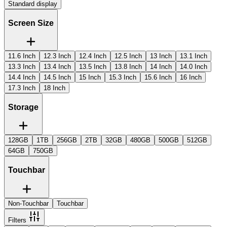
Standard display
Screen Size
11.6 Inch
12.3 Inch
12.4 Inch
12.5 Inch
13 Inch
13.1 Inch
13.3 Inch
13.4 Inch
13.5 Inch
13.8 Inch
14 Inch
14.0 Inch
14.4 Inch
14.5 Inch
15 Inch
15.3 Inch
15.6 Inch
16 Inch
17.3 Inch
18 Inch
Storage
128GB
1TB
256GB
2TB
32GB
480GB
500GB
512GB
64GB
750GB
Touchbar
Non-Touchbar
Touchbar
Filters