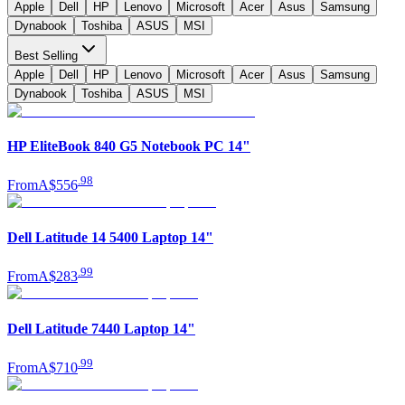
Apple
Dell
HP
Lenovo
Microsoft
Acer
Asus
Samsung
Dynabook
Toshiba
ASUS
MSI
Best Selling
Apple
Dell
HP
Lenovo
Microsoft
Acer
Asus
Samsung
Dynabook
Toshiba
ASUS
MSI
HP EliteBook 840 G5 Notebook PC 14"
.
98
From
A$556
Dell Latitude 14 5400 Laptop 14"
.
99
From
A$283
Dell Latitude 7440 Laptop 14"
.
99
From
A$710