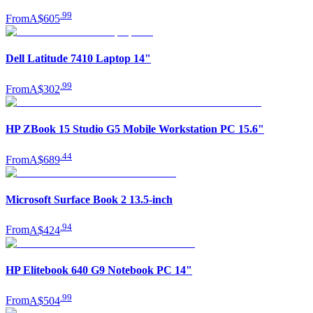
.
99
From
A$605
Dell Latitude 7410 Laptop 14"
.
99
From
A$302
HP ZBook 15 Studio G5 Mobile Workstation PC 15.6"
.
44
From
A$689
Microsoft Surface Book 2 13.5-inch
.
94
From
A$424
HP Elitebook 640 G9 Notebook PC 14"
.
99
From
A$504