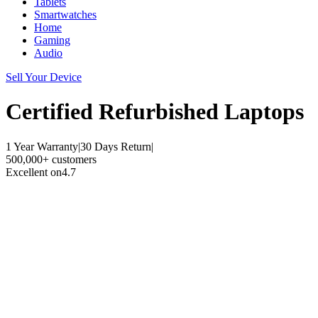
Tablets
Smartwatches
Home
Gaming
Audio
Sell Your Device
Certified Refurbished
Laptops
1 Year Warranty
|
30 Days Return
|
500,000+ customers
Excellent on
4.7