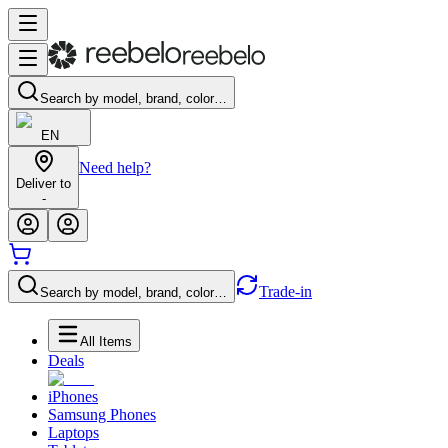
Search by model, brand, color…
EN
Need help?
Deliver to
-
Trade-in
Search by model, brand, color…
All Items
Deals
iPhones
Samsung Phones
Laptops