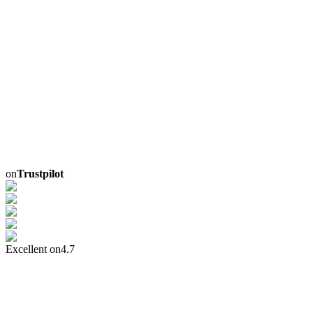
on
Trustpilot
Excellent on
4.7