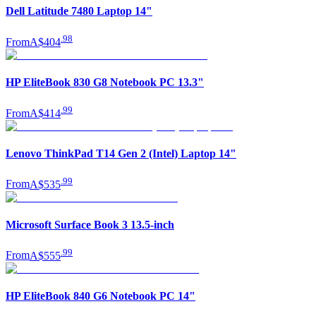
Dell Latitude 7480 Laptop 14"
.
98
From
A$404
HP EliteBook 830 G8 Notebook PC 13.3"
.
99
From
A$414
Lenovo ThinkPad T14 Gen 2 (Intel) Laptop 14"
.
99
From
A$535
Microsoft Surface Book 3 13.5-inch
.
99
From
A$555
HP EliteBook 840 G6 Notebook PC 14"