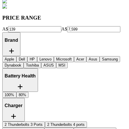
PRICE RANGE
A$
A$
Brand
Apple
Dell
HP
Lenovo
Microsoft
Acer
Asus
Samsung
Dynabook
Toshiba
ASUS
MSI
Battery Health
100%
80%
Charger
2 Thunderbolts 3 Ports
2 Thunderbolts 4 ports