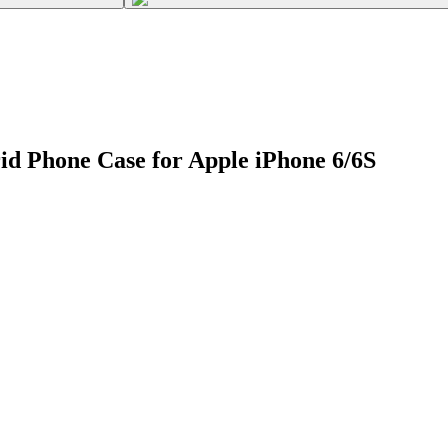
d Phone Case for Apple iPhone 6/6S