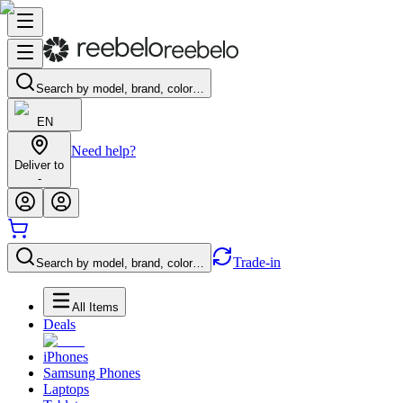
Search by model, brand, color…
EN
Need help?
Deliver to
-
Trade-in
Search by model, brand, color…
All Items
Deals
iPhones
Samsung Phones
Laptops