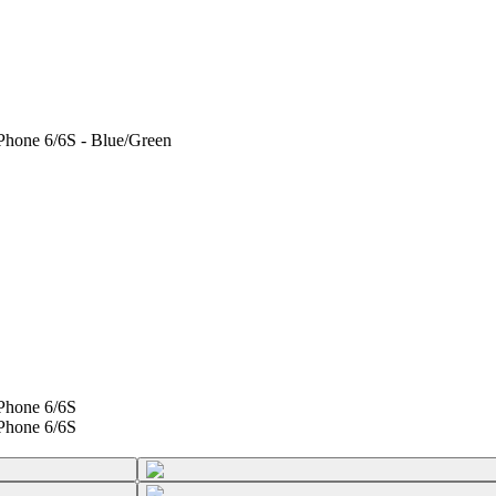
Phone 6/6S - Blue/Green
Phone 6/6S
Phone 6/6S