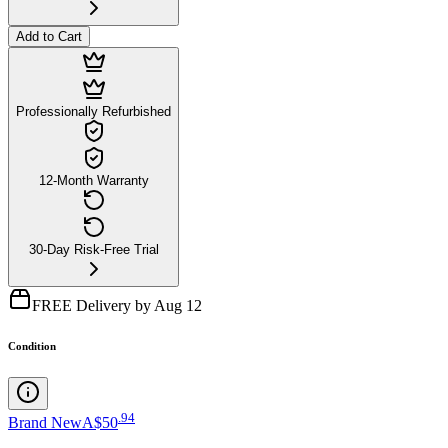
Add to Cart
Professionally Refurbished
12-Month Warranty
30-Day Risk-Free Trial
FREE Delivery by Aug 12
Condition
.
94
Brand New
A$50