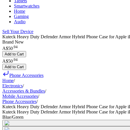
Tablets
Smartwatches
Home
Gaming
Audio
Sell Your Device
Kuteck Heavy Duty Defender Armor Hybrid Phone Case for Apple i
Brand New
.
94
A$50
Add to Cart
.
94
A$50
Add to Cart
Phone Accessories
Home
/
Electronics
/
Accessories & Bundles
/
Mobile Accessories
/
Phone Accessories
/
Kuteck Heavy Duty Defender Armor Hybrid Phone Case for Apple i
Kuteck Heavy Duty Defender Armor Hybrid Phone Case for Apple i
Blue/Green