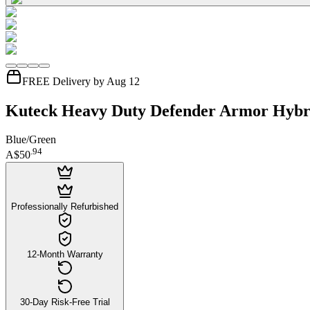
FREE Delivery by Aug 12
Kuteck Heavy Duty Defender Armor Hybri
Blue/Green
.
94
A$50
Professionally Refurbished
12-Month Warranty
30-Day Risk-Free Trial