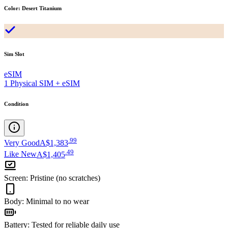
Color
:
Desert Titanium
Sim Slot
eSIM
1 Physical SIM + eSIM
Condition
.
99
Very Good
A$1,383
.
49
Like New
A$1,405
Screen
:
Pristine (no scratches)
Body
:
Minimal to no wear
Battery
:
Tested for reliable daily use