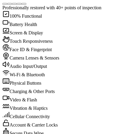
Professionally restored with 40+ points of inspection
100% Functional
Battery Health
Screen & Display
Touch Responsiveness
Face ID & Fingerprint
Camera Lenses & Sensors
Audio Input/Output
Wi-Fi & Bluetooth
Physical Buttons
Charging & Other Ports
Video & Flash
Vibration & Haptics
Cellular Connectivity
Account & Carrier Locks
Secure Data Wipe