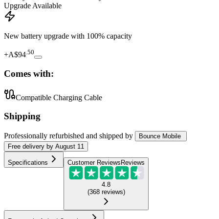
Upgrade Available
New battery upgrade
with 100% capacity
.
50
+
A$94
Comes with:
Compatible Charging Cable
Shipping
Professionally refurbished
and shipped
by
Bounce Mobile
Free
delivery by
August 11
Specifications
Customer Reviews
Reviews
4.8
(
368
reviews
)