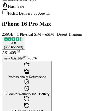
Flash Sale
FREE Delivery by Aug 11
iPhone 16 Pro Max
256GB - 1 Physical SIM + eSIM - Desert Titanium
4.8
(
368
reviews
)
.
49
A$1,405
.
00
-
35
%
new
A$2,149
Professionally Refurbished
12-Month Warranty incl. Battery