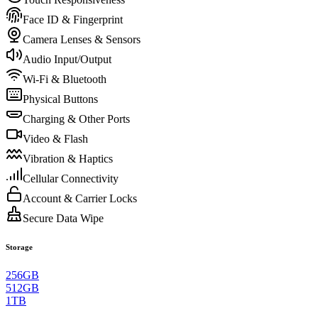
Face ID & Fingerprint
Camera Lenses & Sensors
Audio Input/Output
Wi-Fi & Bluetooth
Physical Buttons
Charging & Other Ports
Video & Flash
Vibration & Haptics
Cellular Connectivity
Account & Carrier Locks
Secure Data Wipe
Storage
256GB
512GB
1TB