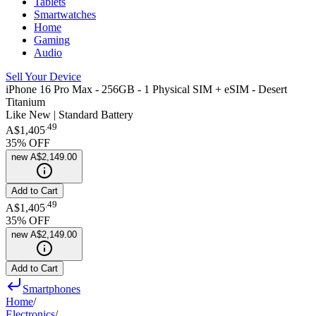
Tablets
Smartwatches
Home
Gaming
Audio
Sell Your Device
iPhone 16 Pro Max - 256GB - 1 Physical SIM + eSIM - Desert
Titanium
Like New | Standard Battery
.
49
A$1,405
35
% OFF
new
A$2,149.00
Add to Cart
.
49
A$1,405
35
% OFF
new
A$2,149.00
Add to Cart
Smartphones
Home
/
Electronics
/