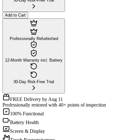
30-Day Risk-Free Trial
Add to Cart
Professionally Refurbished
12-Month Warranty incl. Battery
30-Day Risk-Free Trial
FREE Delivery by Aug 11
Professionally restored with 40+ points of inspection
100% Functional
Battery Health
Screen & Display
Touch Responsiveness