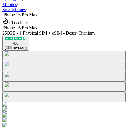
Mobiles
/
Smartphones
/
iPhone 16 Pro Max
Flash Sale
iPhone 16 Pro Max
256GB - 1 Physical SIM + eSIM - Desert Titanium
4.8
(
368
reviews
)