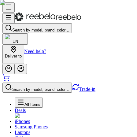
Search by model, brand, color…
EN
Need help?
Deliver to
-
Trade-in
Search by model, brand, color…
All Items
Deals
iPhones
Samsung Phones
Laptops