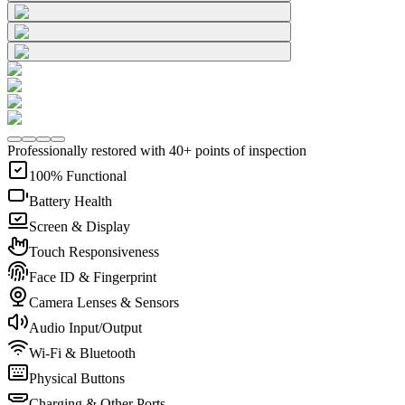
Professionally restored with 40+ points of inspection
100% Functional
Battery Health
Screen & Display
Touch Responsiveness
Face ID & Fingerprint
Camera Lenses & Sensors
Audio Input/Output
Wi-Fi & Bluetooth
Physical Buttons
Charging & Other Ports