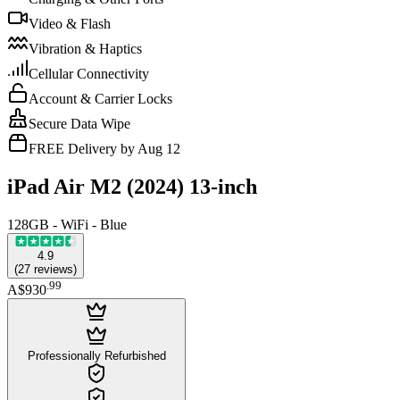
Video & Flash
Vibration & Haptics
Cellular Connectivity
Account & Carrier Locks
Secure Data Wipe
FREE Delivery by Aug 12
iPad Air M2 (2024) 13-inch
128GB - WiFi - Blue
4.9
(
27
reviews
)
.
99
A$930
Professionally Refurbished