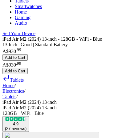
Tablets
Smartwatches
Home
Gaming
Audio
Sell Your Device
iPad Air M2 (2024) 13-inch - 128GB - WiFi - Blue
13 Inch | Good | Standard Battery
.
99
A$930
Add to Cart
.
99
A$930
Add to Cart
Tablets
Home
/
Electronics
/
Tablets
/
iPad Air M2 (2024) 13-inch
iPad Air M2 (2024) 13-inch
128GB - WiFi - Blue
4.9
(
27
reviews
)