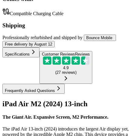
Compatible Charging Cable
Shipping
Professionally refurbished
and shipped
by
Bounce Mobile
Free
delivery by
August 12
Specifications
Customer Reviews
Reviews
4.9
(
27
reviews
)
Frequently Asked Questions
iPad Air M2 (2024) 13-inch
The Giant Air. Expansive Screen, M2 Performance.
The iPad Air 13-inch (2024) introduces the largest Air display yet,
powered by the incredible Apple M2 chip. This device provides a