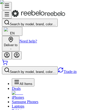
Search by model, brand, color…
EN
Need help?
Deliver to
-
Trade-in
Search by model, brand, color…
All Items
Deals
iPhones
Samsung Phones
Laptops