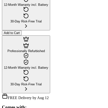
12-Month Warranty incl. Battery
30-Day Risk-Free Trial
Add to Cart
Professionally Refurbished
12-Month Warranty incl. Battery
30-Day Risk-Free Trial
FREE Delivery by Aug 12
Comes with: