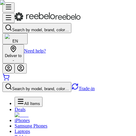
Search by model, brand, color…
EN
Need help?
Deliver to
-
Trade-in
Search by model, brand, color…
All Items
Deals
iPhones
Samsung Phones
Laptops