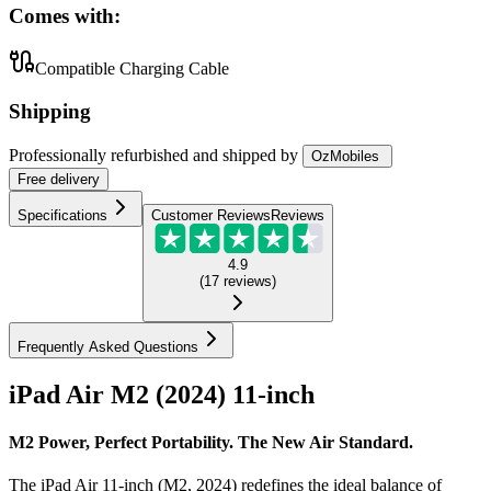
Comes with:
Compatible Charging Cable
Shipping
Professionally refurbished
and shipped
by
OzMobiles
Free
delivery
Specifications
Customer Reviews
Reviews
4.9
(
17
reviews
)
Frequently Asked Questions
iPad Air M2 (2024) 11-inch
M2 Power, Perfect Portability. The New Air Standard.
The iPad Air 11-inch (M2, 2024) redefines the ideal balance of