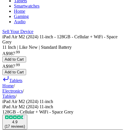
Tablets
Smartwatches
Home
Gaming
Audio
Sell Your Device
iPad Air M2 (2024) 11-inch - 128GB - Cellular + WiFi - Space
Grey
11 Inch | Like New | Standard Battery
.
99
A$987
Add to Cart
.
99
A$987
Add to Cart
Tablets
Home
/
Electronics
/
Tablets
/
iPad Air M2 (2024) 11-inch
iPad Air M2 (2024) 11-inch
128GB - Cellular + WiFi - Space Grey
4.9
(
17
reviews
)