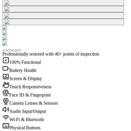
Professionally restored with 40+ points of inspection
100% Functional
Battery Health
Screen & Display
Touch Responsiveness
Face ID & Fingerprint
Camera Lenses & Sensors
Audio Input/Output
Wi-Fi & Bluetooth
Physical Buttons