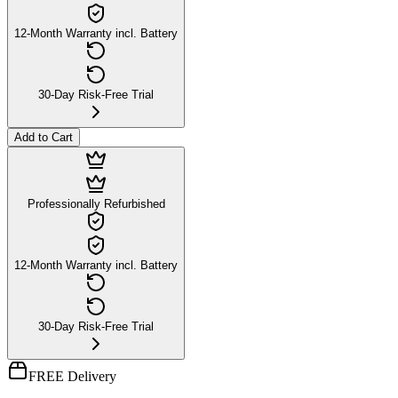
12-Month Warranty incl. Battery
30-Day Risk-Free Trial
Add to Cart
Professionally Refurbished
12-Month Warranty incl. Battery
30-Day Risk-Free Trial
FREE Delivery