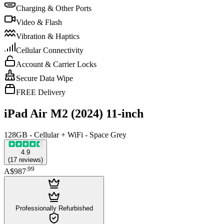
Charging & Other Ports
Video & Flash
Vibration & Haptics
Cellular Connectivity
Account & Carrier Locks
Secure Data Wipe
FREE Delivery
iPad Air M2 (2024) 11-inch
128GB - Cellular + WiFi - Space Grey
4.9
(
17
reviews
)
.
99
A$987
Professionally Refurbished