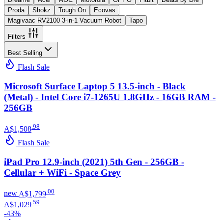
Proda
Shokz
Tough On
Ecovas
Magivaac RV2100 3-in-1 Vacuum Robot
Tapo
Filters
Best Selling
Flash Sale
Microsoft Surface Laptop 5 13.5-inch - Black
(Metal) - Intel Core i7-1265U 1.8GHz - 16GB RAM -
256GB
.
98
A$1,508
Flash Sale
iPad Pro 12.9-inch (2021) 5th Gen - 256GB -
Cellular + WiFi - Space Grey
.
00
new
A$1,799
.
59
A$1,029
-
43
%