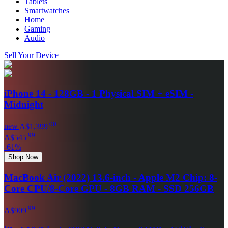
Tablets
Smartwatches
Home
Gaming
Audio
Sell Your Device
iPhone 14 - 128GB - 1 Physical SIM + eSIM -
Midnight
.
00
new
A$1,399
.
99
A$545
-
61
%
Shop Now
MacBook Air (2022) 13.6-inch - Apple M2 Chip: 8-
Core CPU/8-Core GPU - 8GB RAM - SSD 256GB
.
99
A$909