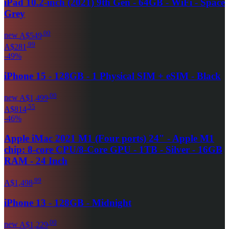
iPad 10.2-inch (2021) 9th Gen - 64GB - WiFi - Space
Grey
.
00
new
A$549
.
99
A$281
-
49
%
iPhone 15 - 128GB - 1 Physical SIM + eSIM - Black
.
00
new
A$1,499
.
55
A$814
-
46
%
Apple iMac 2021 M1 (Four ports) 24" - Apple M1
chip: 8-core CPU/8-Core GPU - 1TB - Silver - 16GB
RAM - 24 Inch
.
99
A$1,498
iPhone 13 - 128GB - Midnight
.
00
new
A$1,229