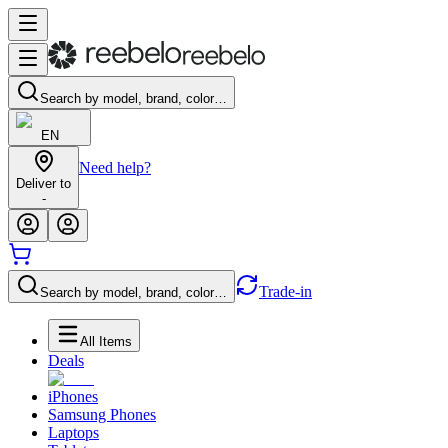
Search by model, brand, color…
EN
Need help?
Deliver to
-
Trade-in
Search by model, brand, color…
All Items
Deals
iPhones
Samsung Phones
Laptops