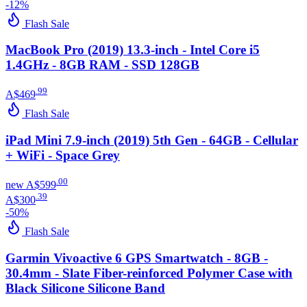
-
12
%
Flash Sale
MacBook Pro (2019) 13.3-inch - Intel Core i5
1.4GHz - 8GB RAM - SSD 128GB
.
99
A$469
Flash Sale
iPad Mini 7.9-inch (2019) 5th Gen - 64GB - Cellular
+ WiFi - Space Grey
.
00
new
A$599
.
39
A$300
-
50
%
Flash Sale
Garmin Vivoactive 6 GPS Smartwatch - 8GB -
30.4mm - Slate Fiber-reinforced Polymer Case with
Black Silicone Silicone Band