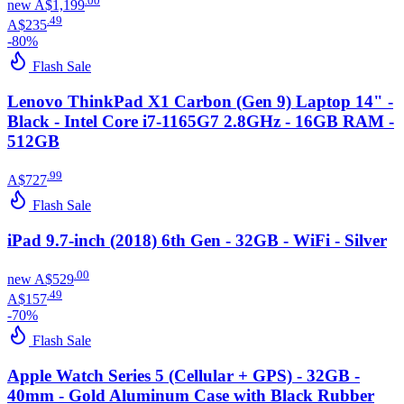
.
00
new
A$1,199
.
49
A$235
-
80
%
Flash Sale
Lenovo ThinkPad X1 Carbon (Gen 9) Laptop 14" -
Black - Intel Core i7-1165G7 2.8GHz - 16GB RAM -
512GB
.
99
A$727
Flash Sale
iPad 9.7-inch (2018) 6th Gen - 32GB - WiFi - Silver
.
00
new
A$529
.
49
A$157
-
70
%
Flash Sale
Apple Watch Series 5 (Cellular + GPS) - 32GB -
40mm - Gold Aluminum Case with Black Rubber