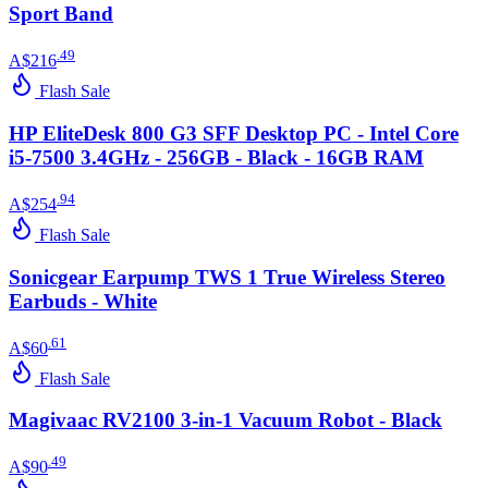
Sport Band
.
49
A$216
Flash Sale
HP EliteDesk 800 G3 SFF Desktop PC - Intel Core
i5-7500 3.4GHz - 256GB - Black - 16GB RAM
.
94
A$254
Flash Sale
Sonicgear Earpump TWS 1 True Wireless Stereo
Earbuds - White
.
61
A$60
Flash Sale
Magivaac RV2100 3-in-1 Vacuum Robot - Black
.
49
A$90