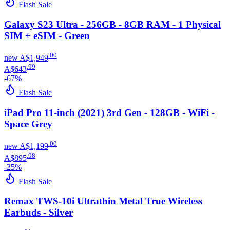
Flash Sale
Galaxy S23 Ultra - 256GB - 8GB RAM - 1 Physical
SIM + eSIM - Green
.
00
new
A$1,949
.
99
A$643
-
67
%
Flash Sale
iPad Pro 11-inch (2021) 3rd Gen - 128GB - WiFi -
Space Grey
.
00
new
A$1,199
.
98
A$895
-
25
%
Flash Sale
Remax TWS-10i Ultrathin Metal True Wireless
Earbuds - Silver