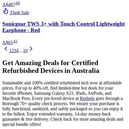
.
99
A$487
Flash Sale
Sonicgear TWS 3+ with Touch Control Lightweight
Earphone - Red
.
41
A$65
1
2
3
4
…
10
Get Amazing Deals for Certified
Refurbished Devices in Australia
Sustainable and 100% certified refurbished tech now at affordable
prices. For up to 40% off, find limited-time hot deals for your
favorite iPhones, Samsung Galaxy S21, iPads, AirPods, and
MacBook Pros. Every pre-loved device at
Reebelo
goes through a
thorough 70+ quality check process. We ensure your purchase is
fully functional, sanitized, and safely packaged so you can enjoy it
to the fullest. Enjoy extended warranty, 14-day money-back
guarantee & free delivery. Check back for more amazing deals and
special bundle offers!