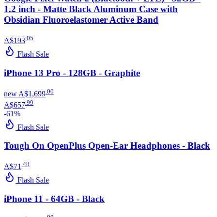
1.2 inch - Matte Black Aluminum Case with
Obsidian Fluoroelastomer Active Band
.
05
A$193
Flash Sale
iPhone 13 Pro - 128GB - Graphite
.
00
new
A$1,699
.
99
A$657
-
61
%
Flash Sale
Tough On OpenPlus Open-Ear Headphones - Black
.
48
A$71
Flash Sale
iPhone 11 - 64GB - Black