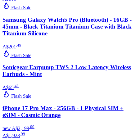
Flash Sale
Samsung Galaxy Watch5 Pro (Bluetooth) - 16GB -
45mm - Black Titanium Titanium Case with Black
Titanium Silicone
.
49
A$201
Flash Sale
Sonicgear Earpump TWS 2 Low Latency Wireless
Earbuds - Mint
.
41
A$65
Flash Sale
iPhone 17 Pro Max - 256GB - 1 Physical SIM +
eSIM - Cosmic Orange
.
00
new
A$2,199
.
99
A$1,928