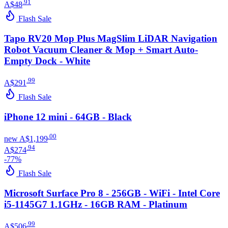
.
91
A$48
Flash Sale
Tapo RV20 Mop Plus MagSlim LiDAR Navigation
Robot Vacuum Cleaner & Mop + Smart Auto-
Empty Dock - White
.
99
A$291
Flash Sale
iPhone 12 mini - 64GB - Black
.
00
new
A$1,199
.
94
A$274
-
77
%
Flash Sale
Microsoft Surface Pro 8 - 256GB - WiFi - Intel Core
i5-1145G7 1.1GHz - 16GB RAM - Platinum
.
99
A$506