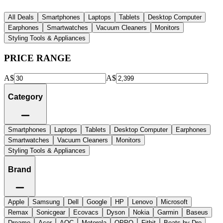
All Deals
Smartphones
Laptops
Tablets
Desktop Computer
Earphones
Smartwatches
Vacuum Cleaners
Monitors
Styling Tools & Appliances
PRICE RANGE
A$
A$
Category
Smartphones
Laptops
Tablets
Desktop Computer
Earphones
Smartwatches
Vacuum Cleaners
Monitors
Styling Tools & Appliances
Brand
Apple
Samsung
Dell
Google
HP
Lenovo
Microsoft
Remax
Sonicgear
Ecovacs
Dyson
Nokia
Garmin
Baseus
Dreame
Acer
AOC
Motorola
OPPO
Fitbit
Beats by Dre