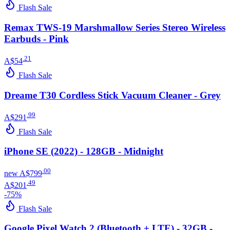
Flash Sale
Remax TWS-19 Marshmallow Series Stereo Wireless
Earbuds - Pink
.
21
A$54
Flash Sale
Dreame T30 Cordless Stick Vacuum Cleaner - Grey
.
99
A$291
Flash Sale
iPhone SE (2022) - 128GB - Midnight
.
00
new
A$799
.
49
A$201
-
75
%
Flash Sale
Google Pixel Watch 2 (Bluetooth + LTE) - 32GB -