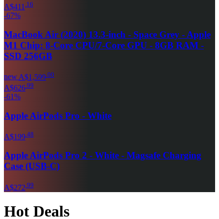
.
16
A$411
-
67
%
MacBook Air (2020) 13.3-inch - Space Grey - Apple
M1 Chip: 8-Core CPU/7-Core GPU - 8GB RAM -
SSD 256GB
.
00
new
A$1,599
.
99
A$626
-
61
%
Apple AirPods Pro - White
.
48
A$199
Apple AirPods Pro 2 - White - Magsafe Charging
Case (USB-C)
.
99
A$272
Hot Deals