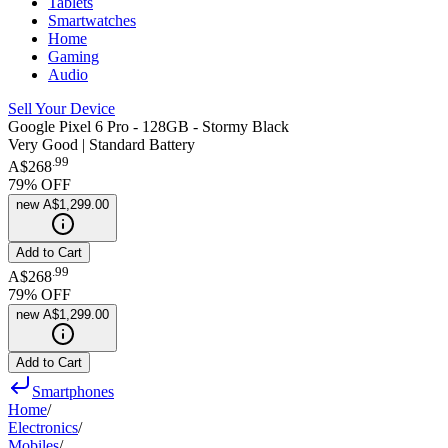
Tablets
Smartwatches
Home
Gaming
Audio
Sell Your Device
Google Pixel 6 Pro - 128GB - Stormy Black
Very Good | Standard Battery
.
99
A$268
79
% OFF
new
A$1,299.00
Add to Cart
.
99
A$268
79
% OFF
new
A$1,299.00
Add to Cart
Smartphones
Home
/
Electronics
/
Mobiles
/