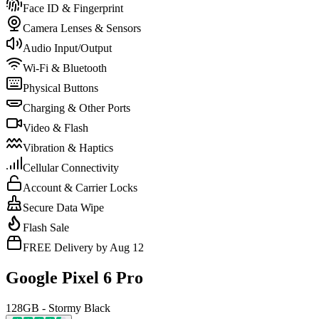
Face ID & Fingerprint
Camera Lenses & Sensors
Audio Input/Output
Wi-Fi & Bluetooth
Physical Buttons
Charging & Other Ports
Video & Flash
Vibration & Haptics
Cellular Connectivity
Account & Carrier Locks
Secure Data Wipe
Flash Sale
FREE Delivery by Aug 12
Google Pixel 6 Pro
128GB - Stormy Black