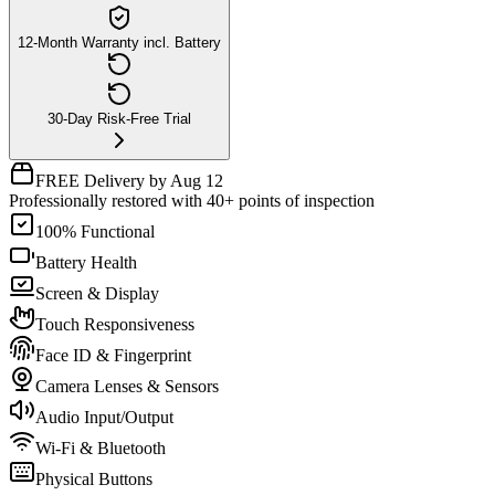
12-Month Warranty incl. Battery
30-Day Risk-Free Trial
FREE Delivery by Aug 12
Professionally restored with 40+ points of inspection
100% Functional
Battery Health
Screen & Display
Touch Responsiveness
Face ID & Fingerprint
Camera Lenses & Sensors
Audio Input/Output
Wi-Fi & Bluetooth
Physical Buttons