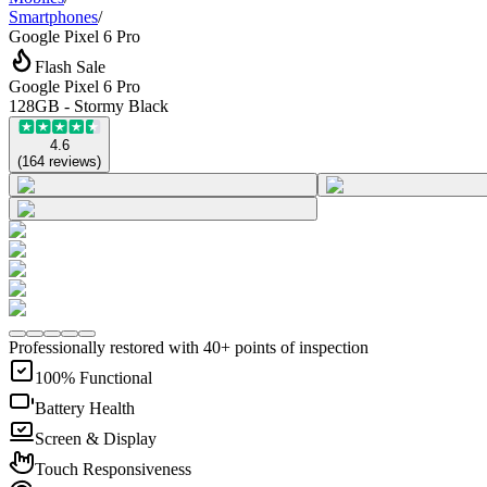
Smartphones
/
Google Pixel 6 Pro
Flash Sale
Google Pixel 6 Pro
128GB - Stormy Black
4.6
(
164
reviews
)
Professionally restored with 40+ points of inspection
100% Functional
Battery Health
Screen & Display
Touch Responsiveness