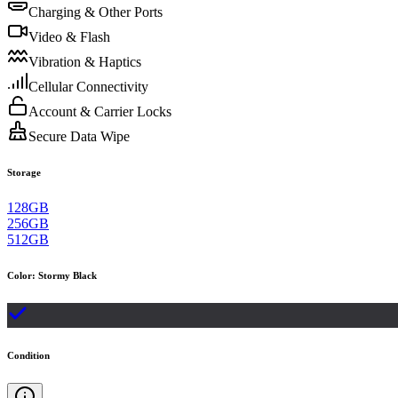
Charging & Other Ports
Video & Flash
Vibration & Haptics
Cellular Connectivity
Account & Carrier Locks
Secure Data Wipe
Storage
128GB
256GB
512GB
Color
:
Stormy Black
Condition