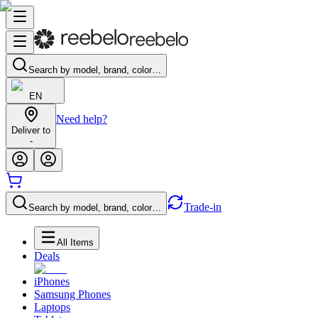
Search by model, brand, color…
EN
Need help?
Deliver to
-
Trade-in
Search by model, brand, color…
All Items
Deals
iPhones
Samsung Phones
Laptops