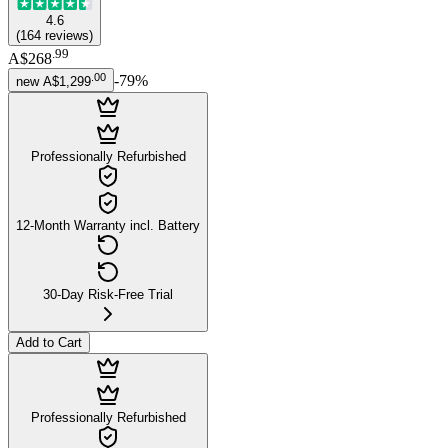
4.6
(
164
reviews
)
.
99
A$268
.
00
-
79
%
new
A$1,299
Professionally Refurbished
12-Month Warranty incl. Battery
30-Day Risk-Free Trial
Add to Cart
Professionally Refurbished