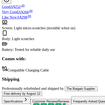
.
49
Good
A$252
.
99
Very Good
A$268
.
99
Like New
A$298
Screen
:
Light micro-scratches (invisible when on)
Body
:
Light scratches
Battery
:
Tested for reliable daily use
Comes with:
Compatible Charging Cable
Shipping
Professionally refurbished
and shipped
by
The Bargain Supplier
Free
delivery by
August 12
Specifications
Customer Reviews
Reviews
Frequently Asked Ques