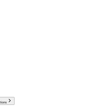
tions