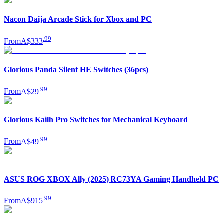
Nacon Daija Arcade Stick for Xbox and PC
.
99
From
A$333
Glorious Panda Silent HE Switches (36pcs)
.
99
From
A$29
Glorious Kailh Pro Switches for Mechanical Keyboard
.
99
From
A$49
ASUS ROG XBOX Ally (2025) RC73YA Gaming Handheld PC
.
99
From
A$915