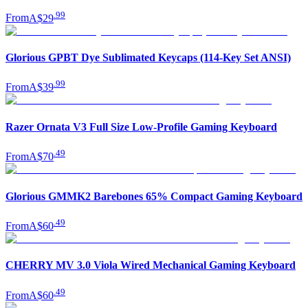
.
99
From
A$29
Glorious GPBT Dye Sublimated Keycaps (114-Key Set ANSI)
.
99
From
A$39
Razer Ornata V3 Full Size Low-Profile Gaming Keyboard
.
49
From
A$70
Glorious GMMK2 Barebones 65% Compact Gaming Keyboard
.
49
From
A$60
CHERRY MV 3.0 Viola Wired Mechanical Gaming Keyboard
.
49
From
A$60