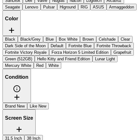
SanDisk
Dell
Valve
Nuglas
Nacon
Logitech
Alcatroz
Seagate
Lenovo
Pulsar
Higround
RIG
ASUS
Armaggeddon
Color
Black
Black/Grey
Blue
Box White
Brown
Celshade
Clear
Dark Side of the Moon
Default
Fortnite Blue
Fortnite Throwback
Fortnite Victory Royale
Forza Horizon 5 Limited Edition
Grapefruit
Green (512GB)
Hello Kitty and Friend Edition
Lunar Light
Mercury White
Red
White
Condition
Brand New
Like New
Screen Size
31.5 Inch
38 Inch