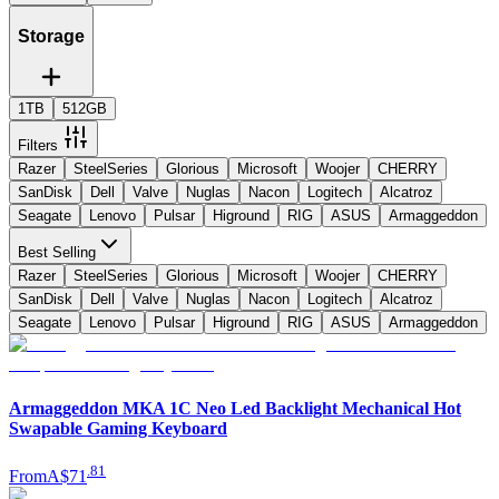
Storage
1TB
512GB
Filters
Razer
SteelSeries
Glorious
Microsoft
Woojer
CHERRY
SanDisk
Dell
Valve
Nuglas
Nacon
Logitech
Alcatroz
Seagate
Lenovo
Pulsar
Higround
RIG
ASUS
Armaggeddon
Best Selling
Razer
SteelSeries
Glorious
Microsoft
Woojer
CHERRY
SanDisk
Dell
Valve
Nuglas
Nacon
Logitech
Alcatroz
Seagate
Lenovo
Pulsar
Higround
RIG
ASUS
Armaggeddon
Armaggeddon MKA 1C Neo Led Backlight Mechanical Hot
Swapable Gaming Keyboard
.
81
From
A$71