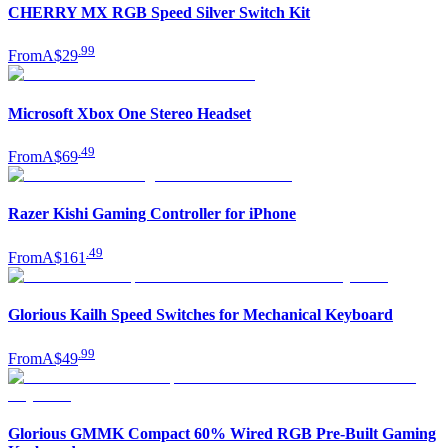
CHERRY MX RGB Speed Silver Switch Kit
.
99
From
A$29
Microsoft Xbox One Stereo Headset
.
49
From
A$69
Razer Kishi Gaming Controller for iPhone
.
49
From
A$161
Glorious Kailh Speed Switches for Mechanical Keyboard
.
99
From
A$49
Glorious GMMK Compact 60% Wired RGB Pre-Built Gaming