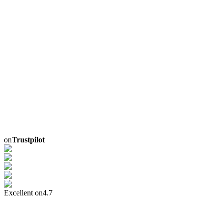
on
Trustpilot
Excellent on
4.7