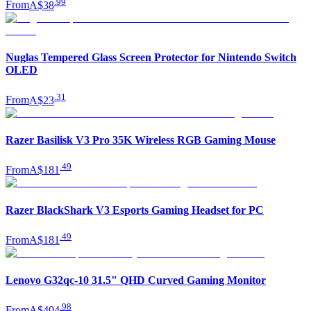
.
99
From
A$38
Nuglas Tempered Glass Screen Protector for Nintendo Switch
OLED
.
31
From
A$23
Razer Basilisk V3 Pro 35K Wireless RGB Gaming Mouse
.
49
From
A$181
Razer BlackShark V3 Esports Gaming Headset for PC
.
49
From
A$181
Lenovo G32qc-10 31.5" QHD Curved Gaming Monitor
.
98
From
A$404