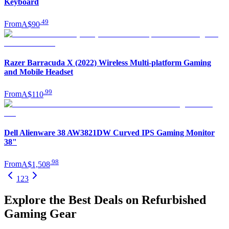
Keyboard
.
49
From
A$90
Razer Barracuda X (2022) Wireless Multi-platform Gaming
and Mobile Headset
.
99
From
A$110
Dell Alienware 38 AW3821DW Curved IPS Gaming Monitor
38"
.
98
From
A$1,508
1
2
3
Explore the Best Deals on Refurbished
Gaming Gear