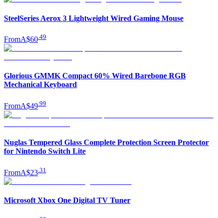
SteelSeries Aerox 3 Lightweight Wired Gaming Mouse
.
49
From
A$60
Glorious GMMK Compact 60% Wired Barebone RGB
Mechanical Keyboard
.
99
From
A$49
Nuglas Tempered Glass Complete Protection Screen Protector
for Nintendo Switch Lite
.
31
From
A$23
Microsoft Xbox One Digital TV Tuner