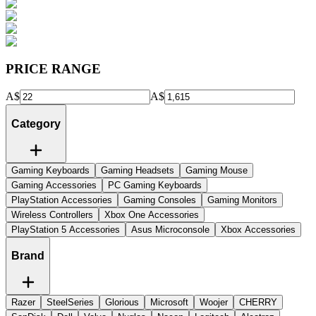
PRICE RANGE
A$
A$
Category
Gaming Keyboards
Gaming Headsets
Gaming Mouse
Gaming Accessories
PC Gaming Keyboards
PlayStation Accessories
Gaming Consoles
Gaming Monitors
Wireless Controllers
Xbox One Accessories
PlayStation 5 Accessories
Asus Microconsole
Xbox Accessories
Brand
Razer
SteelSeries
Glorious
Microsoft
Woojer
CHERRY