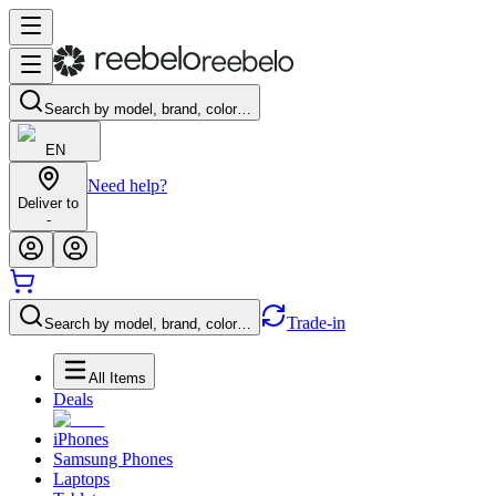
Search by model, brand, color…
EN
Need help?
Deliver to
-
Trade-in
Search by model, brand, color…
All Items
Deals
iPhones
Samsung Phones
Laptops