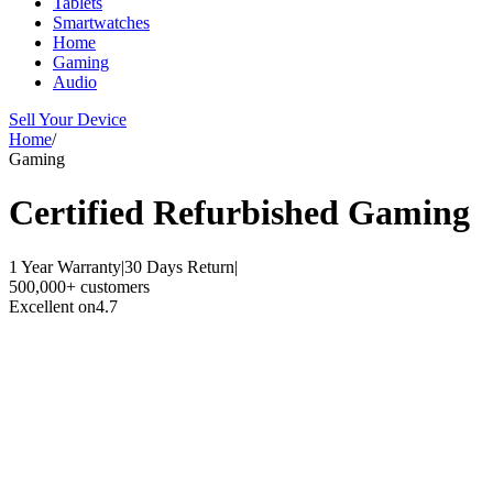
Tablets
Smartwatches
Home
Gaming
Audio
Sell Your Device
Home
/
Gaming
Certified Refurbished
Gaming
1 Year Warranty
|
30 Days Return
|
500,000+ customers
Excellent on
4.7