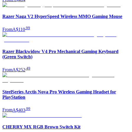
Razer Naga V2 HyperSpeed Wireless MMO Gaming Mouse
.
99
From
A$110
Razer Blackwidow V4 Pro Mechanical Gaming Keyboard
(Green Switch)
.
49
From
A$252
SteelSeries Arctis Nova Pro Wireless Gaming Headset for
PlayStation
.
99
From
A$403
CHERRY MX RGB Brown Switch Kit