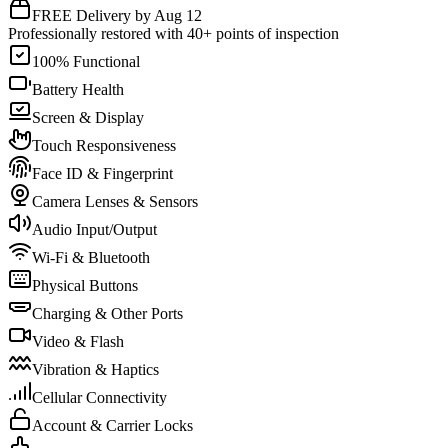
FREE Delivery by Aug 12
Professionally restored with 40+ points of inspection
100% Functional
Battery Health
Screen & Display
Touch Responsiveness
Face ID & Fingerprint
Camera Lenses & Sensors
Audio Input/Output
Wi-Fi & Bluetooth
Physical Buttons
Charging & Other Ports
Video & Flash
Vibration & Haptics
Cellular Connectivity
Account & Carrier Locks