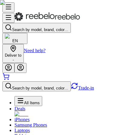
Search by model, brand, color…
EN
Need help?
Deliver to
-
Trade-in
Search by model, brand, color…
All Items
Deals
iPhones
Samsung Phones
Laptops