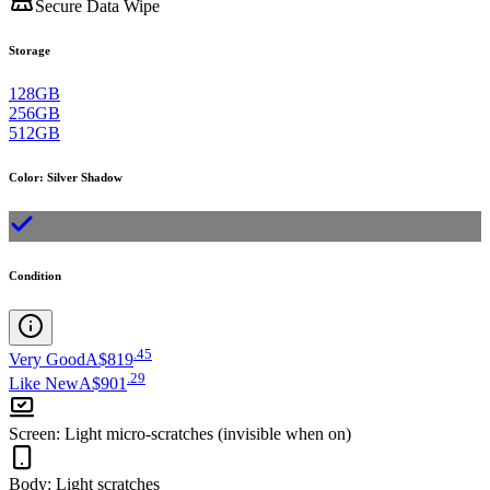
Secure Data Wipe
Storage
128GB
256GB
512GB
Color
:
Silver Shadow
Condition
.
45
Very Good
A$819
.
29
Like New
A$901
Screen
:
Light micro-scratches (invisible when on)
Body
:
Light scratches