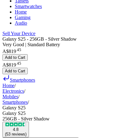
Tablets
Smartwatches
Home
Gaming
Audio
Sell Your Device
Galaxy S25 - 256GB - Silver Shadow
Very Good | Standard Battery
.
45
A$819
Add to Cart
.
45
A$819
Add to Cart
Smartphones
Home
/
Electronics
/
Mobiles
/
Smartphones
/
Galaxy S25
Galaxy S25
256GB - Silver Shadow
4.8
(
53
reviews
)