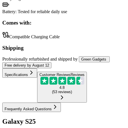
Battery
:
Tested for reliable daily use
Comes with:
Compatible Charging Cable
Shipping
Professionally refurbished
and shipped
by
Green Gadgets
Free
delivery by
August 12
Specifications
Customer Reviews
Reviews
4.8
(
53
reviews
)
Frequently Asked Questions
Galaxy S25