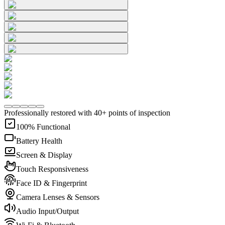
Professionally restored with 40+ points of inspection
100% Functional
Battery Health
Screen & Display
Touch Responsiveness
Face ID & Fingerprint
Camera Lenses & Sensors
Audio Input/Output