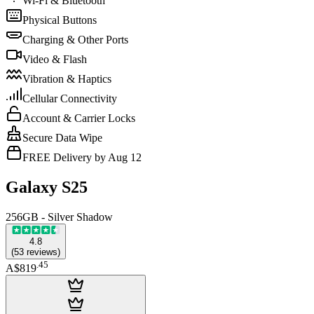
Wi-Fi & Bluetooth
Physical Buttons
Charging & Other Ports
Video & Flash
Vibration & Haptics
Cellular Connectivity
Account & Carrier Locks
Secure Data Wipe
FREE Delivery by Aug 12
Galaxy S25
256GB - Silver Shadow
4.8
(
53
reviews
)
.
45
A$819