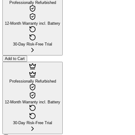
Professionally Refurbished
12-Month Warranty incl. Battery
30-Day Risk-Free Trial
Add to Cart
Professionally Refurbished
12-Month Warranty incl. Battery
30-Day Risk-Free Trial