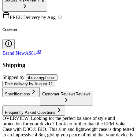
30-Day Risk-Free Trial
FREE Delivery by Aug 12
Condition
.
42
Brand New
A$81
Shipping
Shipped by
iLovemyphone
Free
delivery by
August 12
Specifications
Customer Reviews
Reviews
Frequently Asked Questions
OVERVIEW: Looking for the perfect balance of style and
protection for your device? Look no further than the EFM Volta
Case with D3O® BIO. This slim and lightweight case is drop-tested
to an impressive 4.8m, giving you peace of mind that your device is