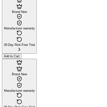
Brand New
Manufacturer warranty
30-Day Risk-Free Trial
Add to Cart
Brand New
Manufacturer warranty