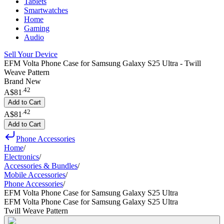
Tablets
Smartwatches
Home
Gaming
Audio
Sell Your Device
EFM Volta Phone Case for Samsung Galaxy S25 Ultra - Twill
Weave Pattern
Brand New
.
42
A$81
Add to Cart
.
42
A$81
Add to Cart
Phone Accessories
Home
/
Electronics
/
Accessories & Bundles
/
Mobile Accessories
/
Phone Accessories
/
EFM Volta Phone Case for Samsung Galaxy S25 Ultra
EFM Volta Phone Case for Samsung Galaxy S25 Ultra
Twill Weave Pattern