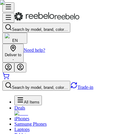
Search by model, brand, color…
EN
Need help?
Deliver to
-
Trade-in
Search by model, brand, color…
All Items
Deals
iPhones
Samsung Phones
Laptops