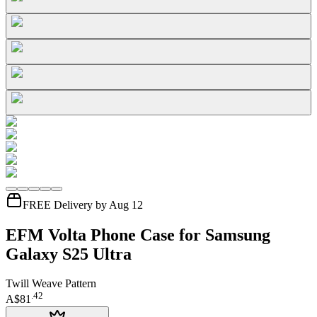
FREE Delivery by Aug 12
EFM Volta Phone Case for Samsung
Galaxy S25 Ultra
Twill Weave Pattern
.
42
A$81