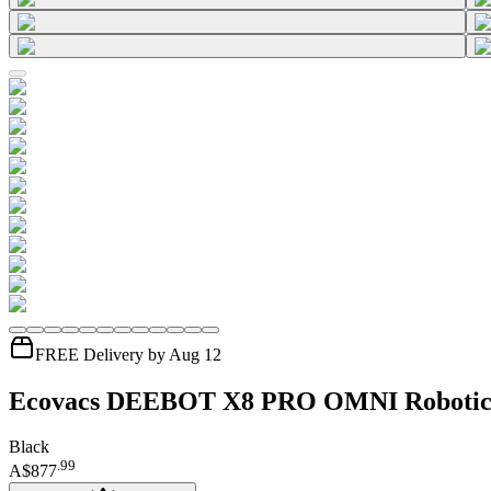
FREE Delivery by Aug 12
Ecovacs DEEBOT X8 PRO OMNI Roboti
Black
.
99
A$877