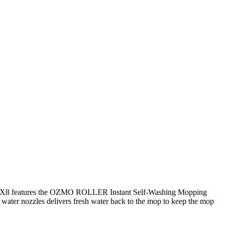
X8 features the OZMO ROLLER Instant Self-Washing Mopping
 water nozzles delivers fresh water back to the mop to keep the mop