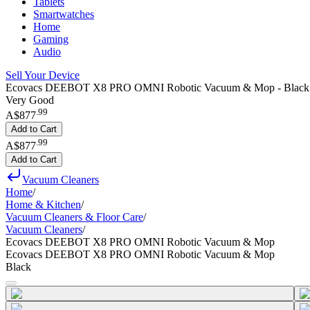
Tablets
Smartwatches
Home
Gaming
Audio
Sell Your Device
Ecovacs DEEBOT X8 PRO OMNI Robotic Vacuum & Mop - Black
Very Good
.
99
A$877
Add to Cart
.
99
A$877
Add to Cart
Vacuum Cleaners
Home
/
Home & Kitchen
/
Vacuum Cleaners & Floor Care
/
Vacuum Cleaners
/
Ecovacs DEEBOT X8 PRO OMNI Robotic Vacuum & Mop
Ecovacs DEEBOT X8 PRO OMNI Robotic Vacuum & Mop
Black