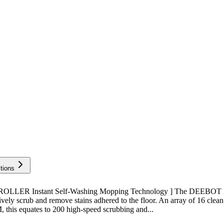
tions
 ROLLER Instant Self-Washing Mopping Technology ] The DEEBOT 
ely scrub and remove stains adhered to the floor. An array of 16 clean
, this equates to 200 high-speed scrubbing and...