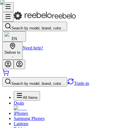
Search by model, brand, color…
EN
Need help?
Deliver to
-
Trade-in
Search by model, brand, color…
All Items
Deals
iPhones
Samsung Phones
Laptops