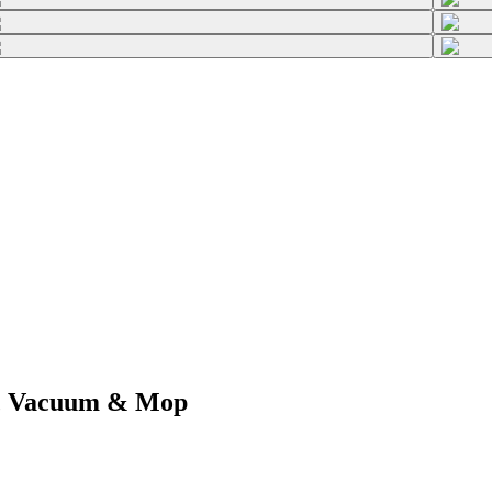
c Vacuum & Mop