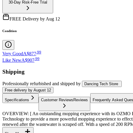
30-Day Risk-Free Trial
FREE Delivery by Aug 12
Condition
.
99
Very Good
A$877
.
99
Like New
A$907
Shipping
Professionally refurbished
and shipped
by
Dancing Tech Store
Free
delivery by
August 12
Specifications
Customer Reviews
Reviews
Frequently Asked Ques
OVERVIEW: [ An outstanding mopping experience with its OZMO
Technology to provide a more powerful mopping experience to effectiv
renewed after the wastewater is scraped off. With a speed of 200 RPM