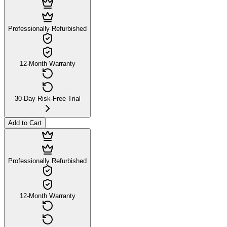
Professionally Refurbished
12-Month Warranty
30-Day Risk-Free Trial
Add to Cart
Professionally Refurbished
12-Month Warranty