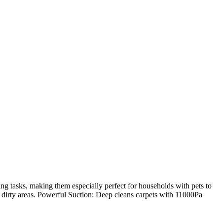
tasks, making them especially perfect for households with pets to
y dirty areas. Powerful Suction: Deep cleans carpets with 11000Pa