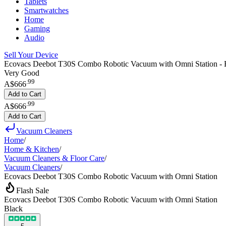
Tablets
Smartwatches
Home
Gaming
Audio
Sell Your Device
Ecovacs Deebot T30S Combo Robotic Vacuum with Omni Station - 
Very Good
.
99
A$666
Add to Cart
.
99
A$666
Add to Cart
Vacuum Cleaners
Home
/
Home & Kitchen
/
Vacuum Cleaners & Floor Care
/
Vacuum Cleaners
/
Ecovacs Deebot T30S Combo Robotic Vacuum with Omni Station
Flash Sale
Ecovacs Deebot T30S Combo Robotic Vacuum with Omni Station
Black