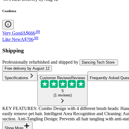
Condition
.
99
Very Good
A$666
.
99
Like New
A$706
Shipping
Professionally refurbished
and shipped
by
Dancing Tech Store
Free
delivery by
August 12
Specifications
Customer Reviews
Reviews
Frequently Asked Ques
5
(
1
reviews
)
KEY FEATURES: Combo Design with 4 different brush heads: Handheld 
easily remove pet hair. Intelligent Area Recognition and Cleaning: A
suction. Anti-Tangling Design: Prevents all hair tangling with anti-stati
Show More