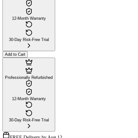
12-Month Warranty
30-Day Risk-Free Trial
Add to Cart
Professionally Refurbished
12-Month Warranty
30-Day Risk-Free Trial
FREE Delivery by Aug 12