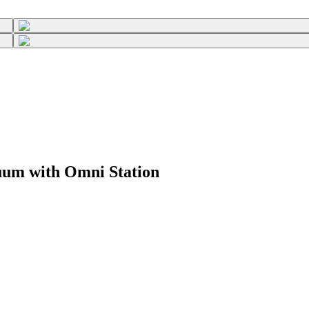
um with Omni Station