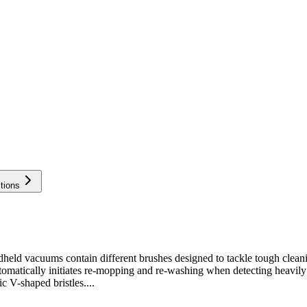
tions
vacuums contain different brushes designed to tackle tough cleaning 
utomatically initiates re-mopping and re-washing when detecting heavil
c V-shaped bristles....