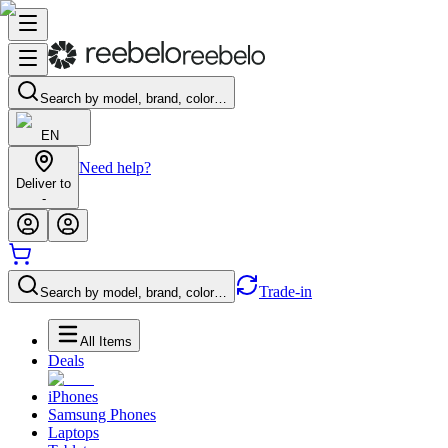
Search by model, brand, color…
EN
Need help?
Deliver to
-
Trade-in
Search by model, brand, color…
All Items
Deals
iPhones
Samsung Phones
Laptops