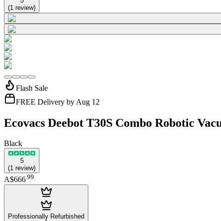
5
(
1
review
)
Flash Sale
FREE Delivery by Aug 12
Ecovacs Deebot T30S Combo Robotic Vacu
Black
5
(
1
review
)
.
99
A$666
Professionally Refurbished