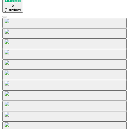
5
(
1
review
)