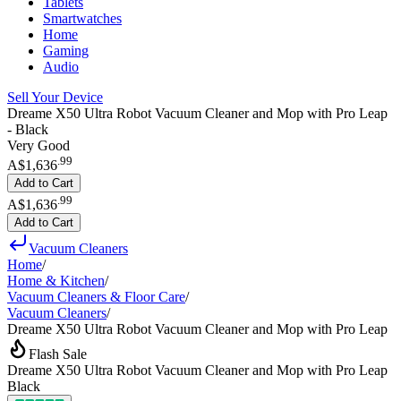
Tablets
Smartwatches
Home
Gaming
Audio
Sell Your Device
Dreame X50 Ultra Robot Vacuum Cleaner and Mop with Pro Leap
- Black
Very Good
.
99
A$1,636
Add to Cart
.
99
A$1,636
Add to Cart
Vacuum Cleaners
Home
/
Home & Kitchen
/
Vacuum Cleaners & Floor Care
/
Vacuum Cleaners
/
Dreame X50 Ultra Robot Vacuum Cleaner and Mop with Pro Leap
Flash Sale
Dreame X50 Ultra Robot Vacuum Cleaner and Mop with Pro Leap
Black