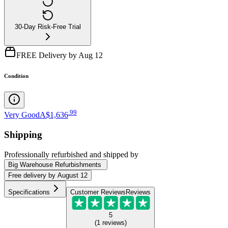
30-Day Risk-Free Trial
FREE Delivery by Aug 12
Condition
.
99
Very Good
A$1,636
Shipping
Professionally refurbished
and shipped
by
Big Warehouse Refurbishments
Free
delivery by
August 12
Specifications
Customer Reviews
Reviews
5
(
1
reviews
)