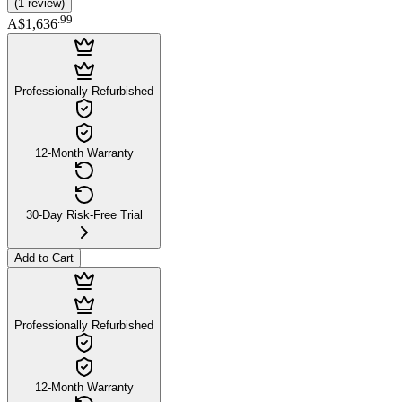
(
1
review
)
.
99
A$1,636
Professionally Refurbished
12-Month Warranty
30-Day Risk-Free Trial
Add to Cart
Professionally Refurbished
12-Month Warranty