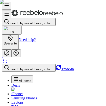
Search by model, brand, color…
EN
Need help?
Deliver to
-
Trade-in
Search by model, brand, color…
All Items
Deals
iPhones
Samsung Phones
Laptops