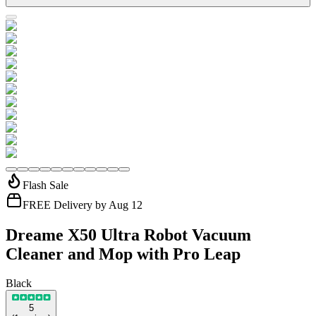
Flash Sale
FREE Delivery by Aug 12
Dreame X50 Ultra Robot Vacuum
Cleaner and Mop with Pro Leap
Black
5