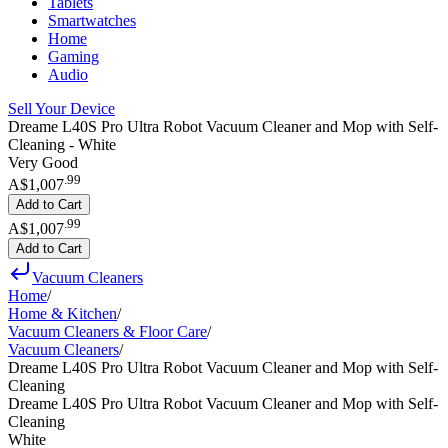
Tablets
Smartwatches
Home
Gaming
Audio
Sell Your Device
Dreame L40S Pro Ultra Robot Vacuum Cleaner and Mop with Self-
Cleaning - White
Very Good
.
99
A$1,007
Add to Cart
.
99
A$1,007
Add to Cart
Vacuum Cleaners
Home
/
Home & Kitchen
/
Vacuum Cleaners & Floor Care
/
Vacuum Cleaners
/
Dreame L40S Pro Ultra Robot Vacuum Cleaner and Mop with Self-
Cleaning
Dreame L40S Pro Ultra Robot Vacuum Cleaner and Mop with Self-
Cleaning
White