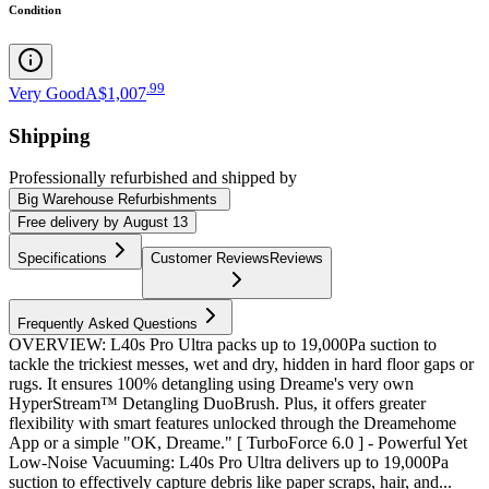
Condition
.
99
Very Good
A$1,007
Shipping
Professionally refurbished
and shipped
by
Big Warehouse Refurbishments
Free
delivery by
August 13
Specifications
Customer Reviews
Reviews
Frequently Asked Questions
OVERVIEW: L40s Pro Ultra packs up to 19,000Pa suction to
tackle the trickiest messes, wet and dry, hidden in hard floor gaps or
rugs. It ensures 100% detangling using Dreame's very own
HyperStream™ Detangling DuoBrush. Plus, it offers greater
flexibility with smart features unlocked through the Dreamehome
App or a simple "OK, Dreame." [ TurboForce 6.0 ] - Powerful Yet
Low-Noise Vacuuming: L40s Pro Ultra delivers up to 19,000Pa
suction to effectively capture debris like paper scraps, hair, and...