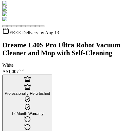
FREE Delivery by Aug 13
Dreame L40S Pro Ultra Robot Vacuum
Cleaner and Mop with Self-Cleaning
White
.
99
A$1,007
Professionally Refurbished
12-Month Warranty