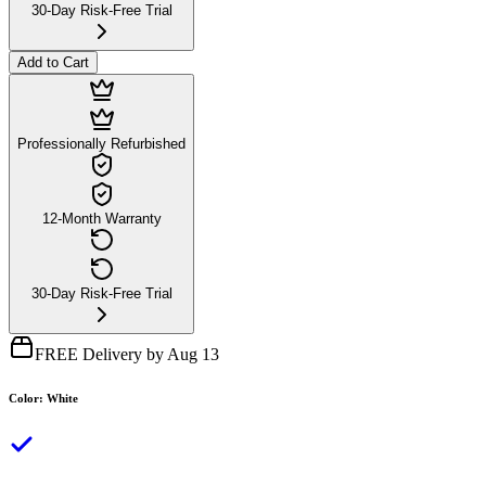
30-Day Risk-Free Trial
Add to Cart
Professionally Refurbished
12-Month Warranty
30-Day Risk-Free Trial
FREE Delivery by Aug 13
Color
:
White