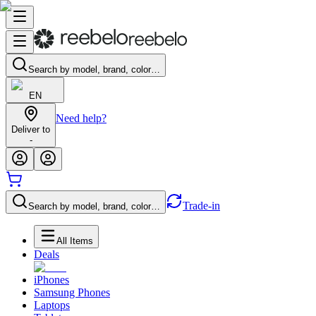
Search by model, brand, color…
EN
Need help?
Deliver to
-
Trade-in
Search by model, brand, color…
All Items
Deals
iPhones
Samsung Phones
Laptops