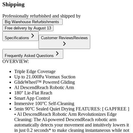
Shipping
Professionally refurbished
and shipped
by
Big Warehouse Refurbishments
Free
delivery by
August 13
Specifications
Customer Reviews
Reviews
Frequently Asked Questions
OVERVIEW:
Triple Edge Coverage
Up to 21.000Pa Vormax Suction
GlideWheel™ Powered Gliding
Al DescendReach Robotic Arm
180° Lie-Flat Reach
Smart App Control
Immersive 100°C Self-Cleaning
5min 90°C Sealed Quiet Drying FEATURES: [ GAPFREE ]
• Al DescendReach Robotic Arm Revolutionizes Edge
Cleaning: The Al-powered DescendReach robotic arm
automatically detects your movement and intuitively lowers it
in just 0.2 seconds* to make cleaning instantaneous while not