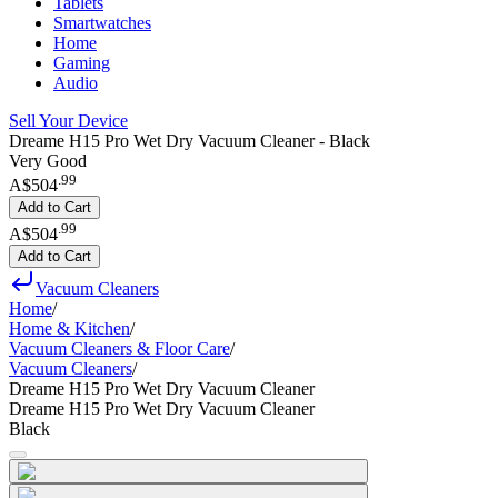
Tablets
Smartwatches
Home
Gaming
Audio
Sell Your Device
Dreame H15 Pro Wet Dry Vacuum Cleaner - Black
Very Good
.
99
A$504
Add to Cart
.
99
A$504
Add to Cart
Vacuum Cleaners
Home
/
Home & Kitchen
/
Vacuum Cleaners & Floor Care
/
Vacuum Cleaners
/
Dreame H15 Pro Wet Dry Vacuum Cleaner
Dreame H15 Pro Wet Dry Vacuum Cleaner
Black