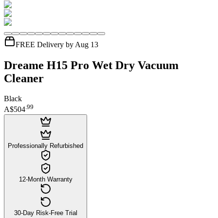
FREE Delivery by Aug 13
Dreame H15 Pro Wet Dry Vacuum
Cleaner
Black
.
99
A$504
Professionally Refurbished
12-Month Warranty
30-Day Risk-Free Trial