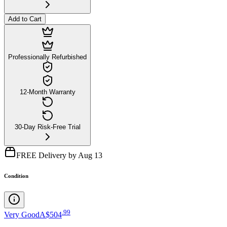
Add to Cart
Professionally Refurbished
12-Month Warranty
30-Day Risk-Free Trial
FREE Delivery by Aug 13
Condition
.
99
Very Good
A$504