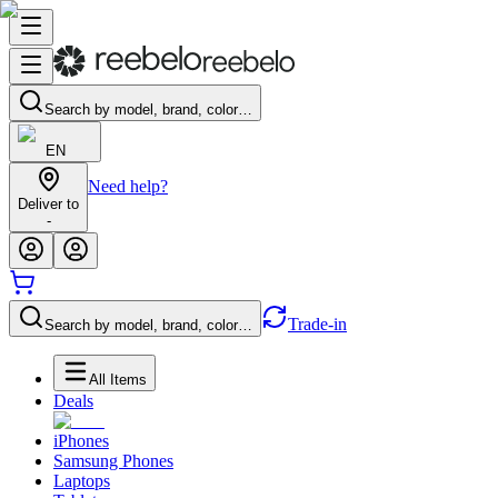
Search by model, brand, color…
EN
Need help?
Deliver to
-
Trade-in
Search by model, brand, color…
All Items
Deals
iPhones
Samsung Phones
Laptops