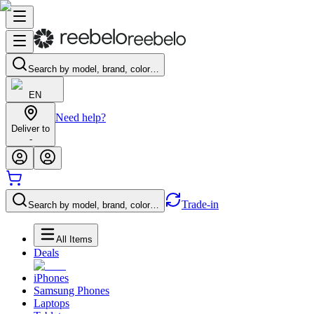
Search by model, brand, color…
EN
Need help?
Deliver to
-
Trade-in
Search by model, brand, color…
All Items
Deals
iPhones
Samsung Phones
Laptops