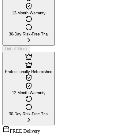
12-Month Warranty
30-Day Risk-Free Trial
Out of Stock
Professionally Refurbished
12-Month Warranty
30-Day Risk-Free Trial
FREE Delivery