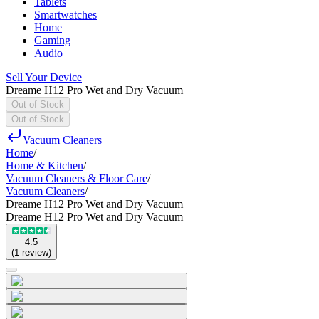
Tablets
Smartwatches
Home
Gaming
Audio
Sell Your Device
Dreame H12 Pro Wet and Dry Vacuum
Out of Stock
Out of Stock
Vacuum Cleaners
Home
/
Home & Kitchen
/
Vacuum Cleaners & Floor Care
/
Vacuum Cleaners
/
Dreame H12 Pro Wet and Dry Vacuum
Dreame H12 Pro Wet and Dry Vacuum
4.5
(
1
review
)