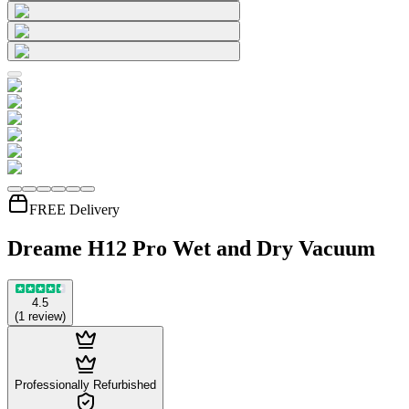
FREE Delivery
Dreame H12 Pro Wet and Dry Vacuum
4.5
(
1
review
)
Professionally Refurbished