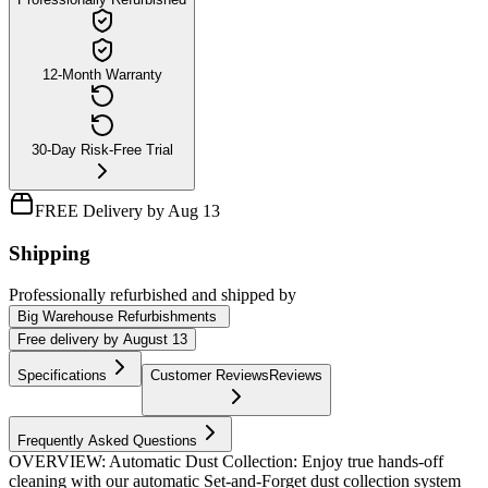
12-Month Warranty
30-Day Risk-Free Trial
FREE Delivery by Aug 13
Shipping
Professionally refurbished
and shipped
by
Big Warehouse Refurbishments
Free
delivery by
August 13
Specifications
Customer Reviews
Reviews
Frequently Asked Questions
OVERVIEW: Automatic Dust Collection: Enjoy true hands-off
cleaning with our automatic Set-and-Forget dust collection system