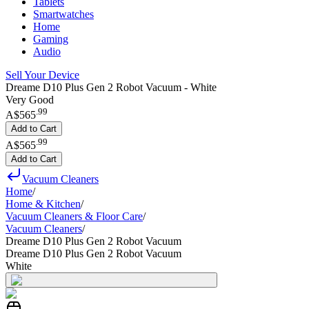
Tablets
Smartwatches
Home
Gaming
Audio
Sell Your Device
Dreame D10 Plus Gen 2 Robot Vacuum - White
Very Good
.
99
A$565
Add to Cart
.
99
A$565
Add to Cart
Vacuum Cleaners
Home
/
Home & Kitchen
/
Vacuum Cleaners & Floor Care
/
Vacuum Cleaners
/
Dreame D10 Plus Gen 2 Robot Vacuum
Dreame D10 Plus Gen 2 Robot Vacuum
White