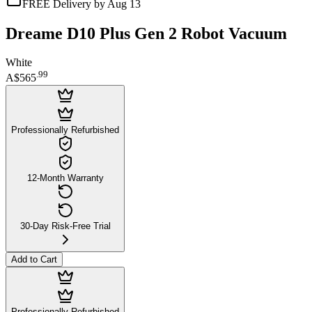
FREE Delivery by Aug 13
Dreame D10 Plus Gen 2 Robot Vacuum
White
.
99
A$565
Professionally Refurbished
12-Month Warranty
30-Day Risk-Free Trial
Add to Cart
Professionally Refurbished