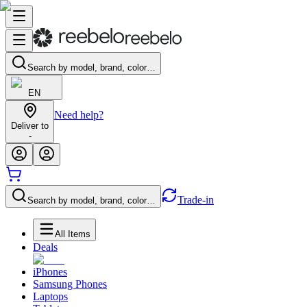
Search by model, brand, color…
EN
Need help?
Deliver to
-
Trade-in
Search by model, brand, color…
All Items
Deals
iPhones
Samsung Phones
Laptops