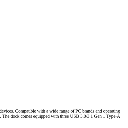
evices. Compatible with a wide range of PC brands and operating
ly. The dock comes equipped with three USB 3.0/3.1 Gen 1 Type-A