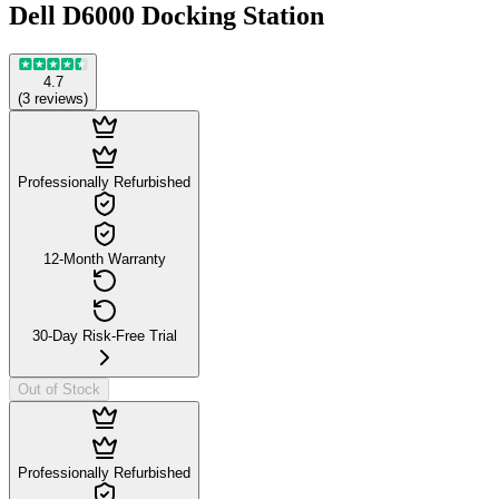
Dell D6000 Docking Station
4.7
(
3
reviews
)
Professionally Refurbished
12-Month Warranty
30-Day Risk-Free Trial
Out of Stock
Professionally Refurbished