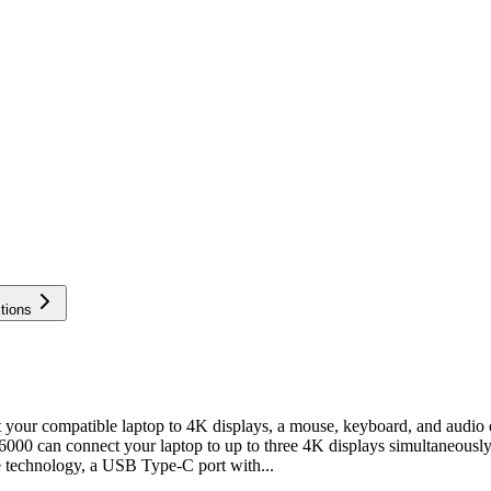
tions
r compatible laptop to 4K displays, a mouse, keyboard, and audio d
6000 can connect your laptop to up to three 4K displays simultaneous
 technology, a USB Type-C port with...