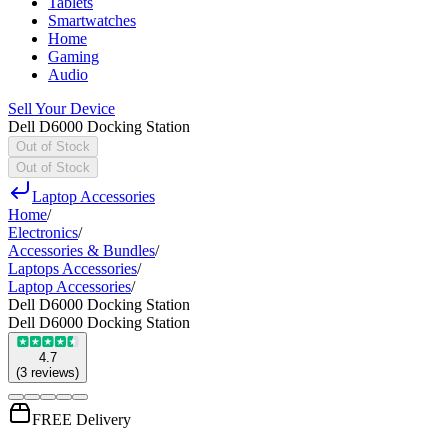
Tablets
Smartwatches
Home
Gaming
Audio
Sell Your Device
Dell D6000 Docking Station
Out of Stock
Out of Stock
Laptop Accessories
Home
/
Electronics
/
Accessories & Bundles
/
Laptops Accessories
/
Laptop Accessories
/
Dell D6000 Docking Station
Dell D6000 Docking Station
4.7
(
3
reviews
)
FREE Delivery