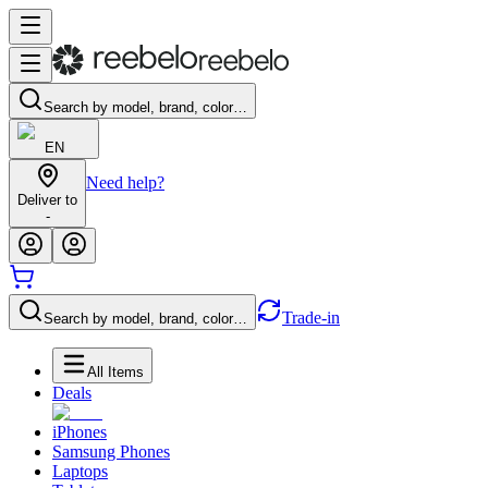
Search by model, brand, color…
EN
Need help?
Deliver to
-
Trade-in
Search by model, brand, color…
All Items
Deals
iPhones
Samsung Phones
Laptops