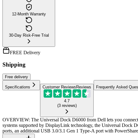
12-Month Warranty
30-Day Risk-Free Trial
FREE Delivery
Shipping
Free
delivery
Specifications
Customer Reviews
Reviews
Frequently Asked Ques
4.7
(
3
reviews
)
OVERVIEW: The Universal Dock D6000 from Dell lets you connect you
systems supported by DisplayLink technology, the Universal Dock D
ports, an additional USB 3.0/3.1 Gen 1 Type-A port with PowerShare