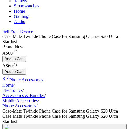
Tablets
Smartwatches
Home
Gaming
Audio
Sell Your Device
Case-Mate Twinkle Phone Case for Samsung Galaxy S20 Ultra -
Stardust
Brand New
.
49
A$60
Add to Cart
.
49
A$60
Add to Cart
Phone Accessories
Home
/
Electronics
/
Accessories & Bundles
/
Mobile Accessories
/
Phone Accessories
/
Case-Mate Twinkle Phone Case for Samsung Galaxy S20 Ultra
Case-Mate Twinkle Phone Case for Samsung Galaxy S20 Ultra
Stardust