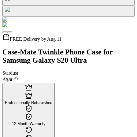
FREE Delivery by Aug 11
Case-Mate Twinkle Phone Case for
Samsung Galaxy S20 Ultra
Stardust
.
49
A$60
Professionally Refurbished
12-Month Warranty