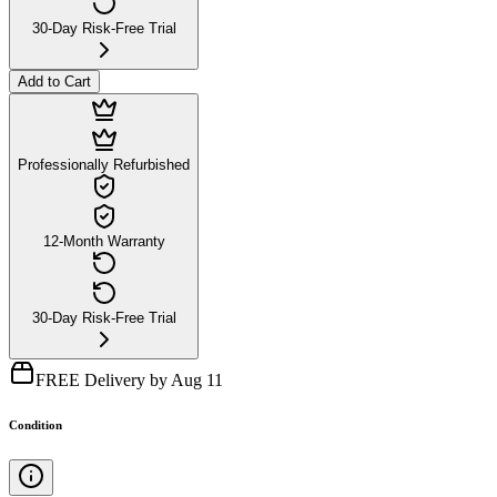
30-Day Risk-Free Trial
Add to Cart
Professionally Refurbished
12-Month Warranty
30-Day Risk-Free Trial
FREE Delivery by Aug 11
Condition