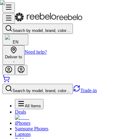
Search by model, brand, color…
EN
Need help?
Deliver to
-
Trade-in
Search by model, brand, color…
All Items
Deals
iPhones
Samsung Phones
Laptops