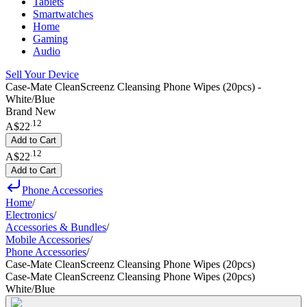
Tablets
Smartwatches
Home
Gaming
Audio
Sell Your Device
Case-Mate CleanScreenz Cleansing Phone Wipes (20pcs) -
White/Blue
Brand New
.
12
A$22
Add to Cart
.
12
A$22
Add to Cart
Phone Accessories
Home
/
Electronics
/
Accessories & Bundles
/
Mobile Accessories
/
Phone Accessories
/
Case-Mate CleanScreenz Cleansing Phone Wipes (20pcs)
Case-Mate CleanScreenz Cleansing Phone Wipes (20pcs)
White/Blue