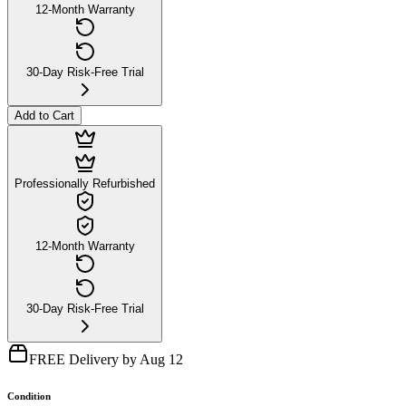
12-Month Warranty
30-Day Risk-Free Trial
Add to Cart
Professionally Refurbished
12-Month Warranty
30-Day Risk-Free Trial
FREE Delivery by Aug 12
Condition