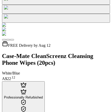
FREE Delivery by Aug 12
Case-Mate CleanScreenz Cleansing
Phone Wipes (20pcs)
White/Blue
.
12
A$22
Professionally Refurbished