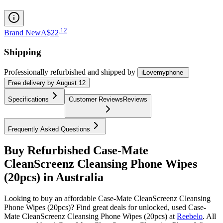
.
12
Brand New
A$22
Shipping
Professionally refurbished
and shipped
by
iLovemyphone
Free
delivery by
August 12
Specifications
Customer Reviews
Reviews
Frequently Asked Questions
Buy Refurbished Case-Mate
CleanScreenz Cleansing Phone Wipes
(20pcs) in Australia
Looking to buy an affordable Case-Mate CleanScreenz Cleansing
Phone Wipes (20pcs)? Find great deals for unlocked, used Case-
Mate CleanScreenz Cleansing Phone Wipes (20pcs) at
Reebelo
.
All