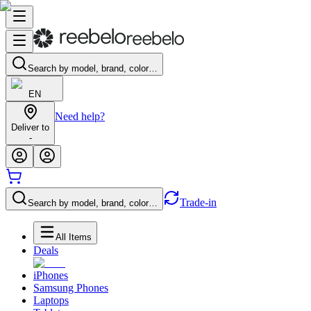
Search by model, brand, color…
EN
Need help?
Deliver to
-
Trade-in
Search by model, brand, color…
All Items
Deals
iPhones
Samsung Phones
Laptops