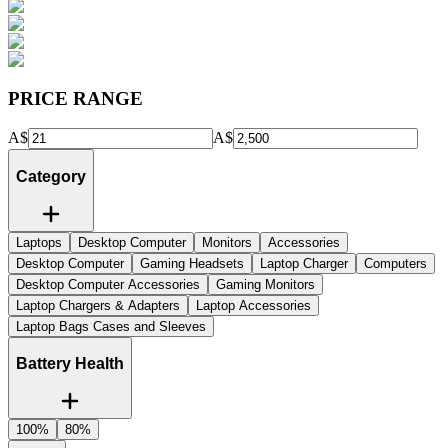
PRICE RANGE
A$
A$
Category
Laptops
Desktop Computer
Monitors
Accessories
Desktop Computer
Gaming Headsets
Laptop Charger
Computers
Desktop Computer Accessories
Gaming Monitors
Laptop Chargers & Adapters
Laptop Accessories
Laptop Bags Cases and Sleeves
Battery Health
100%
80%