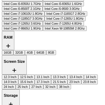
Intel Core i5-8350U 1.7GHz
Intel Core i5-8365U 1.6GHz
Intel Core i5-8500T 2.1GHz
Intel Core i5-9500 3.0GHz
Intel Core i7-10610U 1.8GHz
Intel Core i7-1165G7 2.8GHz
Intel Core i7-1185G7 3.0GHz
Intel Core i7-1265U 1.8GHz
Intel Core i7-1265U 3.6GHz
Intel Core i7-1265U 4.8GHz
Intel Core i7-8665U 1.9GHz
Intel Xeon W-10855M 2.8Ghz
RAM
16GB
32GB
4GB
64GB
8GB
Screen Size
12.3 Inch
12.5 Inch
13.1 Inch
13.3 Inch
13.4 Inch
14 Inch
14.0 Inch
15.6 Inch
17.3 Inch
21.5 Inch
23 Inch
23.8 Inch
24 Inch
25 Inch
27 Inch
32 Inch
38 Inch
Storage