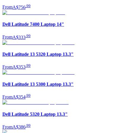
.
99
From
A$756
Dell Latitude 7400 Laptop 14"
.
99
From
A$333
Dell Latitude 13 5320 Laptop 13.3"
.
99
From
A$353
Dell Latitude 13 5300 Laptop 13.3"
.
99
From
A$354
Dell Latitude 5320 Laptop 13.3"
.
99
From
A$386