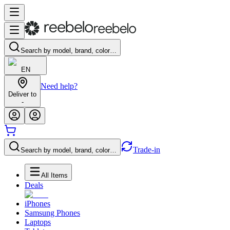
Search by model, brand, color…
EN
Need help?
Deliver to
-
Trade-in
Search by model, brand, color…
All Items
Deals
iPhones
Samsung Phones
Laptops