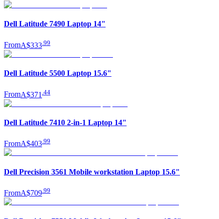
Dell Latitude 7490 Laptop 14"
.
99
From
A$333
Dell Latitude 5500 Laptop 15.6"
.
44
From
A$371
Dell Latitude 7410 2-in-1 Laptop 14"
.
99
From
A$403
Dell Precision 3561 Mobile workstation Laptop 15.6"
.
99
From
A$709