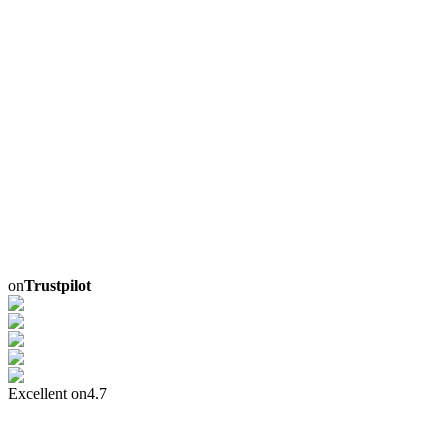
on
Trustpilot
Excellent on
4.7