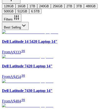
128GB
16GB
1TB
240GB
256GB
2TB
3TB
480GB
500GB
512GB
6.5TB
Filters
Best Selling
Dell Latitude 14 5420 Laptop 14"
.
99
From
A$333
Dell Latitude 7420 Laptop 14"
.
99
From
A$454
Dell Latitude 7430 Laptop 14"
.
99
From
A$484