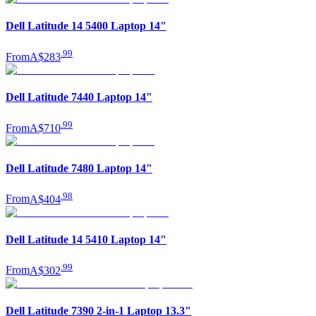
Dell Latitude 14 5400 Laptop 14"
.
99
From
A$283
Dell Latitude 7440 Laptop 14"
.
99
From
A$710
Dell Latitude 7480 Laptop 14"
.
98
From
A$404
Dell Latitude 14 5410 Laptop 14"
.
99
From
A$302
Dell Latitude 7390 2-in-1 Laptop 13.3"