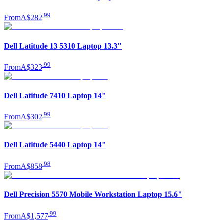
.
99
From
A$282
Dell Latitude 13 5310 Laptop 13.3"
.
99
From
A$323
Dell Latitude 7410 Laptop 14"
.
99
From
A$302
Dell Latitude 5440 Laptop 14"
.
98
From
A$858
Dell Precision 5570 Mobile Workstation Laptop 15.6"
.
99
From
A$1,577