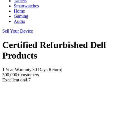
Tablets
Smartwatches
Home
Gaming
Audio
Sell Your Device
Certified Refurbished
Dell
Products
1 Year Warranty
|
30 Days Return
|
500,000+ customers
Excellent on
4.7