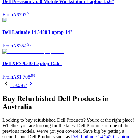
Dell Precision 7550 Mobile Workstation Laptop 15.6"
.
98
From
A$707
Dell Latitude 14 5480 Laptop 14"
.
98
From
A$354
Dell XPS 9510 Laptop 15.6"
.
98
From
A$1,708
1
2
3
4
5
6
7
Buy Refurbished Dell Products in
Australia
Looking to buy refurbished Dell Products? You're at the right place!
Whether you are looking for the latest Dell Products or one of the
previous models, we've got you covered. Save big by getting a
second hand Dell Products such as
Dell Latitude 14 5420 Laptop