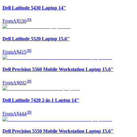
Dell Latitude 5430 Laptop 14"
.
94
From
A$530
Dell Latitude 5520 Laptop 15.6"
.
99
From
A$415
Dell Precision 5560 Mobile Workstation Laptop 15.6"
.
99
From
A$692
Dell Latitude 7420 2-in-1 Laptop 14"
.
99
From
A$444
Dell Precision 5550 Mobile Workstation Laptop 15.6"