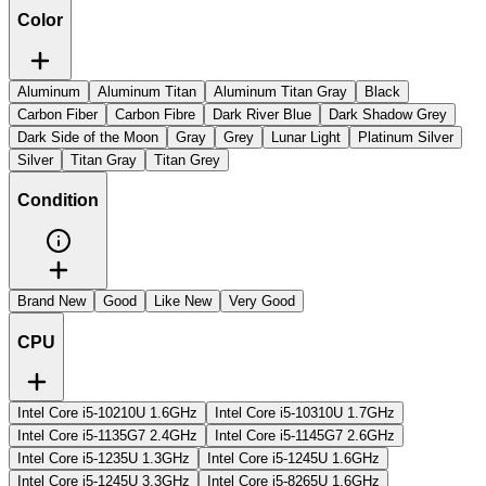
Color
Aluminum
Aluminum Titan
Aluminum Titan Gray
Black
Carbon Fiber
Carbon Fibre
Dark River Blue
Dark Shadow Grey
Dark Side of the Moon
Gray
Grey
Lunar Light
Platinum Silver
Silver
Titan Gray
Titan Grey
Condition
Brand New
Good
Like New
Very Good
CPU
Intel Core i5-10210U 1.6GHz
Intel Core i5-10310U 1.7GHz
Intel Core i5-1135G7 2.4GHz
Intel Core i5-1145G7 2.6GHz
Intel Core i5-1235U 1.3GHz
Intel Core i5-1245U 1.6GHz
Intel Core i5-1245U 3.3GHz
Intel Core i5-8265U 1.6GHz