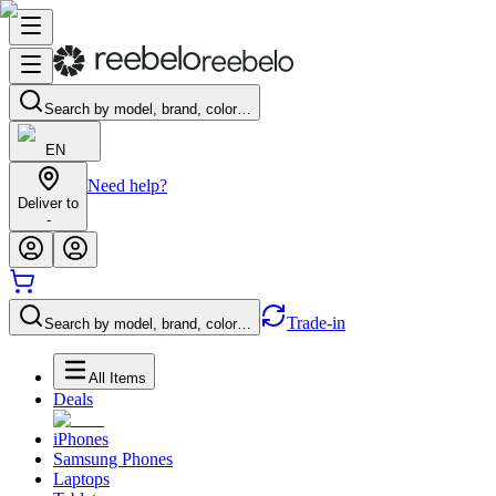
Search by model, brand, color…
EN
Need help?
Deliver to
-
Trade-in
Search by model, brand, color…
All Items
Deals
iPhones
Samsung Phones
Laptops