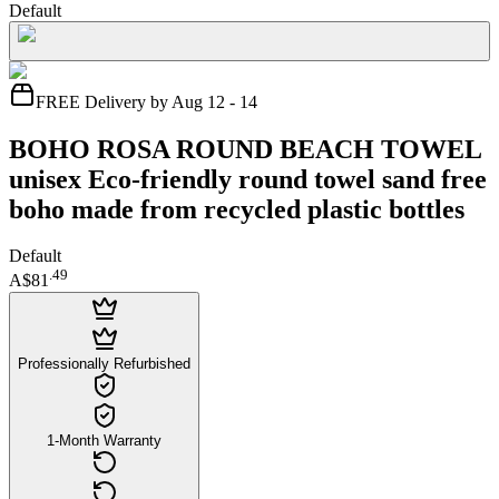
Default
FREE Delivery by Aug 12 - 14
BOHO ROSA ROUND BEACH TOWEL
unisex Eco-friendly round towel sand free
boho made from recycled plastic bottles
Default
.
49
A$81
Professionally Refurbished
1-Month Warranty