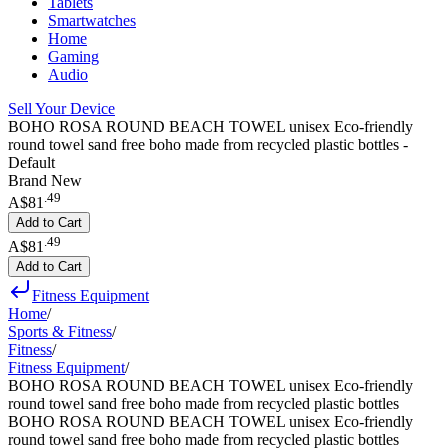
Tablets
Smartwatches
Home
Gaming
Audio
Sell Your Device
BOHO ROSA ROUND BEACH TOWEL unisex Eco-friendly
round towel sand free boho made from recycled plastic bottles -
Default
Brand New
.
49
A$81
Add to Cart
.
49
A$81
Add to Cart
Fitness Equipment
Home
/
Sports & Fitness
/
Fitness
/
Fitness Equipment
/
BOHO ROSA ROUND BEACH TOWEL unisex Eco-friendly
round towel sand free boho made from recycled plastic bottles
BOHO ROSA ROUND BEACH TOWEL unisex Eco-friendly
round towel sand free boho made from recycled plastic bottles