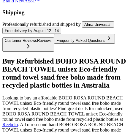
Brand New
A$81
Shipping
Professionally refurbished
and shipped
by
Alma Universal
Free
delivery by
August 12 - 14
Customer Reviews
Reviews
Frequently Asked Questions
Buy Refurbished BOHO ROSA ROUND
BEACH TOWEL unisex Eco-friendly
round towel sand free boho made from
recycled plastic bottles in Australia
Looking to buy an affordable BOHO ROSA ROUND BEACH
TOWEL unisex Eco-friendly round towel sand free boho made
from recycled plastic bottles? Find great deals for unlocked, used
BOHO ROSA ROUND BEACH TOWEL unisex Eco-friendly
round towel sand free boho made from recycled plastic bottles at
Reebelo
.
All our second hand BOHO ROSA ROUND BEACH
TOWEL unisex Eco-friendly round towel sand free boho made