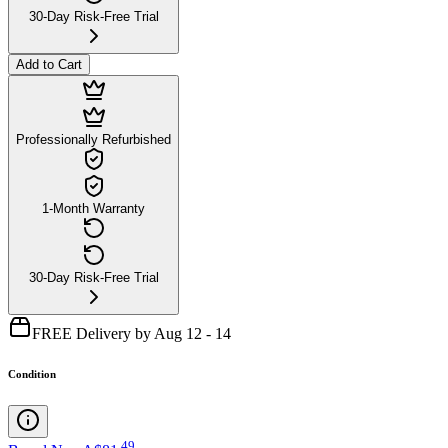
30-Day Risk-Free Trial
Add to Cart
Professionally Refurbished
1-Month Warranty
30-Day Risk-Free Trial
FREE Delivery by Aug 12 - 14
Condition
.
49