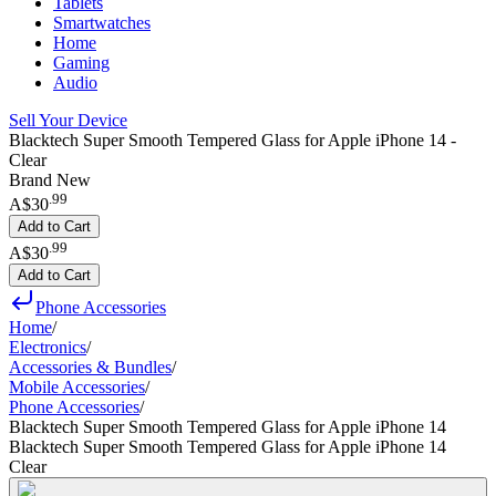
Tablets
Smartwatches
Home
Gaming
Audio
Sell Your Device
Blacktech Super Smooth Tempered Glass for Apple iPhone 14 -
Clear
Brand New
.
99
A$30
Add to Cart
.
99
A$30
Add to Cart
Phone Accessories
Home
/
Electronics
/
Accessories & Bundles
/
Mobile Accessories
/
Phone Accessories
/
Blacktech Super Smooth Tempered Glass for Apple iPhone 14
Blacktech Super Smooth Tempered Glass for Apple iPhone 14
Clear