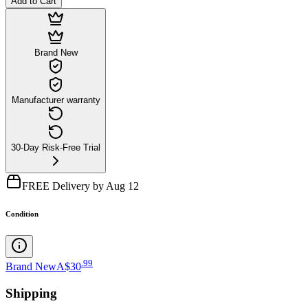
Add to Cart
Brand New
Manufacturer warranty
30-Day Risk-Free Trial
FREE Delivery by Aug 12
Condition
.
99
Brand New
A$30
Shipping