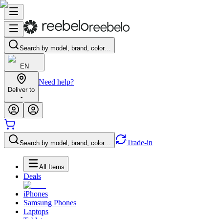
Search by model, brand, color…
EN
Need help?
Deliver to
-
Trade-in
Search by model, brand, color…
All Items
Deals
iPhones
Samsung Phones
Laptops