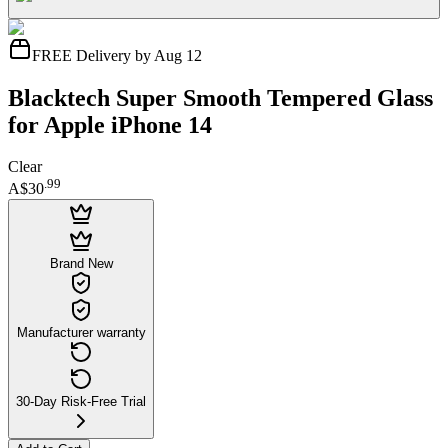
FREE Delivery by Aug 12
Blacktech Super Smooth Tempered Glass
for Apple iPhone 14
Clear
.
99
A$30
Brand New
Manufacturer warranty
30-Day Risk-Free Trial