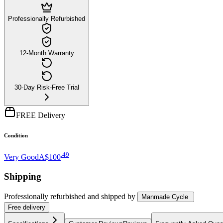
Professionally Refurbished
12-Month Warranty
30-Day Risk-Free Trial
FREE Delivery
Condition
.
49
Very Good
A$100
Shipping
Professionally refurbished
and shipped
by
Manmade Cycle
Free
delivery