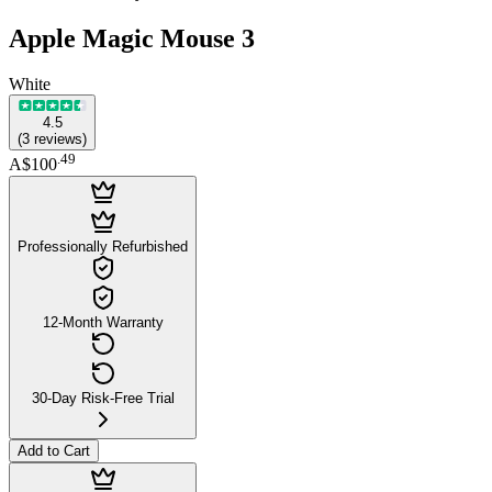
Apple Magic Mouse 3
White
4.5
(
3
reviews
)
.
49
A$100
Professionally Refurbished
12-Month Warranty
30-Day Risk-Free Trial
Add to Cart