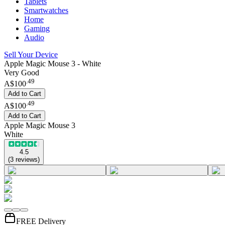
Tablets
Smartwatches
Home
Gaming
Audio
Sell Your Device
Apple Magic Mouse 3 - White
Very Good
.
49
A$100
Add to Cart
.
49
A$100
Add to Cart
Apple Magic Mouse 3
White
4.5
(
3
reviews
)
FREE Delivery