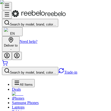
Search by model, brand, color…
EN
Need help?
Deliver to
-
Trade-in
Search by model, brand, color…
All Items
Deals
iPhones
Samsung Phones
Laptops