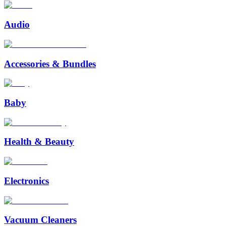
Audio
Accessories & Bundles
Baby
Health & Beauty
Electronics
Vacuum Cleaners