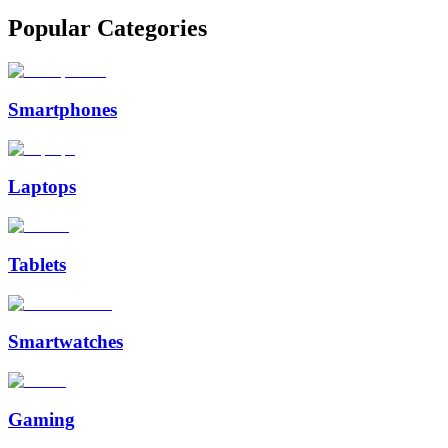
Popular Categories
Smartphones
Laptops
Tablets
Smartwatches
Gaming