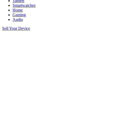
Tablets
Smartwatches
Home
Gaming
Audio
Sell Your Device