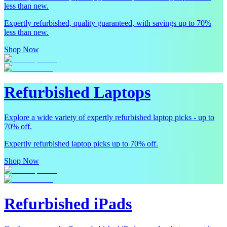
less than new.
Expertly refurbished, quality guaranteed, with savings up to 70%
less than new.
Shop Now
Refurbished Laptops
Explore a wide variety of expertly refurbished laptop picks - up to
70% off.
Expertly refurbished laptop picks up to 70% off.
Shop Now
Refurbished iPads