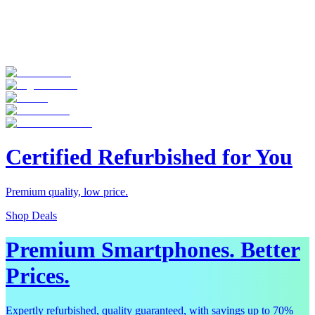
Certified Refurbished for You
Premium quality, low price.
Shop Deals
Premium Smartphones. Better
Prices.
Expertly refurbished, quality guaranteed, with savings up to 70%