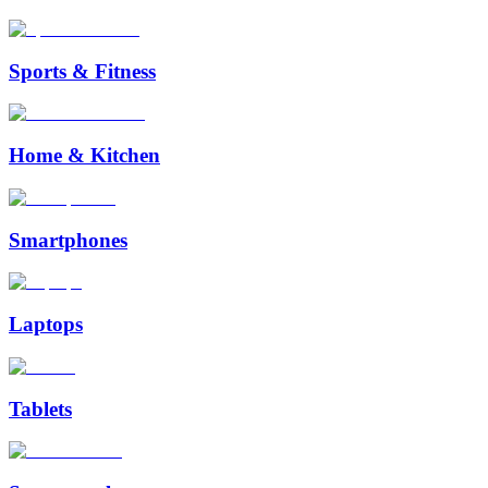
Sports & Fitness
Home & Kitchen
Smartphones
Laptops
Tablets