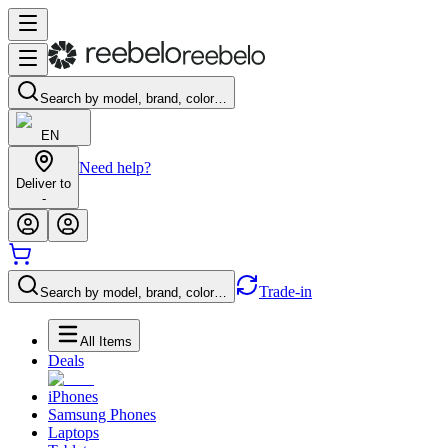
Search by model, brand, color…
EN
Need help?
Deliver to
-
Trade-in
Search by model, brand, color…
All Items
Deals
iPhones
Samsung Phones
Laptops