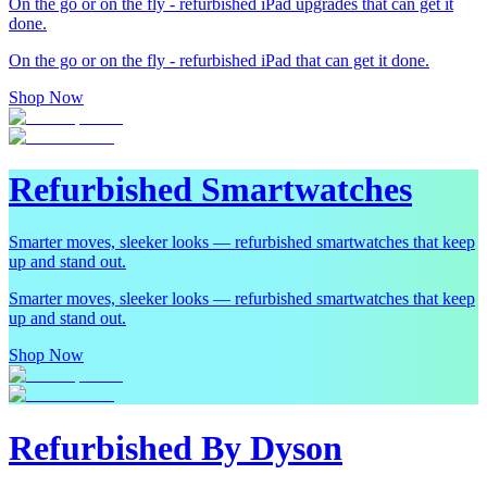
On the go or on the fly - refurbished iPad upgrades that can get it
done.
On the go or on the fly - refurbished iPad that can get it done.
Shop Now
Refurbished Smartwatches
Smarter moves, sleeker looks — refurbished smartwatches that keep
up and stand out.
Smarter moves, sleeker looks — refurbished smartwatches that keep
up and stand out.
Shop Now
Refurbished By Dyson