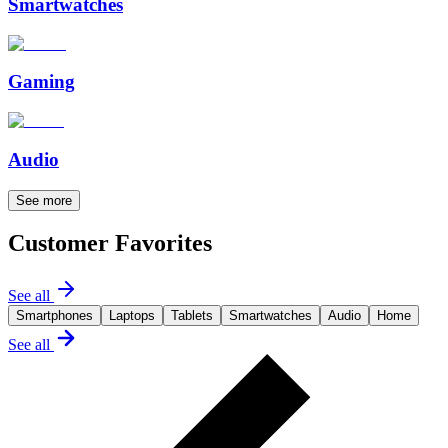
Smartwatches
Gaming
Audio
See more
Customer Favorites
See all
Smartphones
Laptops
Tablets
Smartwatches
Audio
Home
See all