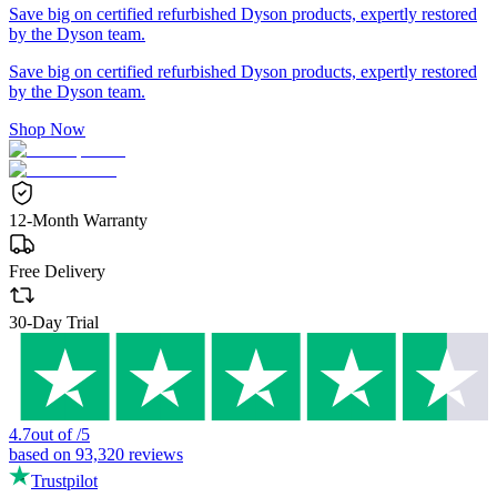
Save big on certified refurbished Dyson products, expertly restored
by the Dyson team.
Save big on certified refurbished Dyson products, expertly restored
by the Dyson team.
Shop Now
12-Month Warranty
Free Delivery
30-Day Trial
4.7
out of
/
5
based on
93,320
reviews
Trustpilot