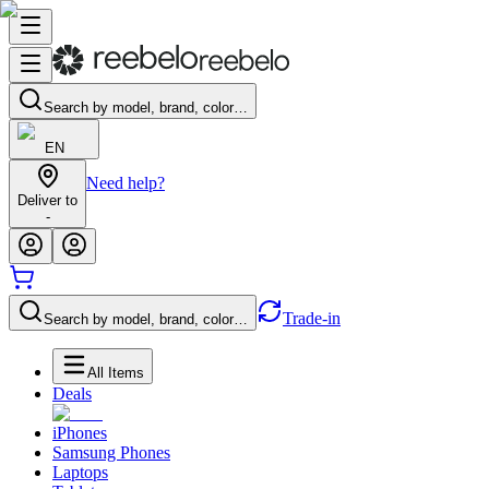
Search by model, brand, color…
EN
Need help?
Deliver to
-
Trade-in
Search by model, brand, color…
All Items
Deals
iPhones
Samsung Phones
Laptops