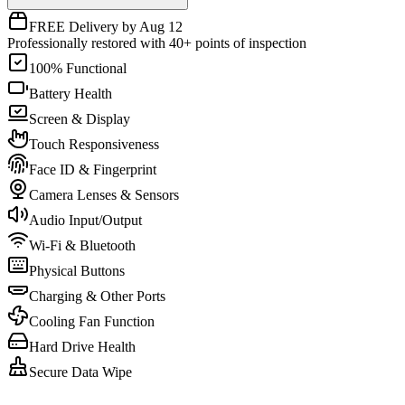
FREE Delivery by Aug 12
Professionally restored with 40+ points of inspection
100% Functional
Battery Health
Screen & Display
Touch Responsiveness
Face ID & Fingerprint
Camera Lenses & Sensors
Audio Input/Output
Wi-Fi & Bluetooth
Physical Buttons
Charging & Other Ports
Cooling Fan Function
Hard Drive Health
Secure Data Wipe