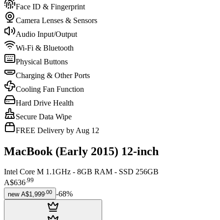
Face ID & Fingerprint
Camera Lenses & Sensors
Audio Input/Output
Wi-Fi & Bluetooth
Physical Buttons
Charging & Other Ports
Cooling Fan Function
Hard Drive Health
Secure Data Wipe
FREE Delivery by Aug 12
MacBook (Early 2015) 12-inch
Intel Core M 1.1GHz - 8GB RAM - SSD 256GB
.
99
A$636
.
00
-
68
%
new
A$1,999