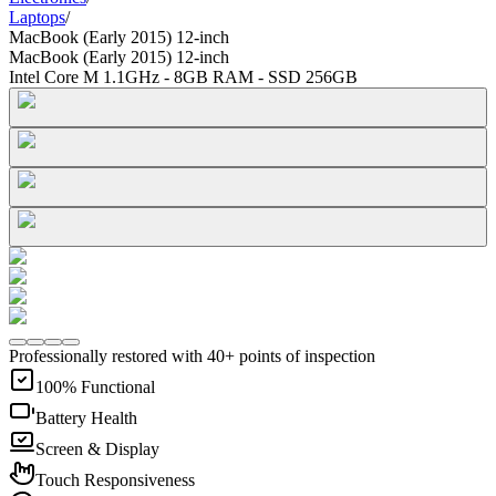
Laptops
/
MacBook (Early 2015) 12-inch
MacBook (Early 2015) 12-inch
Intel Core M 1.1GHz - 8GB RAM - SSD 256GB
Professionally restored with 40+ points of inspection
100% Functional
Battery Health
Screen & Display
Touch Responsiveness