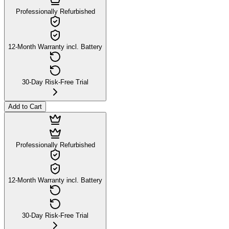
Professionally Refurbished
12-Month Warranty incl. Battery
30-Day Risk-Free Trial
Add to Cart
Professionally Refurbished
12-Month Warranty incl. Battery
30-Day Risk-Free Trial