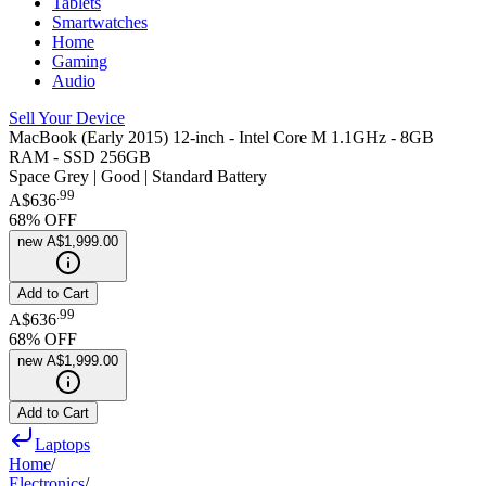
Tablets
Smartwatches
Home
Gaming
Audio
Sell Your Device
MacBook (Early 2015) 12-inch - Intel Core M 1.1GHz - 8GB
RAM - SSD 256GB
Space Grey | Good | Standard Battery
.
99
A$636
68
% OFF
new
A$1,999.00
Add to Cart
.
99
A$636
68
% OFF
new
A$1,999.00
Add to Cart
Laptops
Home
/
Electronics
/