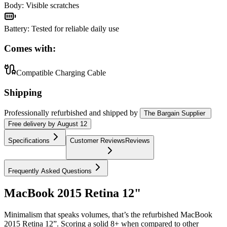
Body
:
Visible scratches
Battery
:
Tested for reliable daily use
Comes with:
Compatible Charging Cable
Shipping
Professionally refurbished
and shipped
by
The Bargain Supplier
Free
delivery by
August 12
Specifications
Customer Reviews
Reviews
Frequently Asked Questions
MacBook 2015 Retina 12"
Minimalism that speaks volumes, that’s the refurbished MacBook
2015 Retina 12”. Scoring a solid 8+ when compared to other