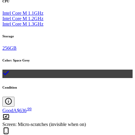
CPU
Intel Core M 1.1GHz
Intel Core M 1.2GHz
Intel Core M 1.3GHz
Storage
256GB
Color
:
Space Grey
Condition
.
99
Good
A$636
Screen
:
Micro-scratches (invisible when on)