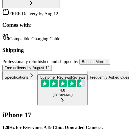
FREE Delivery by Aug 12
Comes with:
Compatible Charging Cable
Shipping
Professionally refurbished
and shipped
by
Bounce Mobile
Free
delivery by
August 12
Specifications
Customer Reviews
Reviews
Frequently Asked Ques
4.8
(
27
reviews
)
iPhone 17
120Hz for Everyone. A19 Chip, Upgraded Camera.