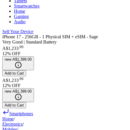
Tablets
Smartwatches
Home
Gaming
Audio
Sell Your Device
iPhone 17 - 256GB - 1 Physical SIM + eSIM - Sage
Very Good | Standard Battery
.
99
A$1,233
12
% OFF
new
A$1,399.00
Add to Cart
.
99
A$1,233
12
% OFF
new
A$1,399.00
Add to Cart
Smartphones
Home
/
Electronics
/
Mobiles
/