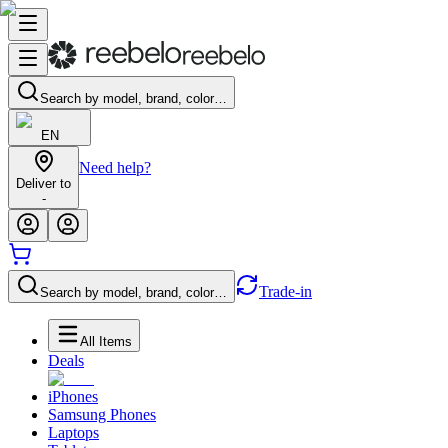
Search by model, brand, color…
EN
Need help?
Deliver to
-
Trade-in
Search by model, brand, color…
All Items
Deals
iPhones
Samsung Phones
Laptops