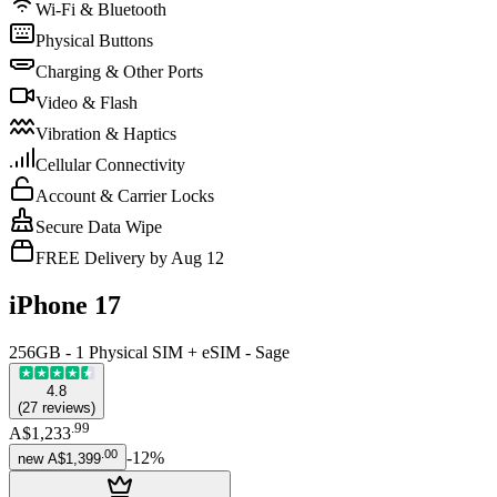
Wi-Fi & Bluetooth
Physical Buttons
Charging & Other Ports
Video & Flash
Vibration & Haptics
Cellular Connectivity
Account & Carrier Locks
Secure Data Wipe
FREE Delivery by Aug 12
iPhone 17
256GB - 1 Physical SIM + eSIM - Sage
4.8
(
27
reviews
)
.
99
A$1,233
.
00
-
12
%
new
A$1,399