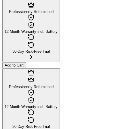
Professionally Refurbished
12-Month Warranty incl. Battery
30-Day Risk-Free Trial
Add to Cart
Professionally Refurbished
12-Month Warranty incl. Battery
30-Day Risk-Free Trial