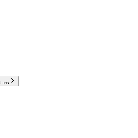
tions