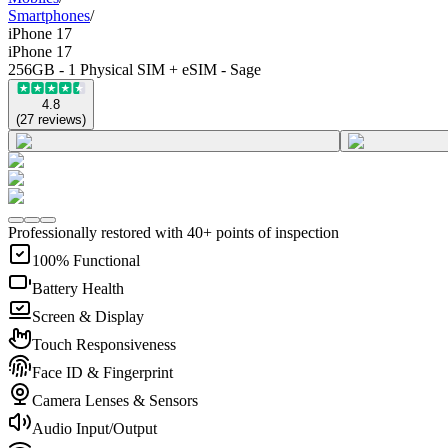
Smartphones
/
iPhone 17
iPhone 17
256GB - 1 Physical SIM + eSIM - Sage
4.8
(
27
reviews
)
Professionally restored with 40+ points of inspection
100% Functional
Battery Health
Screen & Display
Touch Responsiveness
Face ID & Fingerprint
Camera Lenses & Sensors
Audio Input/Output