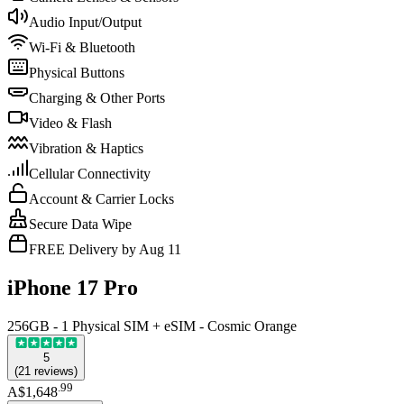
Audio Input/Output
Wi-Fi & Bluetooth
Physical Buttons
Charging & Other Ports
Video & Flash
Vibration & Haptics
Cellular Connectivity
Account & Carrier Locks
Secure Data Wipe
FREE Delivery by Aug 11
iPhone 17 Pro
256GB - 1 Physical SIM + eSIM - Cosmic Orange
5
(
21
reviews
)
.
99
A$1,648