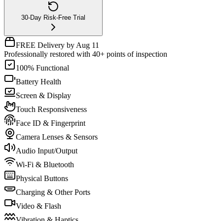
30-Day Risk-Free Trial
FREE Delivery by Aug 11
Professionally restored with 40+ points of inspection
100% Functional
Battery Health
Screen & Display
Touch Responsiveness
Face ID & Fingerprint
Camera Lenses & Sensors
Audio Input/Output
Wi-Fi & Bluetooth
Physical Buttons
Charging & Other Ports
Video & Flash
Vibration & Haptics