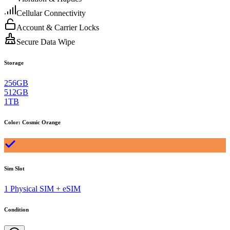
Cellular Connectivity
Account & Carrier Locks
Secure Data Wipe
Storage
256GB
512GB
1TB
Color
:
Cosmic Orange
Sim Slot
1 Physical SIM + eSIM
Condition