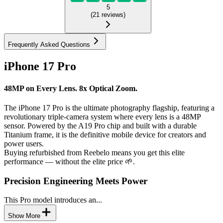
5
(
21
reviews
)
Frequently Asked Questions
iPhone 17 Pro
48MP on Every Lens. 8x Optical Zoom.
The iPhone 17 Pro is the ultimate photography flagship, featuring a
revolutionary triple-camera system where every lens is a 48MP
sensor. Powered by the A19 Pro chip and built with a durable
Titanium frame, it is the definitive mobile device for creators and
power users.
Buying refurbished from Reebelo means you get this elite
performance — without the elite price 🌱.
Precision Engineering Meets Power
This Pro model introduces an...
Show More