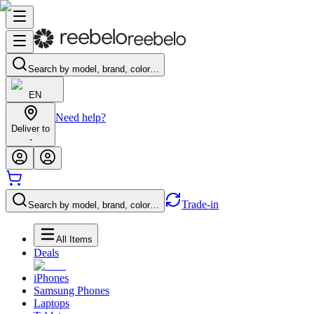
Search by model, brand, color…
EN
Need help?
Deliver to
-
Trade-in
Search by model, brand, color…
All Items
Deals
iPhones
Samsung Phones
Laptops