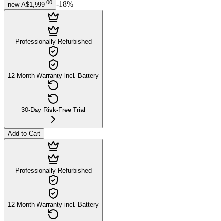
.
00
-
18
%
new
A$1,999
Professionally Refurbished
12-Month Warranty incl. Battery
30-Day Risk-Free Trial
Add to Cart
Professionally Refurbished
12-Month Warranty incl. Battery