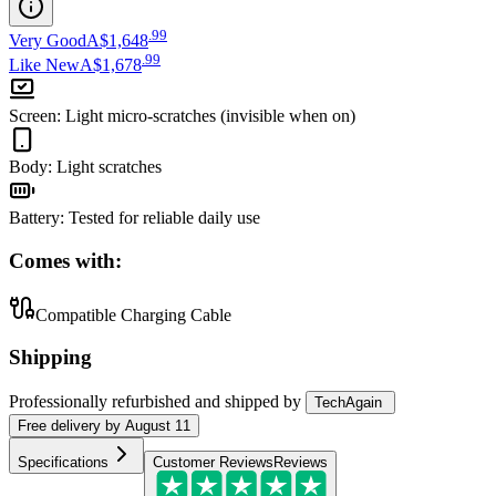
.
99
Very Good
A$1,648
.
99
Like New
A$1,678
Screen
:
Light micro-scratches (invisible when on)
Body
:
Light scratches
Battery
:
Tested for reliable daily use
Comes with:
Compatible Charging Cable
Shipping
Professionally refurbished
and shipped
by
TechAgain
Free
delivery by
August 11
Specifications
Customer Reviews
Reviews