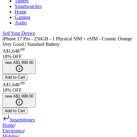
Tablets
Smartwatches
Home
Gaming
Audio
Sell Your Device
iPhone 17 Pro - 256GB - 1 Physical SIM + eSIM - Cosmic Orange
Very Good | Standard Battery
.
99
A$1,648
18
% OFF
new
A$1,999.00
Add to Cart
.
99
A$1,648
18
% OFF
new
A$1,999.00
Add to Cart
Smartphones
Home
/
Electronics
/
Mobiles
/