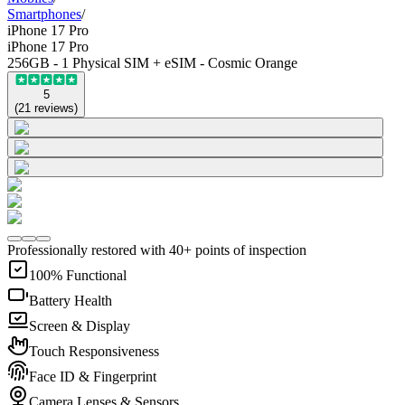
Smartphones
/
iPhone 17 Pro
iPhone 17 Pro
256GB - 1 Physical SIM + eSIM - Cosmic Orange
5
(
21
reviews
)
Professionally restored with 40+ points of inspection
100% Functional
Battery Health
Screen & Display
Touch Responsiveness
Face ID & Fingerprint
Camera Lenses & Sensors