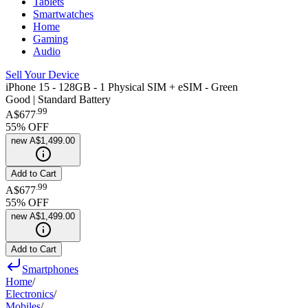
Tablets
Smartwatches
Home
Gaming
Audio
Sell Your Device
iPhone 15 - 128GB - 1 Physical SIM + eSIM - Green
Good | Standard Battery
.
99
A$677
55
% OFF
new
A$1,499.00
Add to Cart
.
99
A$677
55
% OFF
new
A$1,499.00
Add to Cart
Smartphones
Home
/
Electronics
/
Mobiles
/