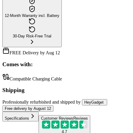
12-Month Warranty incl. Battery
30-Day Risk-Free Trial
FREE Delivery by Aug 12
Comes with:
Compatible Charging Cable
Shipping
Professionally refurbished
and shipped
by
HeyGadget
Free
delivery by
August 12
Specifications
Customer Reviews
Reviews
4.7