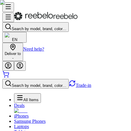
Search by model, brand, color…
EN
Need help?
Deliver to
-
Trade-in
Search by model, brand, color…
All Items
Deals
iPhones
Samsung Phones
Laptops