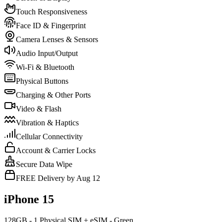
Touch Responsiveness
Face ID & Fingerprint
Camera Lenses & Sensors
Audio Input/Output
Wi-Fi & Bluetooth
Physical Buttons
Charging & Other Ports
Video & Flash
Vibration & Haptics
Cellular Connectivity
Account & Carrier Locks
Secure Data Wipe
FREE Delivery by Aug 12
iPhone 15
128GB - 1 Physical SIM + eSIM - Green