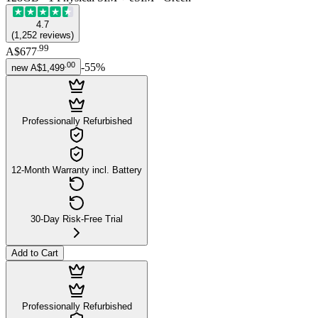
4.7
(
1,252
reviews
)
.
99
A$677
.
00
-
55
%
new
A$1,499
Professionally Refurbished
12-Month Warranty incl. Battery
30-Day Risk-Free Trial
Add to Cart
Professionally Refurbished