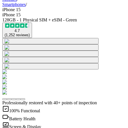
Smartphones
/
iPhone 15
iPhone 15
128GB - 1 Physical SIM + eSIM - Green
4.7
(
1,252
reviews
)
Professionally restored with 40+ points of inspection
100% Functional
Battery Health
Screen & Display