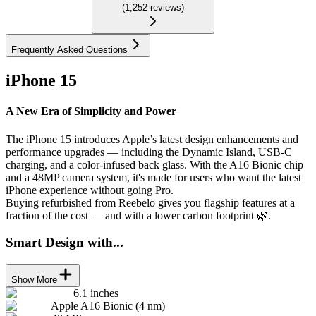
(
1,252
reviews
)
Frequently Asked Questions
iPhone 15
A New Era of Simplicity and Power
The iPhone 15 introduces Apple’s latest design enhancements and
performance upgrades — including the Dynamic Island, USB-C
charging, and a color-infused back glass. With the A16 Bionic chip
and a 48MP camera system, it's made for users who want the latest
iPhone experience without going Pro.
Buying refurbished from Reebelo gives you flagship features at a
fraction of the cost — and with a lower carbon footprint 🌿.
Smart Design with...
Show More
6.1 inches
Apple A16 Bionic (4 nm)