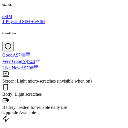
Sim Slot
eSIM
1 Physical SIM + eSIM
Condition
.
99
Good
A$740
.
99
Very Good
A$746
.
99
Like New
A$796
Screen
:
Light micro-scratches (invisible when on)
Body
:
Light scratches
Battery
:
Tested for reliable daily use
Upgrade Available