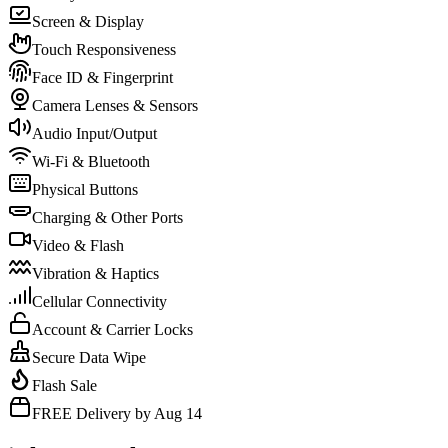
Screen & Display
Touch Responsiveness
Face ID & Fingerprint
Camera Lenses & Sensors
Audio Input/Output
Wi-Fi & Bluetooth
Physical Buttons
Charging & Other Ports
Video & Flash
Vibration & Haptics
Cellular Connectivity
Account & Carrier Locks
Secure Data Wipe
Flash Sale
FREE Delivery by Aug 14