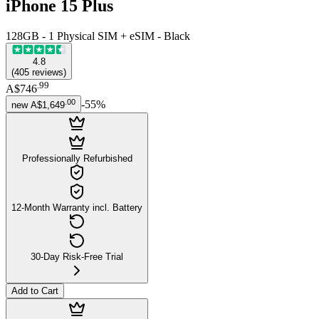
iPhone 15 Plus
128GB - 1 Physical SIM + eSIM - Black
4.8
(
405
reviews
)
.
99
A$746
.
00
-
55
%
new
A$1,649
Professionally Refurbished
12-Month Warranty incl. Battery
30-Day Risk-Free Trial
Add to Cart