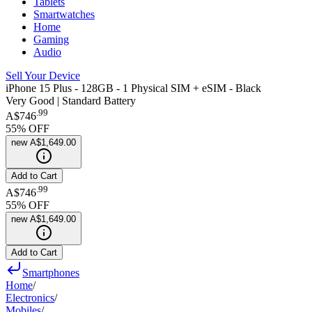
Tablets
Smartwatches
Home
Gaming
Audio
Sell Your Device
iPhone 15 Plus - 128GB - 1 Physical SIM + eSIM - Black
Very Good | Standard Battery
.
99
A$746
55
% OFF
new
A$1,649.00
Add to Cart
.
99
A$746
55
% OFF
new
A$1,649.00
Add to Cart
Smartphones
Home
/
Electronics
/
Mobiles
/