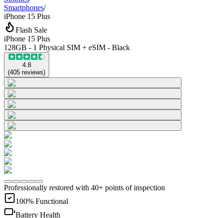
Smartphones
/
iPhone 15 Plus
Flash Sale
iPhone 15 Plus
128GB - 1 Physical SIM + eSIM - Black
4.8
(
405
reviews
)
Professionally restored with 40+ points of inspection
100% Functional
Battery Health