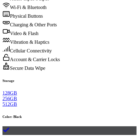
Wi-Fi & Bluetooth
Physical Buttons
Charging & Other Ports
Video & Flash
Vibration & Haptics
Cellular Connectivity
Account & Carrier Locks
Secure Data Wipe
Storage
128GB
256GB
512GB
Color
:
Black