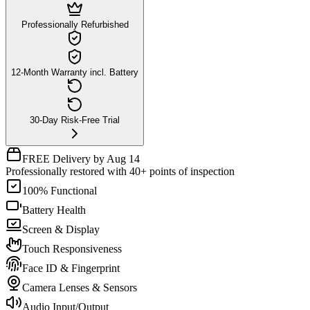
Professionally Refurbished
12-Month Warranty incl. Battery
30-Day Risk-Free Trial
FREE Delivery by Aug 14
Professionally restored with 40+ points of inspection
100% Functional
Battery Health
Screen & Display
Touch Responsiveness
Face ID & Fingerprint
Camera Lenses & Sensors
Audio Input/Output