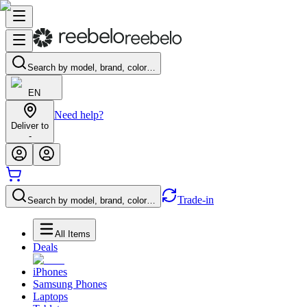
Search by model, brand, color…
EN
Need help?
Deliver to
-
Trade-in
Search by model, brand, color…
All Items
Deals
iPhones
Samsung Phones
Laptops