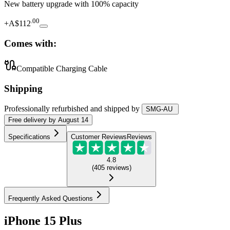
New battery upgrade
with 100% capacity
.
00
+
A$112
Comes with:
Compatible Charging Cable
Shipping
Professionally refurbished
and shipped
by
SMG-AU
Free
delivery by
August 14
Specifications
Customer Reviews
Reviews
4.8
(
405
reviews
)
Frequently Asked Questions
iPhone 15 Plus