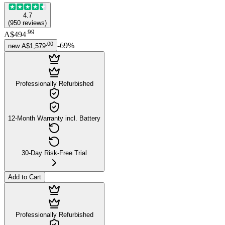
4.7
(
950
reviews
)
.
99
A$494
.
00
-
69
%
new
A$1,579
Professionally Refurbished
12-Month Warranty incl. Battery
30-Day Risk-Free Trial
Add to Cart
Professionally Refurbished