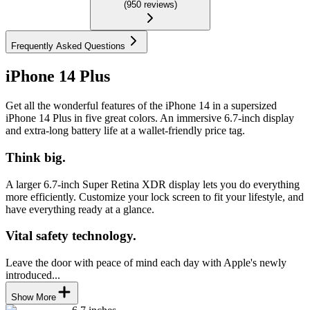
(
950
reviews
)
Frequently Asked Questions
iPhone 14 Plus
Get all the wonderful features of the iPhone 14 in a supersized
iPhone 14 Plus in five great colors. An immersive 6.7-inch display
and extra-long battery life at a wallet-friendly price tag.
Think big.
A larger 6.7-inch Super Retina XDR display lets you do everything
more efficiently. Customize your lock screen to fit your lifestyle, and
have everything ready at a glance.
Vital safety technology.
Leave the door with peace of mind each day with Apple's newly
introduced...
Show More