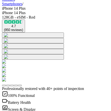
Smartphones
/
iPhone 14 Plus
iPhone 14 Plus
128GB - eSIM - Red
4.7
(
950
reviews
)
Professionally restored with 40+ points of inspection
100% Functional
Battery Health
Screen & Display