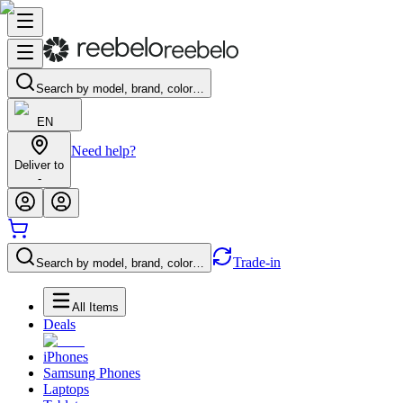
Search by model, brand, color…
EN
Need help?
Deliver to
-
Trade-in
Search by model, brand, color…
All Items
Deals
iPhones
Samsung Phones
Laptops