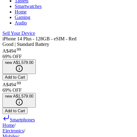
Tablets
Smartwatches
Home
Gaming
Audio
Sell Your Device
iPhone 14 Plus - 128GB - eSIM - Red
Good | Standard Battery
.
99
A$494
69
% OFF
new
A$1,579.00
Add to Cart
.
99
A$494
69
% OFF
new
A$1,579.00
Add to Cart
Smartphones
Home
/
Electronics
/
Mobiles
/