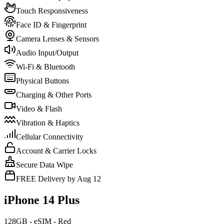
Touch Responsiveness
Face ID & Fingerprint
Camera Lenses & Sensors
Audio Input/Output
Wi-Fi & Bluetooth
Physical Buttons
Charging & Other Ports
Video & Flash
Vibration & Haptics
Cellular Connectivity
Account & Carrier Locks
Secure Data Wipe
FREE Delivery by Aug 12
iPhone 14 Plus
128GB - eSIM - Red