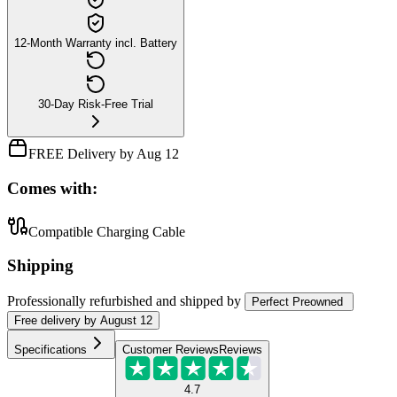
12-Month Warranty incl. Battery
30-Day Risk-Free Trial
FREE Delivery by Aug 12
Comes with:
Compatible Charging Cable
Shipping
Professionally refurbished
and shipped
by
Perfect Preowned
Free
delivery by
August 12
Specifications
Customer Reviews
Reviews
4.7