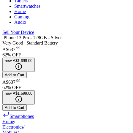
Tablets
Smartwatches
Home
Gaming
Audio
Sell Your Device
iPhone 13 Pro - 128GB - Silver
Very Good | Standard Battery
.
99
A$637
62
% OFF
new
A$1,699.00
Add to Cart
.
99
A$637
62
% OFF
new
A$1,699.00
Add to Cart
Smartphones
Home
/
Electronics
/
Mobiles
/