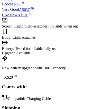
.
99
Good
A$595
.
99
Very Good
A$637
.
99
Like New
A$676
Screen
:
Light micro-scratches (invisible when on)
Body
:
Light scratches
Battery
:
Tested for reliable daily use
Upgrade Available
New battery upgrade
with 100% capacity
.
00
+
A$20
Comes with:
Compatible Charging Cable
Shipping