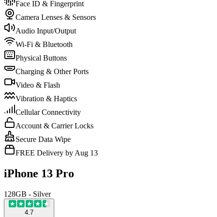
Face ID & Fingerprint
Camera Lenses & Sensors
Audio Input/Output
Wi-Fi & Bluetooth
Physical Buttons
Charging & Other Ports
Video & Flash
Vibration & Haptics
Cellular Connectivity
Account & Carrier Locks
Secure Data Wipe
FREE Delivery by Aug 13
iPhone 13 Pro
128GB - Silver
4.7