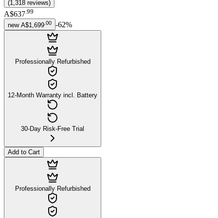
(
1,318
reviews
)
.
99
A$637
.
00
-
62
%
new
A$1,699
Professionally Refurbished
12-Month Warranty incl. Battery
30-Day Risk-Free Trial
Add to Cart
Professionally Refurbished