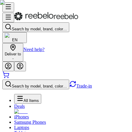
Search by model, brand, color…
EN
Need help?
Deliver to
-
Trade-in
Search by model, brand, color…
All Items
Deals
iPhones
Samsung Phones
Laptops