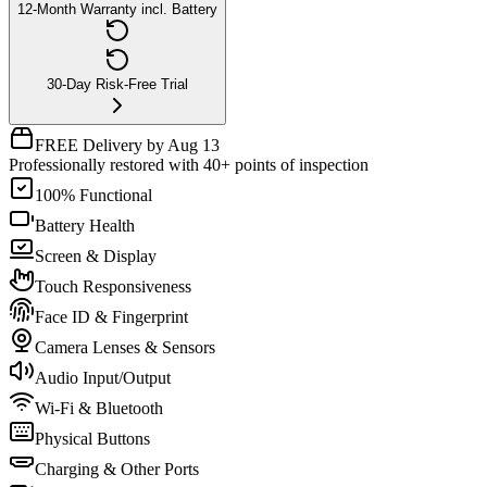
12-Month Warranty incl. Battery
30-Day Risk-Free Trial
FREE Delivery by Aug 13
Professionally restored with 40+ points of inspection
100% Functional
Battery Health
Screen & Display
Touch Responsiveness
Face ID & Fingerprint
Camera Lenses & Sensors
Audio Input/Output
Wi-Fi & Bluetooth
Physical Buttons
Charging & Other Ports