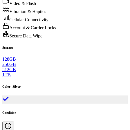
Video & Flash
Vibration & Haptics
Cellular Connectivity
Account & Carrier Locks
Secure Data Wipe
Storage
128GB
256GB
512GB
1TB
Color
:
Silver
Condition