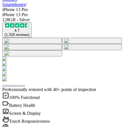
Smartphones
/
iPhone 13 Pro
iPhone 13 Pro
128GB - Silver
4.7
(
1,318
reviews
)
Professionally restored with 40+ points of inspection
100% Functional
Battery Health
Screen & Display
Touch Responsiveness