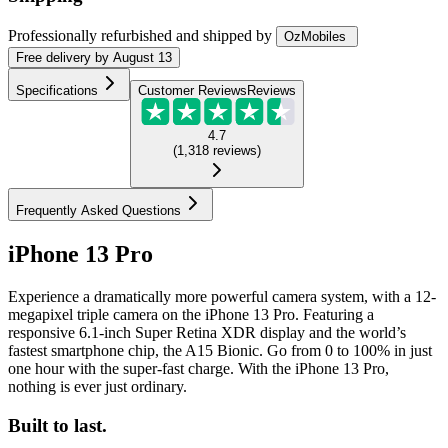
Professionally refurbished
and shipped
by
OzMobiles
Free
delivery by
August 13
Specifications
Customer Reviews
Reviews
4.7
(
1,318
reviews
)
Frequently Asked Questions
iPhone 13 Pro
Experience a dramatically more powerful camera system, with a 12-
megapixel triple camera on the iPhone 13 Pro. Featuring a
responsive 6.1-inch Super Retina XDR display and the world’s
fastest smartphone chip, the A15 Bionic. Go from 0 to 100% in just
one hour with the super-fast charge. With the iPhone 13 Pro,
nothing is ever just ordinary.
Built to last.