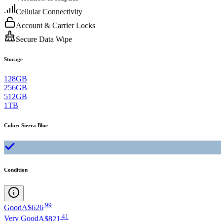
Cellular Connectivity
Account & Carrier Locks
Secure Data Wipe
Storage
128GB
256GB
512GB
1TB
Color
:
Sierra Blue
Condition
.
99
Good
A$626
.
41
Very Good
A$821