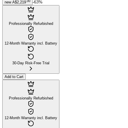
.
00
-
63
%
new
A$2,219
Professionally Refurbished
12-Month Warranty incl. Battery
30-Day Risk-Free Trial
Add to Cart
Professionally Refurbished
12-Month Warranty incl. Battery