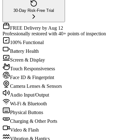
30-Day Risk-Free Trial
FREE Delivery by Aug 12
Professionally restored with 40+ points of inspection
100% Functional
Battery Health
Screen & Display
Touch Responsiveness
Face ID & Fingerprint
Camera Lenses & Sensors
Audio Input/Output
Wi-Fi & Bluetooth
Physical Buttons
Charging & Other Ports
Video & Flash
Vibration & Haptics