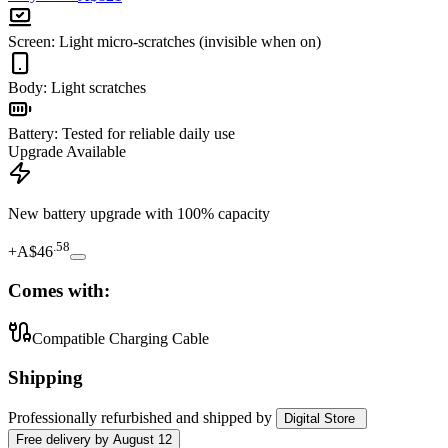
Screen
:
Light micro-scratches (invisible when on)
Body
:
Light scratches
Battery
:
Tested for reliable daily use
Upgrade Available
New battery upgrade
with 100% capacity
.
58
+
A$46
Comes with:
Compatible Charging Cable
Shipping
Professionally refurbished
and shipped
by
Digital Store
Free
delivery by
August 12