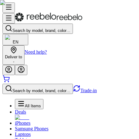
Search by model, brand, color…
EN
Need help?
Deliver to
-
Trade-in
Search by model, brand, color…
All Items
Deals
iPhones
Samsung Phones
Laptops