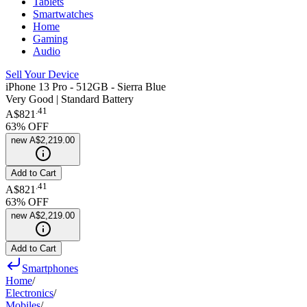
Tablets
Smartwatches
Home
Gaming
Audio
Sell Your Device
iPhone 13 Pro - 512GB - Sierra Blue
Very Good | Standard Battery
.
41
A$821
63
% OFF
new
A$2,219.00
Add to Cart
.
41
A$821
63
% OFF
new
A$2,219.00
Add to Cart
Smartphones
Home
/
Electronics
/
Mobiles
/