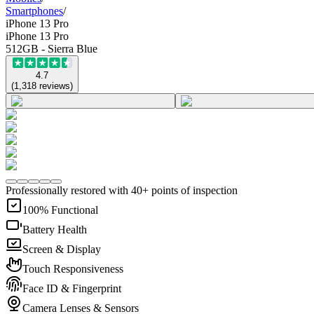
Smartphones
/
iPhone 13 Pro
iPhone 13 Pro
512GB - Sierra Blue
4.7
(
1,318
reviews
)
Professionally restored with 40+ points of inspection
100% Functional
Battery Health
Screen & Display
Touch Responsiveness
Face ID & Fingerprint
Camera Lenses & Sensors