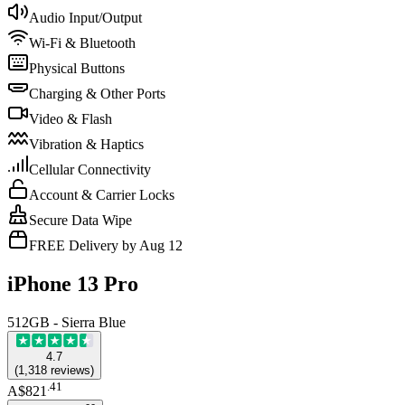
Audio Input/Output
Wi-Fi & Bluetooth
Physical Buttons
Charging & Other Ports
Video & Flash
Vibration & Haptics
Cellular Connectivity
Account & Carrier Locks
Secure Data Wipe
FREE Delivery by Aug 12
iPhone 13 Pro
512GB - Sierra Blue
4.7
(
1,318
reviews
)
.
41
A$821