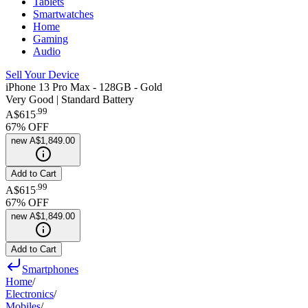
Tablets
Smartwatches
Home
Gaming
Audio
Sell Your Device
iPhone 13 Pro Max - 128GB - Gold
Very Good | Standard Battery
.
99
A$615
67
% OFF
new
A$1,849.00
Add to Cart
.
99
A$615
67
% OFF
new
A$1,849.00
Add to Cart
Smartphones
Home
/
Electronics
/
Mobiles
/