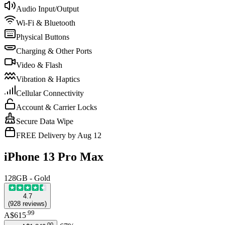
Audio Input/Output
Wi-Fi & Bluetooth
Physical Buttons
Charging & Other Ports
Video & Flash
Vibration & Haptics
Cellular Connectivity
Account & Carrier Locks
Secure Data Wipe
FREE Delivery by Aug 12
iPhone 13 Pro Max
128GB - Gold
4.7
(
928
reviews
)
.
99
A$615
.
00