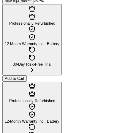
-
67
%
new
A$1,849
Professionally Refurbished
12-Month Warranty incl. Battery
30-Day Risk-Free Trial
Add to Cart
Professionally Refurbished
12-Month Warranty incl. Battery