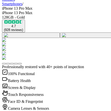
Smartphones
/
iPhone 13 Pro Max
iPhone 13 Pro Max
128GB - Gold
4.7
(
928
reviews
)
Professionally restored with 40+ points of inspection
100% Functional
Battery Health
Screen & Display
Touch Responsiveness
Face ID & Fingerprint
Camera Lenses & Sensors