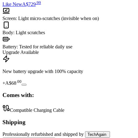
.
99
Like New
A$729
Screen
:
Light micro-scratches (invisible when on)
Body
:
Light scratches
Battery
:
Tested for reliable daily use
Upgrade Available
New battery upgrade
with 100% capacity
.
00
+
A$68
Comes with:
Compatible Charging Cable
Shipping
Professionally refurbished
and shipped
by
TechAgain