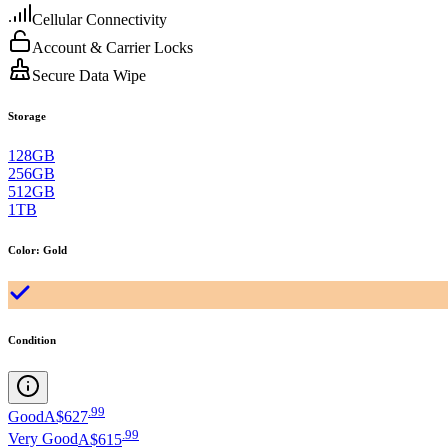
Cellular Connectivity
Account & Carrier Locks
Secure Data Wipe
Storage
128GB
256GB
512GB
1TB
Color
:
Gold
Condition
.
99
Good
A$627
.
99
Very Good
A$615