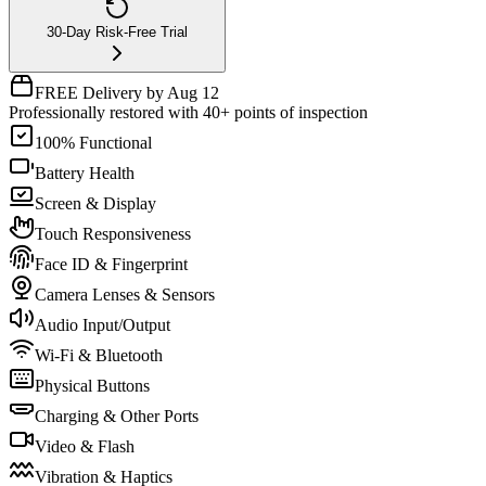
30-Day Risk-Free Trial
FREE Delivery by Aug 12
Professionally restored with 40+ points of inspection
100% Functional
Battery Health
Screen & Display
Touch Responsiveness
Face ID & Fingerprint
Camera Lenses & Sensors
Audio Input/Output
Wi-Fi & Bluetooth
Physical Buttons
Charging & Other Ports
Video & Flash
Vibration & Haptics