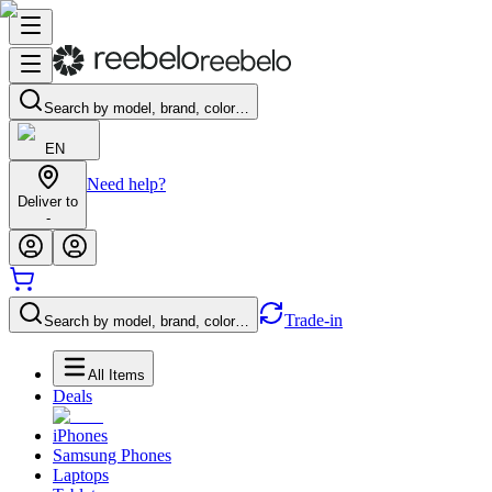
Search by model, brand, color…
EN
Need help?
Deliver to
-
Trade-in
Search by model, brand, color…
All Items
Deals
iPhones
Samsung Phones
Laptops