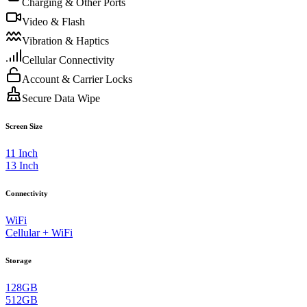
Charging & Other Ports
Video & Flash
Vibration & Haptics
Cellular Connectivity
Account & Carrier Locks
Secure Data Wipe
Screen Size
11 Inch
13 Inch
Connectivity
WiFi
Cellular + WiFi
Storage
128GB
512GB