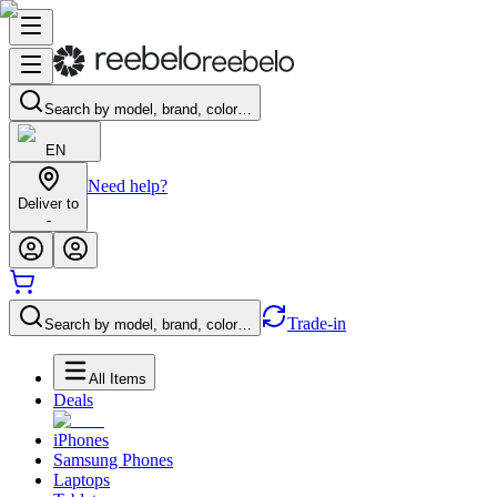
Search by model, brand, color…
EN
Need help?
Deliver to
-
Trade-in
Search by model, brand, color…
All Items
Deals
iPhones
Samsung Phones
Laptops