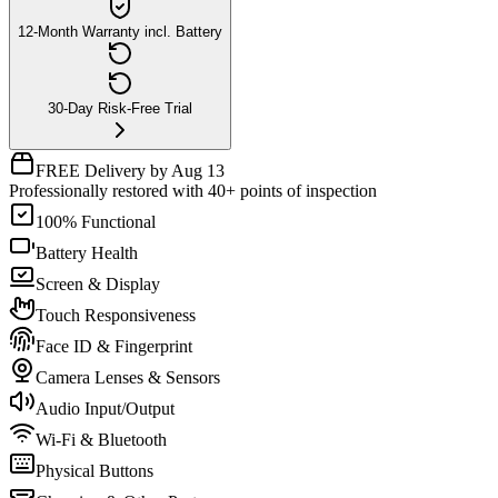
12-Month Warranty incl. Battery
30-Day Risk-Free Trial
FREE Delivery by Aug 13
Professionally restored with 40+ points of inspection
100% Functional
Battery Health
Screen & Display
Touch Responsiveness
Face ID & Fingerprint
Camera Lenses & Sensors
Audio Input/Output
Wi-Fi & Bluetooth
Physical Buttons