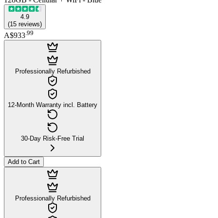
4.9
(
15
reviews
)
.
99
A$933
Professionally Refurbished
12-Month Warranty incl. Battery
30-Day Risk-Free Trial
Add to Cart
Professionally Refurbished