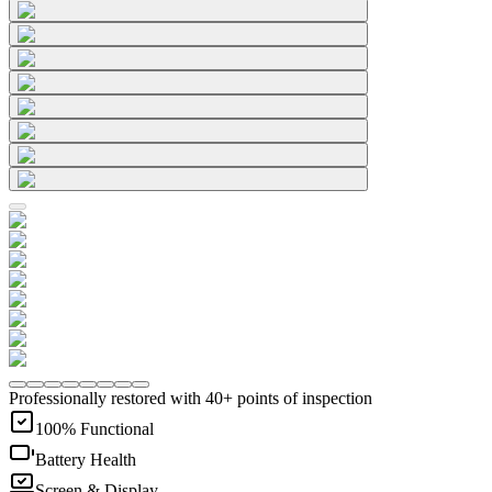
Professionally restored with 40+ points of inspection
100% Functional
Battery Health
Screen & Display