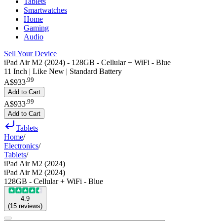
Tablets
Smartwatches
Home
Gaming
Audio
Sell Your Device
iPad Air M2 (2024) - 128GB - Cellular + WiFi - Blue
11 Inch | Like New | Standard Battery
.
99
A$933
Add to Cart
.
99
A$933
Add to Cart
Tablets
Home
/
Electronics
/
Tablets
/
iPad Air M2 (2024)
iPad Air M2 (2024)
128GB - Cellular + WiFi - Blue
4.9
(
15
reviews
)