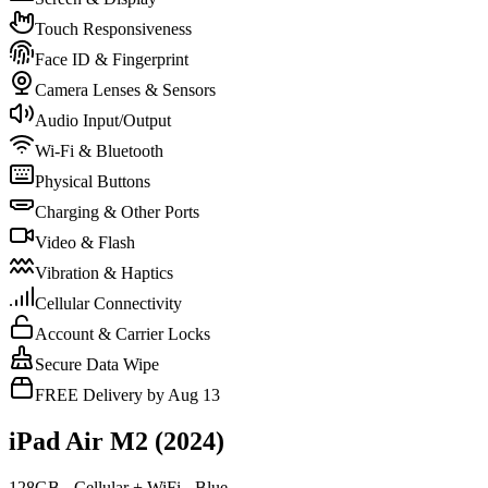
Touch Responsiveness
Face ID & Fingerprint
Camera Lenses & Sensors
Audio Input/Output
Wi-Fi & Bluetooth
Physical Buttons
Charging & Other Ports
Video & Flash
Vibration & Haptics
Cellular Connectivity
Account & Carrier Locks
Secure Data Wipe
FREE Delivery by Aug 13
iPad Air M2 (2024)
128GB - Cellular + WiFi - Blue