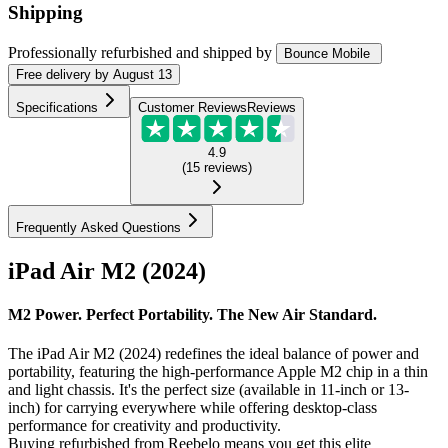
Shipping
Professionally refurbished
and shipped
by
Bounce Mobile
Free
delivery by
August 13
Specifications
Customer Reviews
Reviews
4.9
(
15
reviews
)
Frequently Asked Questions
iPad Air M2 (2024)
M2 Power. Perfect Portability. The New Air Standard.
The iPad Air M2 (2024) redefines the ideal balance of power and
portability, featuring the high-performance Apple M2 chip in a thin
and light chassis. It's the perfect size (available in 11-inch or 13-
inch) for carrying everywhere while offering desktop-class
performance for creativity and productivity.
Buying refurbished from Reebelo means you get this elite