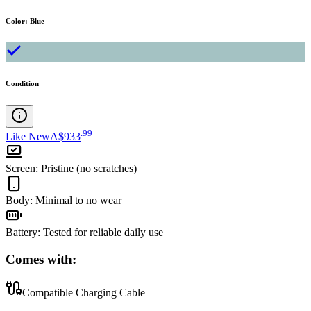
Color
:
Blue
Condition
.
99
Like New
A$933
Screen
:
Pristine (no scratches)
Body
:
Minimal to no wear
Battery
:
Tested for reliable daily use
Comes with:
Compatible Charging Cable